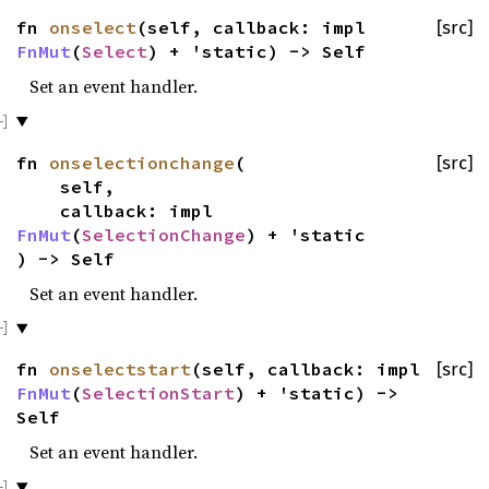
fn
onselect
(self, callback: impl
[src]
FnMut
(
Select
) + 'static) -> Self
Set an event handler.
fn
onselectionchange
(
[src]
self,
callback: impl
FnMut
(
SelectionChange
) + 'static
) -> Self
Set an event handler.
fn
onselectstart
(self, callback: impl
[src]
FnMut
(
SelectionStart
) + 'static) ->
Self
Set an event handler.