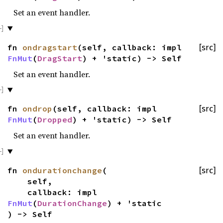
Set an event handler.
fn
ondragstart
(self, callback: impl
[src]
FnMut
(
DragStart
) + 'static) -> Self
Set an event handler.
fn
ondrop
(self, callback: impl
[src]
FnMut
(
Dropped
) + 'static) -> Self
Set an event handler.
fn
ondurationchange
(
[src]
self,
callback: impl
FnMut
(
DurationChange
) + 'static
) -> Self