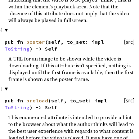
within the element’s playback area. Note that the
absence of this attribute does not imply that the video
will always be played in fullscreen.
pub fn
poster
(self, to_set: impl
[src]
ToString
) -> Self
A URL for an image to be shown while the video is
downloading. If this attribute isn’t specified, nothing is
displayed until the first frame is available, then the first
frame is shown as the poster frame.
pub fn
preload
(self, to_set: impl
[src]
ToString
) -> Self
This enumerated attribute is intended to provide a hint
to the browser about what the author thinks will lead to
the best user experience with regards to what content is
loaded before the video is played. It may have one of