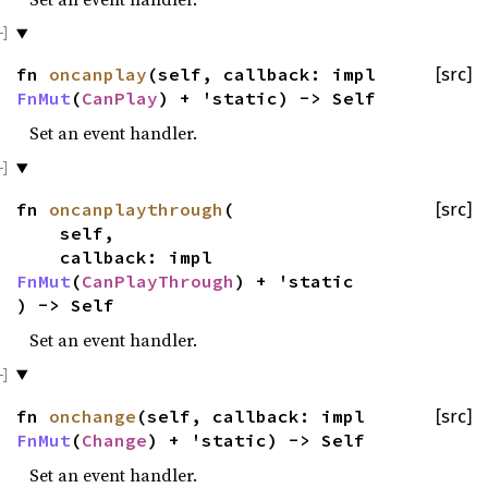
fn
oncanplay
(self, callback: impl
[src]
FnMut
(
CanPlay
) + 'static) -> Self
Set an event handler.
fn
oncanplaythrough
(
[src]
self,
callback: impl
FnMut
(
CanPlayThrough
) + 'static
) -> Self
Set an event handler.
fn
onchange
(self, callback: impl
[src]
FnMut
(
Change
) + 'static) -> Self
Set an event handler.