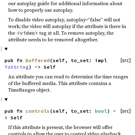
our autoplay guide for additional information about
how to properly use autoplay.
To disable video autoplay, autoplay=“false” will not
work; the video will autoplay if the attribute is there in
the
tag at all. To remove autoplay, the
<video>
attribute needs to be removed altogether.
pub fn
buffered
(self, to_set: impl
[src]
ToString
) -> Self
An attribute you can read to determine the time ranges
of the buffered media. This attribute contains a
TimeRanges object.
pub fn
controls
(self, to_set:
bool
) -
[src]
> Self
If this attribute is present, the browser will offer
controls to allow the user to control video playback,