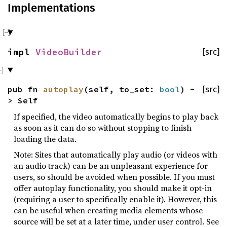
Implementations
impl
VideoBuilder
[src]
pub fn
autoplay
(self, to_set:
bool
) -
[src]
> Self
If specified, the video automatically begins to play back
as soon as it can do so without stopping to finish
loading the data.
Note: Sites that automatically play audio (or videos with
an audio track) can be an unpleasant experience for
users, so should be avoided when possible. If you must
offer autoplay functionality, you should make it opt-in
(requiring a user to specifically enable it). However, this
can be useful when creating media elements whose
source will be set at a later time, under user control. See