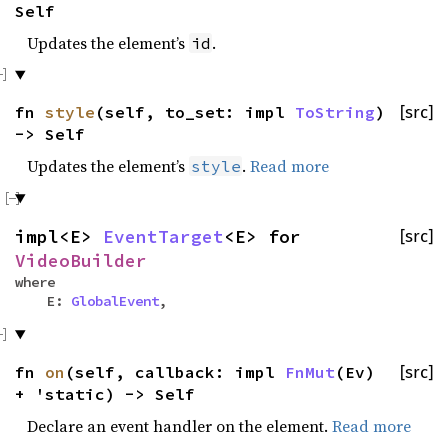
Self
Updates the element’s
.
id
fn
style
(self, to_set: impl
ToString
)
[src]
-> Self
Updates the element’s
.
Read more
style
impl<E>
EventTarget
<E> for
[src]
VideoBuilder
where
E:
GlobalEvent
,
fn
on
(self, callback: impl
FnMut
(Ev)
[src]
+ 'static) -> Self
Declare an event handler on the element.
Read more