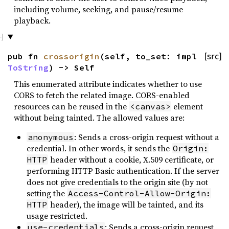
including volume, seeking, and pause/resume
playback.
pub fn
crossorigin
(self, to_set: impl
[src]
ToString
) -> Self
This enumerated attribute indicates whether to use
CORS to fetch the related image. CORS-enabled
resources can be reused in the
element
<canvas>
without being tainted. The allowed values are:
: Sends a cross-origin request without a
anonymous
credential. In other words, it sends the
Origin:
header without a cookie, X.509 certificate, or
HTTP
performing HTTP Basic authentication. If the server
does not give credentials to the origin site (by not
setting the
Access-Control-Allow-Origin:
header), the image will be tainted, and its
HTTP
usage restricted.
: Sends a cross-origin request
use-credentials