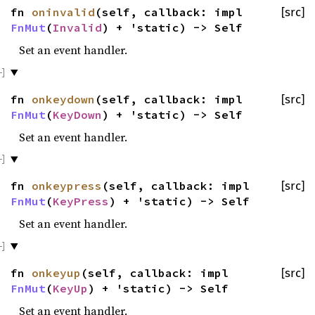
fn
oninvalid
(self, callback: impl
[src]
FnMut
(
Invalid
) + 'static) -> Self
Set an event handler.
fn
onkeydown
(self, callback: impl
[src]
FnMut
(
KeyDown
) + 'static) -> Self
Set an event handler.
fn
onkeypress
(self, callback: impl
[src]
FnMut
(
KeyPress
) + 'static) -> Self
Set an event handler.
fn
onkeyup
(self, callback: impl
[src]
FnMut
(
KeyUp
) + 'static) -> Self
Set an event handler.