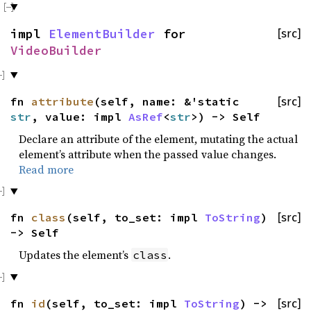
impl
ElementBuilder
for
[src]
VideoBuilder
fn
attribute
(self, name: &'static
[src]
str
, value: impl
AsRef
<
str
>) -> Self
Declare an attribute of the element, mutating the actual
element’s attribute when the passed value changes.
Read more
fn
class
(self, to_set: impl
ToString
)
[src]
-> Self
Updates the element’s
.
class
fn
id
(self, to_set: impl
ToString
) ->
[src]