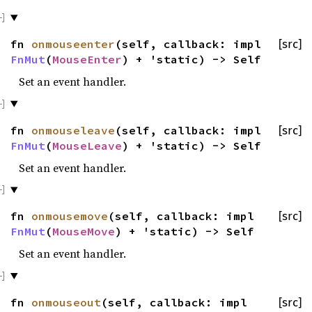
fn
onmouseenter
(self, callback: impl
[src]
FnMut
(
MouseEnter
) + 'static) -> Self
Set an event handler.
fn
onmouseleave
(self, callback: impl
[src]
FnMut
(
MouseLeave
) + 'static) -> Self
Set an event handler.
fn
onmousemove
(self, callback: impl
[src]
FnMut
(
MouseMove
) + 'static) -> Self
Set an event handler.
fn
onmouseout
(self, callback: impl
[src]