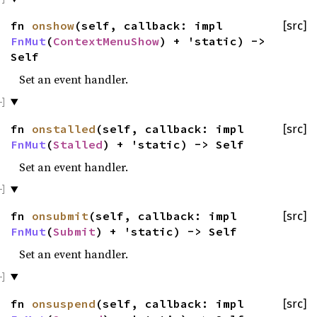
fn
onshow
(self, callback: impl
[src]
FnMut
(
ContextMenuShow
) + 'static) ->
Self
Set an event handler.
fn
onstalled
(self, callback: impl
[src]
FnMut
(
Stalled
) + 'static) -> Self
Set an event handler.
fn
onsubmit
(self, callback: impl
[src]
FnMut
(
Submit
) + 'static) -> Self
Set an event handler.
fn
onsuspend
(self, callback: impl
[src]