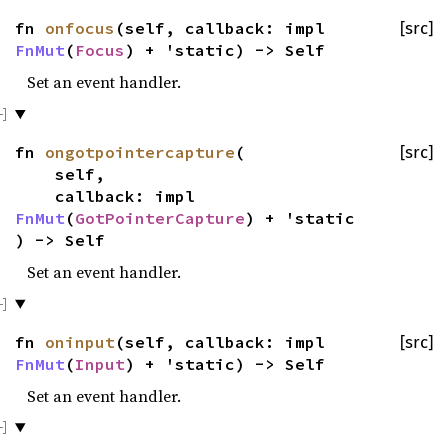
fn
onfocus
(self, callback: impl
[src]
FnMut
(
Focus
) + 'static) -> Self
Set an event handler.
fn
ongotpointercapture
(
[src]
self,
callback: impl
FnMut
(
GotPointerCapture
) + 'static
) -> Self
Set an event handler.
fn
oninput
(self, callback: impl
[src]
FnMut
(
Input
) + 'static) -> Self
Set an event handler.