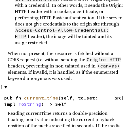
with a credential. In other words, it sends the Origin:
HTTP header with a cookie, a certificate, or
performing HTTP Basic authentication. If the server
does not give credentials to the origin site (through
Access-Control-Allow-Credentials:
header), the image will be tainted and its
HTTP
usage restricted.
When not present, the resource is fetched without a
CORS request (i.e. without sending the
Origin: HTTP
header), preventing its non-tainted used in
<canvas>
elements. If invalid, it is handled as if the enumerated
keyword anonymous was used.
pub fn
current_time
(self, to_set:
[src]
impl
ToString
) -> Self
Reading currentTime returns a double-precision
floating-point value indicating the current playback
position of the media specified in seconds. If the media