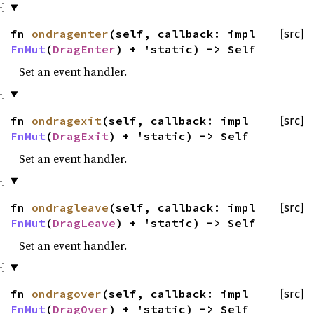
fn
ondragenter
(self, callback: impl
[src]
FnMut
(
DragEnter
) + 'static) -> Self
Set an event handler.
fn
ondragexit
(self, callback: impl
[src]
FnMut
(
DragExit
) + 'static) -> Self
Set an event handler.
fn
ondragleave
(self, callback: impl
[src]
FnMut
(
DragLeave
) + 'static) -> Self
Set an event handler.
fn
ondragover
(self, callback: impl
[src]
FnMut
(
DragOver
) + 'static) -> Self