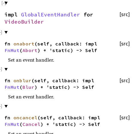
impl
GlobalEventHandler
for
[src]
VideoBuilder
fn
onabort
(self, callback: impl
[src]
FnMut
(
Abort
) + 'static) -> Self
Set an event handler.
fn
onblur
(self, callback: impl
[src]
FnMut
(
Blur
) + 'static) -> Self
Set an event handler.
fn
oncancel
(self, callback: impl
[src]
FnMut
(
Cancel
) + 'static) -> Self
Set an event handler.