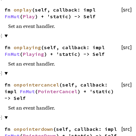
fn
onplay
(self, callback: impl
[src]
FnMut
(
Play
) + 'static) -> Self
Set an event handler.
fn
onplaying
(self, callback: impl
[src]
FnMut
(
Playing
) + 'static) -> Self
Set an event handler.
fn
onpointercancel
(self, callback:
[src]
impl
FnMut
(
PointerCancel
) + 'static)
-> Self
Set an event handler.
fn
onpointerdown
(self, callback: impl
[src]
FnMut
(
PointerDown
) + 'static) -> Self