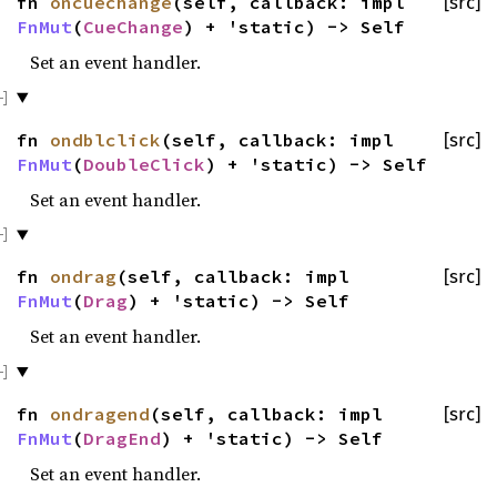
fn
oncuechange
(self, callback: impl
[src]
FnMut
(
CueChange
) + 'static) -> Self
Set an event handler.
fn
ondblclick
(self, callback: impl
[src]
FnMut
(
DoubleClick
) + 'static) -> Self
Set an event handler.
fn
ondrag
(self, callback: impl
[src]
FnMut
(
Drag
) + 'static) -> Self
Set an event handler.
fn
ondragend
(self, callback: impl
[src]
FnMut
(
DragEnd
) + 'static) -> Self
Set an event handler.