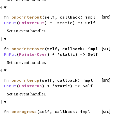
fn
onpointerout
(self, callback: impl
[src]
FnMut
(
PointerOut
) + 'static) -> Self
Set an event handler.
fn
onpointerover
(self, callback: impl
[src]
FnMut
(
PointerOver
) + 'static) -> Self
Set an event handler.
fn
onpointerup
(self, callback: impl
[src]
FnMut
(
PointerUp
) + 'static) -> Self
Set an event handler.
fn
onprogress
(self, callback: impl
[src]