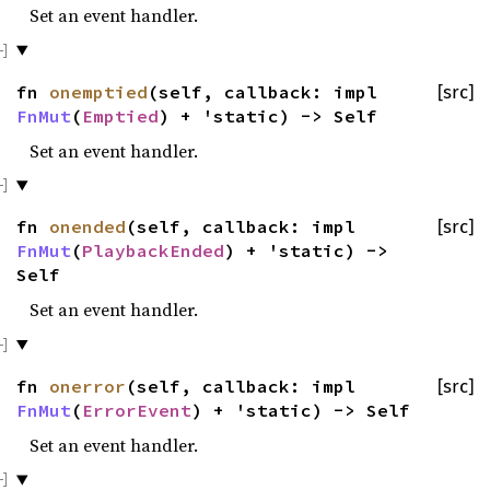
Set an event handler.
fn
onemptied
(self, callback: impl
[src]
FnMut
(
Emptied
) + 'static) -> Self
Set an event handler.
fn
onended
(self, callback: impl
[src]
FnMut
(
PlaybackEnded
) + 'static) ->
Self
Set an event handler.
fn
onerror
(self, callback: impl
[src]
FnMut
(
ErrorEvent
) + 'static) -> Self
Set an event handler.