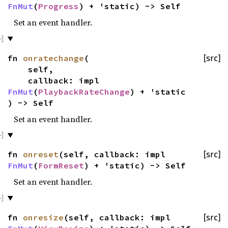
FnMut
(
Progress
) + 'static) -> Self
Set an event handler.
fn
onratechange
(
[src]
self,
callback: impl
FnMut
(
PlaybackRateChange
) + 'static
) -> Self
Set an event handler.
fn
onreset
(self, callback: impl
[src]
FnMut
(
FormReset
) + 'static) -> Self
Set an event handler.
fn
onresize
(self, callback: impl
[src]