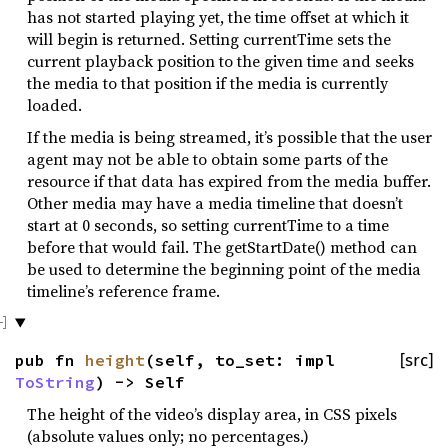
has not started playing yet, the time offset at which it
will begin is returned. Setting currentTime sets the
current playback position to the given time and seeks
the media to that position if the media is currently
loaded.
If the media is being streamed, it’s possible that the user
agent may not be able to obtain some parts of the
resource if that data has expired from the media buffer.
Other media may have a media timeline that doesn’t
start at 0 seconds, so setting currentTime to a time
before that would fail. The getStartDate() method can
be used to determine the beginning point of the media
timeline’s reference frame.
pub fn
height
(self, to_set: impl
[src]
ToString
) -> Self
The height of the video’s display area, in CSS pixels
(absolute values only; no percentages.)