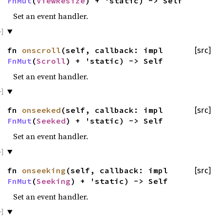
FnMut
(
ViewResize
) + 'static) -> Self
Set an event handler.
fn
onscroll
(self, callback: impl
[src]
FnMut
(
Scroll
) + 'static) -> Self
Set an event handler.
fn
onseeked
(self, callback: impl
[src]
FnMut
(
Seeked
) + 'static) -> Self
Set an event handler.
fn
onseeking
(self, callback: impl
[src]
FnMut
(
Seeking
) + 'static) -> Self
Set an event handler.