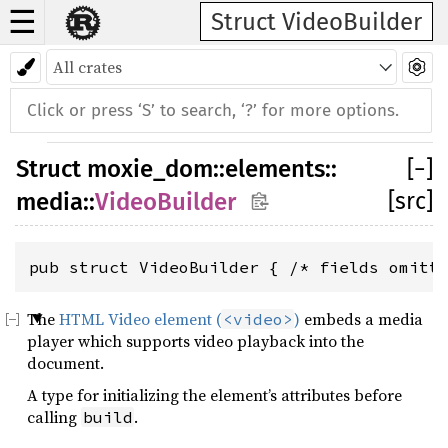
☰
Struct VideoBuilder
Struct
moxie_dom
::
elements
::
[
−
]
[src]
media
::
VideoBuilder
pub struct VideoBuilder { /* fields omitt
The
HTML Video element (
)
embeds a media
<video>
player which supports video playback into the
document.
A type for initializing the element’s attributes before
calling
.
build