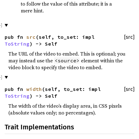
to follow the value of this attribute; it is a
mere hint.
pub fn
src
(self, to_set: impl
[src]
ToString
) -> Self
The URL of the video to embed. This is optional; you
may instead use the
element within the
<source>
video block to specify the video to embed.
pub fn
width
(self, to_set: impl
[src]
ToString
) -> Self
The width of the video’s display area, in CSS pixels
(absolute values only; no percentages).
Trait Implementations