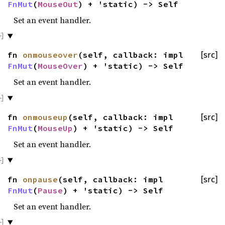
FnMut
(
MouseOut
) + 'static) -> Self
Set an event handler.
fn
onmouseover
(self, callback: impl
[src]
FnMut
(
MouseOver
) + 'static) -> Self
Set an event handler.
fn
onmouseup
(self, callback: impl
[src]
FnMut
(
MouseUp
) + 'static) -> Self
Set an event handler.
fn
onpause
(self, callback: impl
[src]
FnMut
(
Pause
) + 'static) -> Self
Set an event handler.