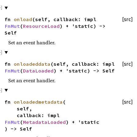
fn
onload
(self, callback: impl
[src]
FnMut
(
ResourceLoad
) + 'static) ->
Self
Set an event handler.
fn
onloadeddata
(self, callback: impl
[src]
FnMut
(
DataLoaded
) + 'static) -> Self
Set an event handler.
fn
onloadedmetadata
(
[src]
self,
callback: impl
FnMut
(
MetadataLoaded
) + 'static
) -> Self