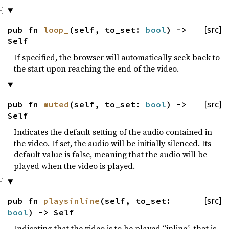
pub fn
loop_
(self, to_set:
bool
) ->
[src]
Self
If specified, the browser will automatically seek back to
the start upon reaching the end of the video.
pub fn
muted
(self, to_set:
bool
) ->
[src]
Self
Indicates the default setting of the audio contained in
the video. If set, the audio will be initially silenced. Its
default value is false, meaning that the audio will be
played when the video is played.
pub fn
playsinline
(self, to_set:
[src]
bool
) -> Self
Indicating that the video is to be played “inline”, that is