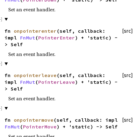
Set an event handler.
fn
onpointerenter
(self, callback:
[src]
impl
FnMut
(
PointerEnter
) + 'static) -
> Self
Set an event handler.
fn
onpointerleave
(self, callback:
[src]
impl
FnMut
(
PointerLeave
) + 'static) -
> Self
Set an event handler.
fn
onpointermove
(self, callback: impl
[src]
FnMut
(
PointerMove
) + 'static) -> Self
Set an event handler.