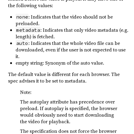
the following values:
: Indicates that the video should not be
none
preloaded.
: Indicates that only video metadata (e.g.
metadata
length) is fetched.
: Indicates that the whole video file can be
auto
downloaded, even if the user is not expected to use
it.
empty string: Synonym of the auto value.
The default value is different for each browser. The
spec advises it to be set to metadata.
Note:
The autoplay attribute has precedence over
preload. If autoplay is specified, the browser
would obviously need to start downloading
the video for playback.
The specification does not force the browser