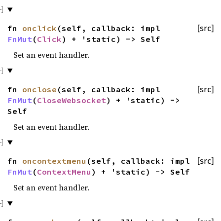
fn
onclick
(self, callback: impl
[src]
FnMut
(
Click
) + 'static) -> Self
Set an event handler.
fn
onclose
(self, callback: impl
[src]
FnMut
(
CloseWebsocket
) + 'static) ->
Self
Set an event handler.
fn
oncontextmenu
(self, callback: impl
[src]
FnMut
(
ContextMenu
) + 'static) -> Self
Set an event handler.