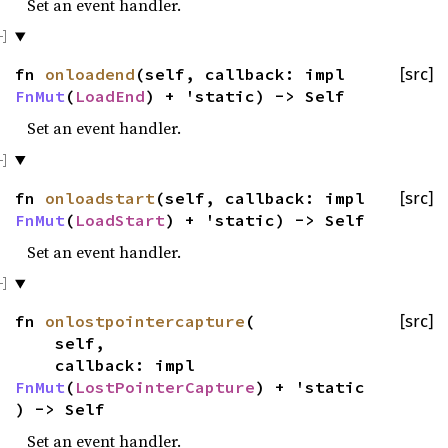
Set an event handler.
fn
onloadend
(self, callback: impl
[src]
FnMut
(
LoadEnd
) + 'static) -> Self
Set an event handler.
fn
onloadstart
(self, callback: impl
[src]
FnMut
(
LoadStart
) + 'static) -> Self
Set an event handler.
fn
onlostpointercapture
(
[src]
self,
callback: impl
FnMut
(
LostPointerCapture
) + 'static
) -> Self
Set an event handler.