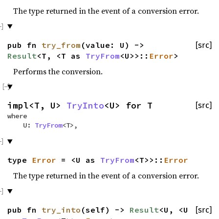
The type returned in the event of a conversion error.
pub fn
try_from
(value: U) ->
[src]
Result
<T, <T as
TryFrom
<U>>::
Error
>
Performs the conversion.
impl<T, U>
TryInto
<U> for T
[src]
where
U:
TryFrom
<T>,
type
Error
= <U as
TryFrom
<T>>::
Error
The type returned in the event of a conversion error.
pub fn
try_into
(self) ->
Result
<U, <U
[src]