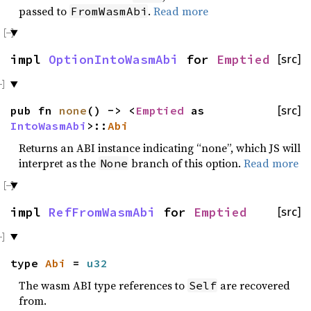
passed to
.
Read more
FromWasmAbi
impl
OptionIntoWasmAbi
for
Emptied
[src]
pub fn
none
() -> <
Emptied
as
[src]
IntoWasmAbi
>::
Abi
Returns an ABI instance indicating “none”, which JS will
interpret as the
branch of this option.
Read more
None
impl
RefFromWasmAbi
for
Emptied
[src]
type
Abi
=
u32
The wasm ABI type references to
are recovered
Self
from.