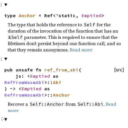
type
Anchor
= Ref<'static,
Emptied
>
The type that holds the reference to
for the
Self
duration of the invocation of the function that has an
parameter. This is required to ensure that the
&Self
lifetimes don’t persist beyond one function call, and so
that they remain anonymous.
Read more
pub unsafe fn
ref_from_abi
(
[src]
js: <
Emptied
as
RefFromWasmAbi
>::
Abi
) -> <
Emptied
as
RefFromWasmAbi
>::
Anchor
Recover a
from
.
Read
Self::Anchor
Self::Abi
more