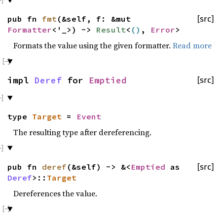
pub fn
fmt
(&self, f: &mut
[src]
Formatter
<'_>) ->
Result
<
()
,
Error
>
Formats the value using the given formatter.
Read more
impl
Deref
for
Emptied
[src]
type
Target
=
Event
The resulting type after dereferencing.
pub fn
deref
(&self) -> &<
Emptied
as
[src]
Deref
>::
Target
Dereferences the value.