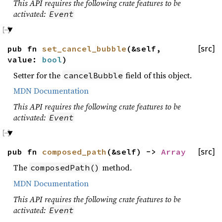
This API requires the following crate features to be
activated:
Event
pub fn
set_cancel_bubble
(&self,
[src]
value:
bool
)
Setter for the
field of this object.
cancelBubble
MDN Documentation
This API requires the following crate features to be
activated:
Event
pub fn
composed_path
(&self) ->
Array
[src]
The
method.
composedPath()
MDN Documentation
This API requires the following crate features to be
activated:
Event