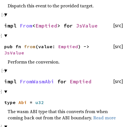
Dispatch this event to the provided target.
impl
From
<
Emptied
> for
JsValue
[src]
pub fn
from
(value:
Emptied
) ->
[src]
JsValue
Performs the conversion.
impl
FromWasmAbi
for
Emptied
[src]
type
Abi
=
u32
The wasm ABI type that this converts from when
coming back out from the ABI boundary.
Read more