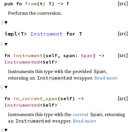
pub fn
from
(t: T) -> T
[src]
Performs the conversion.
impl<T>
Instrument
for T
[src]
fn
instrument
(self, span:
Span
) ->
[src]
Instrumented
<Self>
Instruments this type with the provided
,
Span
returning an
wrapper.
Read more
Instrumented
fn
in_current_span
(self) ->
[src]
Instrumented
<Self>
Instruments this type with the
current
, returning
Span
an
wrapper.
Read more
Instrumented