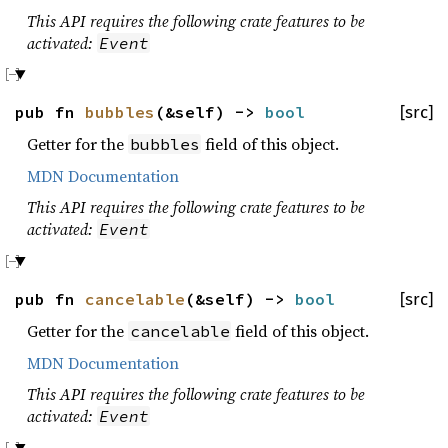
This API requires the following crate features to be
activated:
Event
pub fn
bubbles
(&self) ->
bool
[src]
Getter for the
field of this object.
bubbles
MDN Documentation
This API requires the following crate features to be
activated:
Event
pub fn
cancelable
(&self) ->
bool
[src]
Getter for the
field of this object.
cancelable
MDN Documentation
This API requires the following crate features to be
activated:
Event