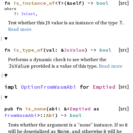
fn
is_instance_of
<T>(&self) ->
bool
[src]
where
T:
JsCast
,
Test whether this JS value is an instance of the type
.
T
Read more
fn
is_type_of
(val: &
JsValue
) ->
bool
[src]
Performs a dynamic check to see whether the
provided is a value of this type.
Read more
JsValue
impl
OptionFromWasmAbi
for
Emptied
[src]
pub fn
is_none
(abi: &<
Emptied
as
[src]
FromWasmAbi
>::
Abi
) ->
bool
Tests whether the argument is a “none” instance. If so it
will be deserialized as
, and otherwise it will be
None