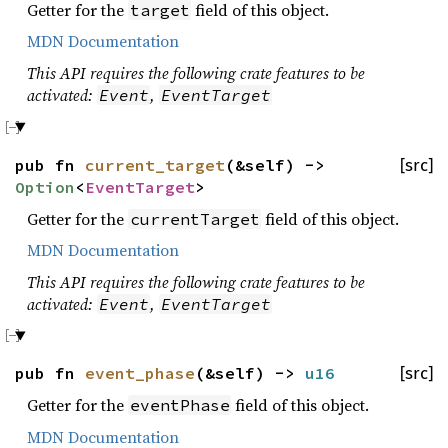
Getter for the
field of this object.
target
MDN Documentation
This API requires the following crate features to be
activated:
,
Event
EventTarget
pub fn
current_target
(&self) ->
[src]
Option
<
EventTarget
>
Getter for the
field of this object.
currentTarget
MDN Documentation
This API requires the following crate features to be
activated:
,
Event
EventTarget
pub fn
event_phase
(&self) ->
u16
[src]
Getter for the
field of this object.
eventPhase
MDN Documentation