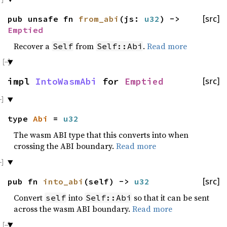
pub unsafe fn
from_abi
(js:
u32
) ->
[src]
Emptied
Recover a
from
.
Read more
Self
Self::Abi
impl
IntoWasmAbi
for
Emptied
[src]
type
Abi
=
u32
The wasm ABI type that this converts into when
crossing the ABI boundary.
Read more
pub fn
into_abi
(self) ->
u32
[src]
Convert
into
so that it can be sent
self
Self::Abi
across the wasm ABI boundary.
Read more