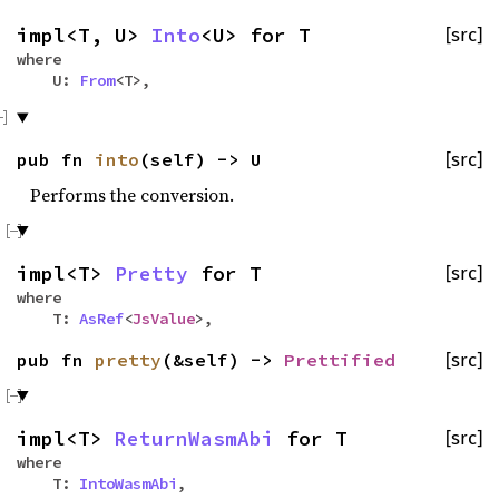
impl<T, U>
Into
<U> for T
[src]
where
U:
From
<T>,
pub fn
into
(self) -> U
[src]
Performs the conversion.
impl<T>
Pretty
for T
[src]
where
T:
AsRef
<
JsValue
>,
pub fn
pretty
(&self) ->
Prettified
[src]
impl<T>
ReturnWasmAbi
for T
[src]
where
T:
IntoWasmAbi
,