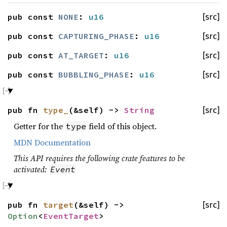
pub const
NONE
:
u16
[src]
pub const
CAPTURING_PHASE
:
u16
[src]
pub const
AT_TARGET
:
u16
[src]
pub const
BUBBLING_PHASE
:
u16
[src]
pub fn
type_
(&self) ->
String
[src]
Getter for the
field of this object.
type
MDN Documentation
This API requires the following crate features to be
activated:
Event
pub fn
target
(&self) ->
[src]
Option
<
EventTarget
>