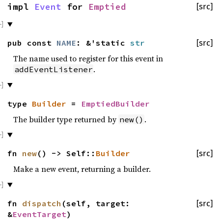
impl
Event
for
Emptied
[src]
pub const
NAME
: &'static
str
[src]
The name used to register for this event in
.
addEventListener
type
Builder
=
EmptiedBuilder
The builder type returned by
.
new()
fn
new
() -> Self::
Builder
[src]
Make a new event, returning a builder.
fn
dispatch
(self, target:
[src]
&
EventTarget
)