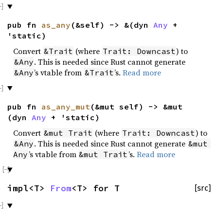
pub fn
as_any
(&self) -> &(dyn
Any
+
'static)
Convert
(where
) to
&Trait
Trait: Downcast
. This is needed since Rust cannot generate
&Any
’s vtable from
’s.
Read more
&Any
&Trait
pub fn
as_any_mut
(&mut self) -> &mut
(dyn
Any
+ 'static)
Convert
(where
) to
&mut Trait
Trait: Downcast
. This is needed since Rust cannot generate
&Any
&mut 
’s vtable from
’s.
Read more
Any
&mut Trait
impl<T>
From
<T> for T
[src]