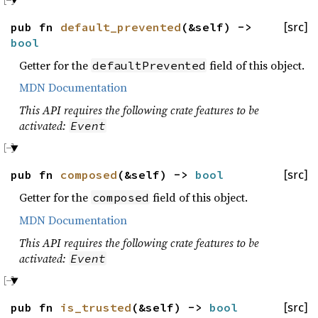
pub fn
default_prevented
(&self) ->
[src]
bool
Getter for the
field of this object.
defaultPrevented
MDN Documentation
This API requires the following crate features to be
activated:
Event
pub fn
composed
(&self) ->
bool
[src]
Getter for the
field of this object.
composed
MDN Documentation
This API requires the following crate features to be
activated:
Event
pub fn
is_trusted
(&self) ->
bool
[src]