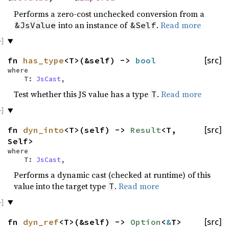
Performs a zero-cost unchecked conversion from a
into an instance of
.
Read more
&JsValue
&Self
fn
has_type
<T>(&self) ->
bool
[src]
where
T:
JsCast
,
Test whether this JS value has a type
.
Read more
T
fn
dyn_into
<T>(self) ->
Result
<T,
[src]
Self>
where
T:
JsCast
,
Performs a dynamic cast (checked at runtime) of this
value into the target type
.
Read more
T
fn
dyn_ref
<T>(&self) ->
Option
<
&
T>
[src]