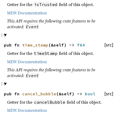
Getter for the
field of this object.
isTrusted
MDN Documentation
This API requires the following crate features to be
activated:
Event
pub fn
time_stamp
(&self) ->
f64
[src]
Getter for the
field of this object.
timeStamp
MDN Documentation
This API requires the following crate features to be
activated:
Event
pub fn
cancel_bubble
(&self) ->
bool
[src]
Getter for the
field of this object.
cancelBubble
MDN Documentation