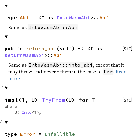
type
Abi
= <T as
IntoWasmAbi
>::
Abi
Same as
IntoWasmAbi::Abi
pub fn
return_abi
(self) -> <T as
[src]
ReturnWasmAbi
>::
Abi
Same as
, except that it
IntoWasmAbi::into_abi
may throw and never return in the case of
.
Read
Err
more
impl<T, U>
TryFrom
<U> for T
[src]
where
U:
Into
<T>,
type
Error
=
Infallible