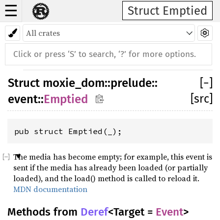
☰
Struct Emptied
Struct
moxie_dom
::
prelude
::
[
−
]
[src]
event
::
Emptied
pub struct Emptied(_);
The media has become empty; for example, this event is
sent if the media has already been loaded (or partially
loaded), and the load() method is called to reload it.
MDN documentation
Methods from
Deref
<Target =
Event
>