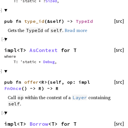
T: 'static + ?
Sized
,
pub fn
type_id
(&self) ->
TypeId
[src]
Gets the
of
.
Read more
TypeId
self
impl<T>
AsContext
for T
[src]
where
T: 'static +
Debug
,
pub fn
offer
<R>(self, op: impl
[src]
FnOnce
() -> R) -> R
Call
within the context of a
containing
op
Layer
.
self
impl<T>
Borrow
<T> for T
[src]