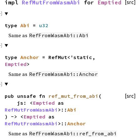
impl
RefMutFromWasmAbi
for
Emptied
[src]
type
Abi
=
u32
Same as
RefFromWasmAbi::Abi
type
Anchor
= RefMut<'static,
Emptied
>
Same as
RefFromWasmAbi::Anchor
pub unsafe fn
ref_mut_from_abi
(
[src]
js: <
Emptied
as
RefMutFromWasmAbi
>::
Abi
) -> <
Emptied
as
RefMutFromWasmAbi
>::
Anchor
Same as
RefFromWasmAbi::ref_from_abi