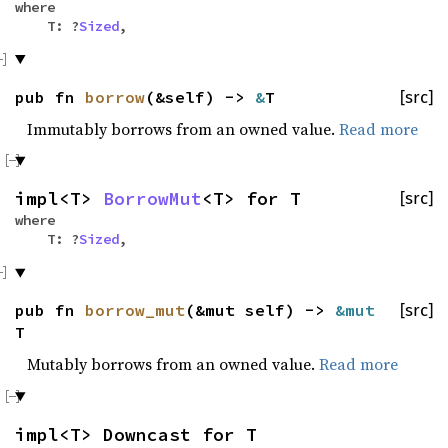
where
T: ?
Sized
,
pub fn
borrow
(&self) ->
&
T
[src]
Immutably borrows from an owned value.
Read more
impl<T>
BorrowMut
<T> for T
[src]
where
T: ?
Sized
,
pub fn
borrow_mut
(&mut self) ->
&mut
[src]
T
Mutably borrows from an owned value.
Read more
impl<T> Downcast for T