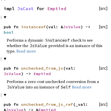
impl
JsCast
for
Emptied
[src]
pub fn
instanceof
(val: &
JsValue
) ->
[src]
bool
Performs a dynamic
check to see
instanceof
whether the
provided is an instance of this
JsValue
type.
Read more
pub fn
unchecked_from_js
(val:
[src]
JsValue
) ->
Emptied
Performs a zero-cost unchecked conversion from a
into an instance of
Read more
JsValue
Self
pub fn
unchecked_from_js_ref
(_val:
[src]
&
JsValue
) -> &
Emptied