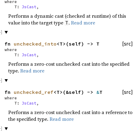
where
T:
JsCast
,
Performs a dynamic cast (checked at runtime) of this
value into the target type
.
Read more
T
fn
unchecked_into
<T>(self) -> T
[src]
where
T:
JsCast
,
Performs a zero-cost unchecked cast into the specified
type.
Read more
fn
unchecked_ref
<T>(&self) ->
&
T
[src]
where
T:
JsCast
,
Performs a zero-cost unchecked cast into a reference to
the specified type.
Read more