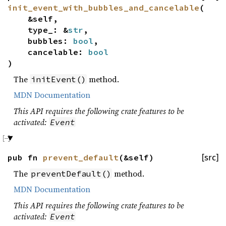
init_event_with_bubbles_and_cancelable
(
&self,
type_: &
str
,
bubbles:
bool
,
cancelable:
bool
)
The
method.
initEvent()
MDN Documentation
This API requires the following crate features to be
activated:
Event
pub fn
prevent_default
(&self)
[src]
The
method.
preventDefault()
MDN Documentation
This API requires the following crate features to be
activated:
Event