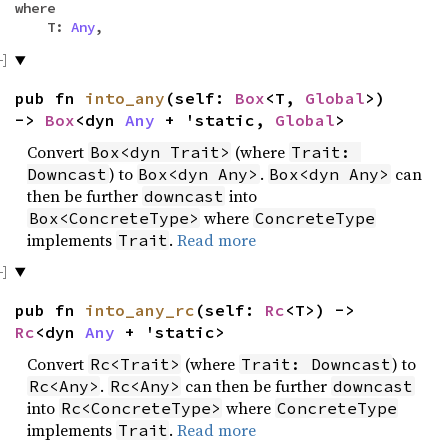
where
T:
Any
,
pub fn
into_any
(self:
Box
<T,
Global
>)
->
Box
<dyn
Any
+ 'static,
Global
>
Convert
(where
Box<dyn Trait>
Trait: 
) to
.
can
Downcast
Box<dyn Any>
Box<dyn Any>
then be further
into
downcast
where
Box<ConcreteType>
ConcreteType
implements
.
Read more
Trait
pub fn
into_any_rc
(self:
Rc
<T>) ->
Rc
<dyn
Any
+ 'static>
Convert
(where
) to
Rc<Trait>
Trait: Downcast
.
can then be further
Rc<Any>
Rc<Any>
downcast
into
where
Rc<ConcreteType>
ConcreteType
implements
.
Read more
Trait