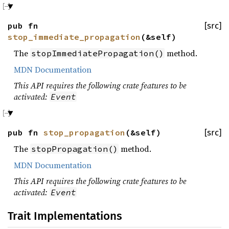
pub fn
[src]
stop_immediate_propagation
(&self)
The
method.
stopImmediatePropagation()
MDN Documentation
This API requires the following crate features to be
activated:
Event
pub fn
stop_propagation
(&self)
[src]
The
method.
stopPropagation()
MDN Documentation
This API requires the following crate features to be
activated:
Event
Trait Implementations