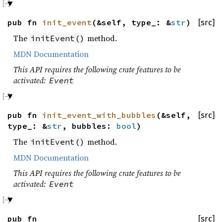
pub fn
init_event
(&self, type_: &
str
)
[src]
The
method.
initEvent()
MDN Documentation
This API requires the following crate features to be
activated:
Event
pub fn
init_event_with_bubbles
(&self,
[src]
type_: &
str
, bubbles:
bool
)
The
method.
initEvent()
MDN Documentation
This API requires the following crate features to be
activated:
Event
pub fn
[src]