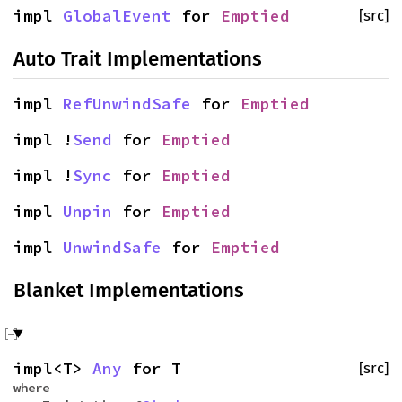
impl
GlobalEvent
for
Emptied
[src]
Auto Trait Implementations
impl
RefUnwindSafe
for
Emptied
impl !
Send
for
Emptied
impl !
Sync
for
Emptied
impl
Unpin
for
Emptied
impl
UnwindSafe
for
Emptied
Blanket Implementations
impl<T>
Any
for T
[src]
where