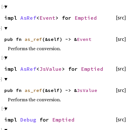
impl
AsRef
<
Event
> for
Emptied
[src]
pub fn
as_ref
(&self) -> &
Event
[src]
Performs the conversion.
impl
AsRef
<
JsValue
> for
Emptied
[src]
pub fn
as_ref
(&self) -> &
JsValue
[src]
Performs the conversion.
impl
Debug
for
Emptied
[src]