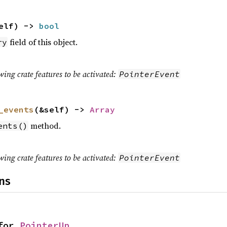
elf) ->
bool
field of this object.
ry
wing crate features to be activated:
PointerEvent
_events
(&self) ->
Array
method.
ents()
wing crate features to be activated:
PointerEvent
ns
for
PointerUp