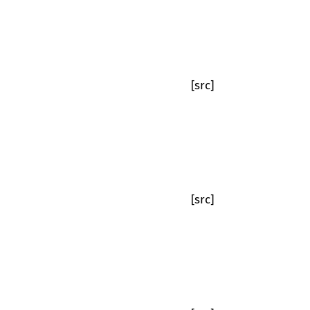
[src]
[src]