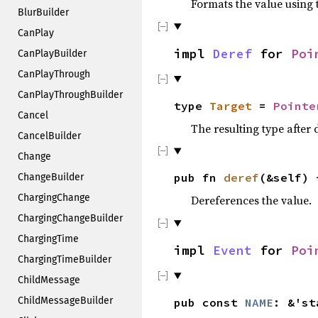
Formats the value using 
BlurBuilder
CanPlay
impl
Deref
for
Poi
CanPlayBuilder
CanPlayThrough
CanPlayThroughBuilder
type
Target
=
Pointe
Cancel
The resulting type after
CancelBuilder
Change
pub fn
deref
(&self) 
ChangeBuilder
ChargingChange
Dereferences the value.
ChargingChangeBuilder
ChargingTime
impl
Event
for
Poi
ChargingTimeBuilder
ChildMessage
ChildMessageBuilder
pub const
NAME
: &'s