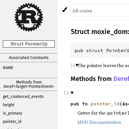
Struct
moxie_dom
Struct PointerUp
pub struct Pointer
Associated Constants
The pointer leaves the ac
NAME
Methods from
Dere
Methods from
Deref<Target=PointerEvent>
get_coalesced_events
pub fn
pointer_id
(&s
height
Getter for the
pointer
is_primary
MDN Documentation
pointer_id