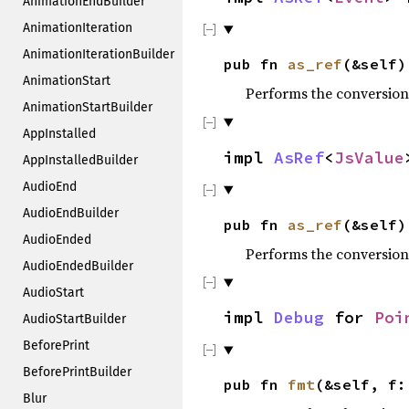
AnimationEndBuilder
AnimationIteration
AnimationIterationBuilder
pub fn
as_ref
(&self)
AnimationStart
Performs the conversion
AnimationStartBuilder
AppInstalled
impl
AsRef
<
JsValue
AppInstalledBuilder
AudioEnd
AudioEndBuilder
pub fn
as_ref
(&self)
AudioEnded
Performs the conversion
AudioEndedBuilder
AudioStart
impl
Debug
for
Poi
AudioStartBuilder
BeforePrint
BeforePrintBuilder
pub fn
fmt
(&self, f
Blur