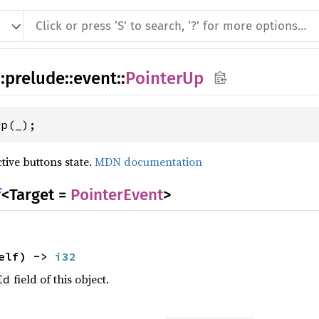
::
prelude
::
event
::
PointerUp
Up(_);
tive buttons state.
MDN documentation
f
<Target =
PointerEvent
>
elf) ->
i32
field of this object.
Id