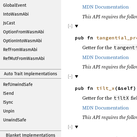
GlobalEvent
MDN Documentation
IntoWasmAbi
This API requires the follo
JsCast
OptionFromWasmAbi
pub fn
tangential_pr
OptionIntoWasmAbi
Getter for the
tangent
RefFromWasmAbi
MDN Documentation
RefMutFromWasmAbi
This API requires the follo
Auto Trait Implementations
RefUnwindSafe
pub fn
tilt_x
(&self
!Send
Getter for the
fie
tiltX
!Sync
MDN Documentation
Unpin
This API requires the follo
UnwindSafe
Blanket Implementations