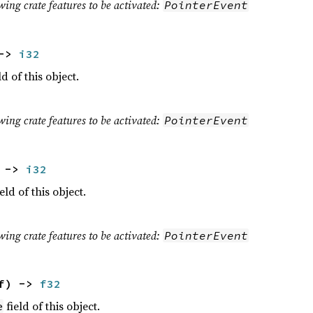
wing crate features to be activated:
PointerEvent
 ->
i32
ld of this object.
wing crate features to be activated:
PointerEvent
) ->
i32
eld of this object.
wing crate features to be activated:
PointerEvent
lf) ->
f32
field of this object.
e