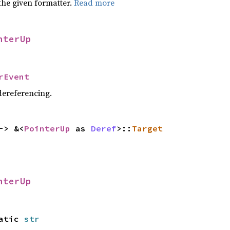
the given formatter.
Read more
nterUp
rEvent
 dereferencing.
-> &<
PointerUp
as
Deref
>::
Target
nterUp
tatic
str