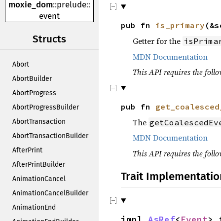
moxie_dom
::
prelude
::
event
pub fn
is_primary
(&s
Structs
Getter for the
isPrima
MDN Documentation
Abort
This API requires the follo
AbortBuilder
AbortProgress
pub fn
get_coalesced
AbortProgressBuilder
The
getCoalescedEv
AbortTransaction
AbortTransactionBuilder
MDN Documentation
AfterPrint
This API requires the follo
AfterPrintBuilder
Trait Implementatio
AnimationCancel
AnimationCancelBuilder
AnimationEnd
impl
AsRef
<
Event
> 