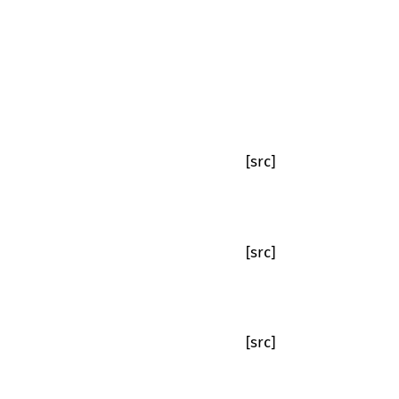
[src]
[src]
[src]