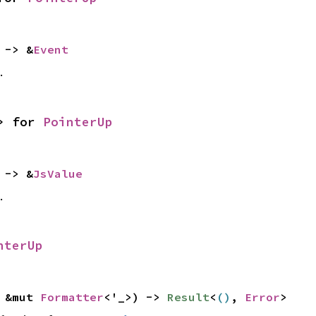
 -> &
Event
.
> for
PointerUp
 -> &
JsValue
.
nterUp
: &mut
Formatter
<'_>) ->
Result
<
()
,
Error
>