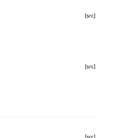
[src]
[src]
[src]