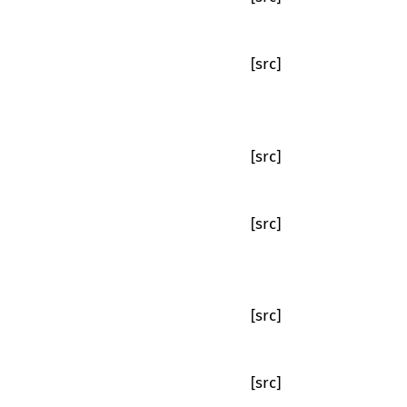
[src]
[src]
[src]
[src]
[src]