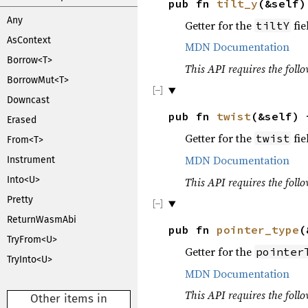
pub fn
tilt_y
(&self
Any
Getter for the
fie
tiltY
AsContext
MDN Documentation
Borrow<T>
This API requires the follo
BorrowMut<T>
Downcast
pub fn
twist
(&self)
Erased
Getter for the
fie
twist
From<T>
MDN Documentation
Instrument
Into<U>
This API requires the follo
Pretty
ReturnWasmAbi
pub fn
pointer_type
(
TryFrom<U>
Getter for the
pointer
TryInto<U>
MDN Documentation
This API requires the follo
Other items in