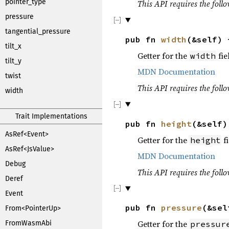
pointer_type
This API requires the follo
pressure
tangential_pressure
pub fn
width
(&self)
tilt_x
Getter for the
fie
width
tilt_y
MDN Documentation
twist
This API requires the follo
width
Trait Implementations
pub fn
height
(&self
AsRef<Event>
Getter for the
fi
height
AsRef<JsValue>
MDN Documentation
Debug
This API requires the follo
Deref
Event
pub fn
pressure
(&se
From<PointerUp>
Getter for the
FromWasmAbi
pressur