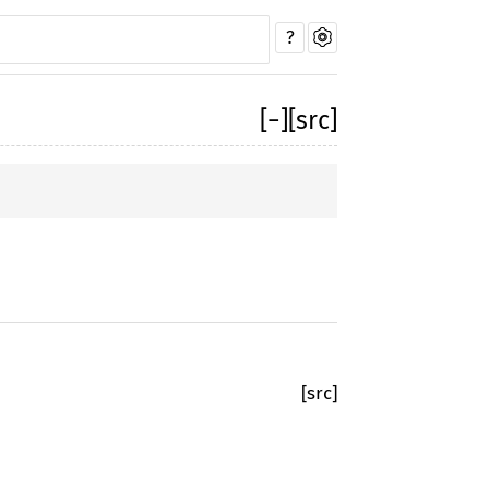
?
[
−
]
[src]
[src]