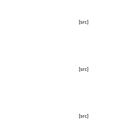
[src]
[src]
[src]