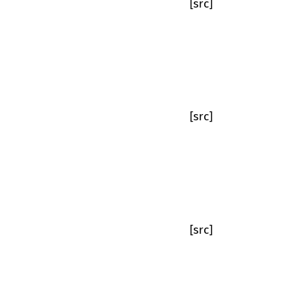
[src]
[src]
[src]