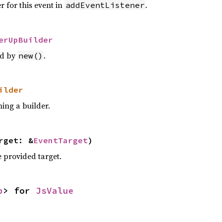
r for this event in
.
addEventListener
erUpBuilder
ed by
.
new()
ilder
ing a builder.
rget: &
EventTarget
)
e provided target.
p
> for
JsValue