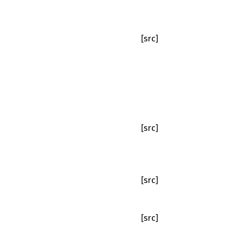
[src]
[src]
[src]
[src]