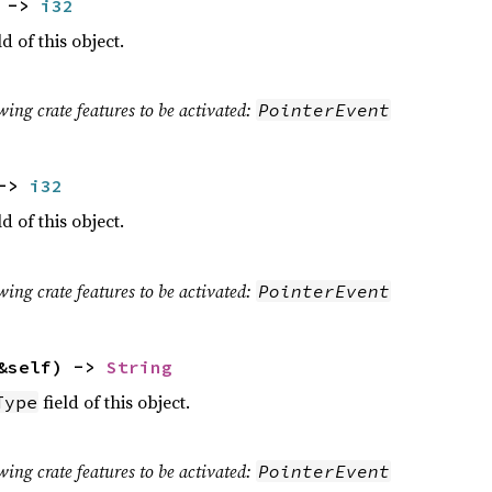
) ->
i32
ld of this object.
wing crate features to be activated:
PointerEvent
 ->
i32
ld of this object.
wing crate features to be activated:
PointerEvent
&self) ->
String
field of this object.
Type
wing crate features to be activated:
PointerEvent