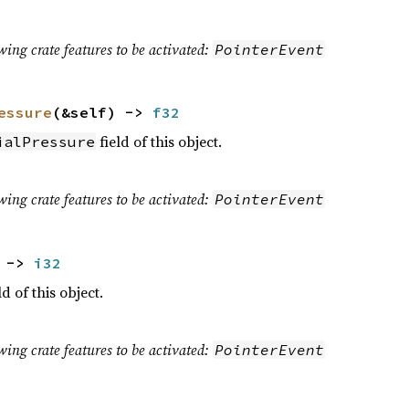
wing crate features to be activated:
PointerEvent
essure
(&self) ->
f32
field of this object.
ialPressure
wing crate features to be activated:
PointerEvent
) ->
i32
ld of this object.
wing crate features to be activated:
PointerEvent