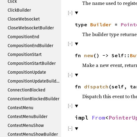
Click
The name used to registe
ClickBuilder
CloseWebsocket
type
Builder
=
Point
CloseWebsocketBuilder
The builder type return
CompositionEnd
CompositionEndBuilder
CompositionStart
fn
new
() -> Self::
Bu
CompositionStartBuilder
Make a new event, return
CompositionUpdate
CompositionUpdateBuilder
fn
dispatch
(self, ta
ConnectionBlocked
Dispatch this event to th
ConnectionBlockedBuilder
ContextMenu
ContextMenuBuilder
impl
From
<
PointerU
ContextMenuShow
ContextMenuShowBuilder