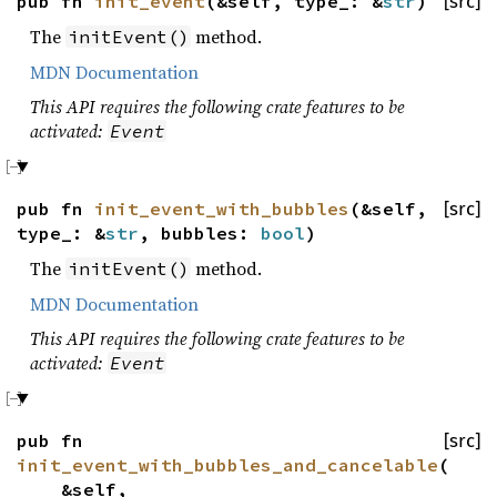
pub fn
init_event
(&self, type_: &
str
)
[src]
The
method.
initEvent()
MDN Documentation
This API requires the following crate features to be
activated:
Event
pub fn
init_event_with_bubbles
(&self,
[src]
type_: &
str
, bubbles:
bool
)
The
method.
initEvent()
MDN Documentation
This API requires the following crate features to be
activated:
Event
pub fn
[src]
init_event_with_bubbles_and_cancelable
(
&self,