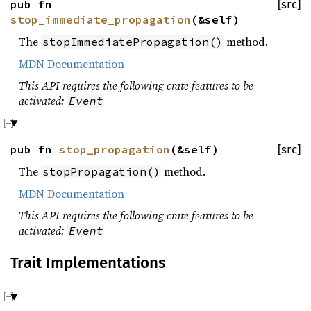
pub fn
[src]
stop_immediate_propagation
(&self)
The
method.
stopImmediatePropagation()
MDN Documentation
This API requires the following crate features to be
activated:
Event
pub fn
stop_propagation
(&self)
[src]
The
method.
stopPropagation()
MDN Documentation
This API requires the following crate features to be
activated:
Event
Trait Implementations