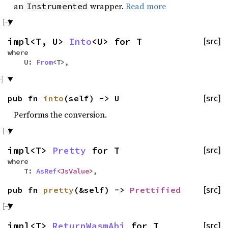
an
wrapper.
Read more
Instrumented
impl<T, U>
Into
<U> for T
[src]
where
U:
From
<T>,
pub fn
into
(self) -> U
[src]
Performs the conversion.
impl<T>
Pretty
for T
[src]
where
T:
AsRef
<
JsValue
>,
pub fn
pretty
(&self) ->
Prettified
[src]
impl<T>
ReturnWasmAbi
for T
[src]