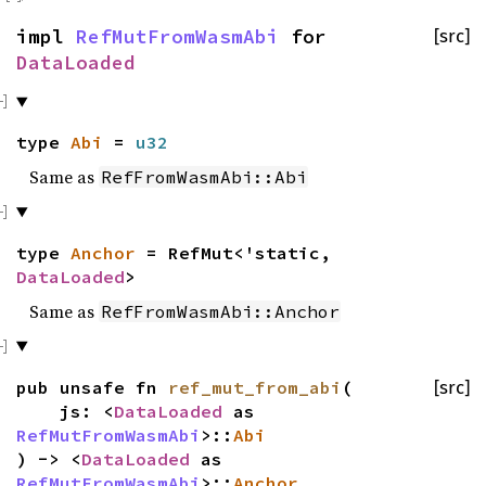
impl
RefMutFromWasmAbi
for
[src]
DataLoaded
type
Abi
=
u32
Same as
RefFromWasmAbi::Abi
type
Anchor
= RefMut<'static,
DataLoaded
>
Same as
RefFromWasmAbi::Anchor
pub unsafe fn
ref_mut_from_abi
(
[src]
js: <
DataLoaded
as
RefMutFromWasmAbi
>::
Abi
) -> <
DataLoaded
as
RefMutFromWasmAbi
>::
Anchor