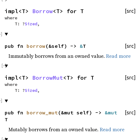
impl<T>
Borrow
<T> for T
[src]
where
T: ?
Sized
,
pub fn
borrow
(&self) ->
&
T
[src]
Immutably borrows from an owned value.
Read more
impl<T>
BorrowMut
<T> for T
[src]
where
T: ?
Sized
,
pub fn
borrow_mut
(&mut self) ->
&mut
[src]
T
Mutably borrows from an owned value.
Read more