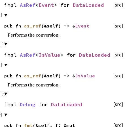
impl
AsRef
<
Event
> for
DataLoaded
[src]
pub fn
as_ref
(&self) -> &
Event
[src]
Performs the conversion.
impl
AsRef
<
JsValue
> for
DataLoaded
[src]
pub fn
as_ref
(&self) -> &
JsValue
[src]
Performs the conversion.
impl
Debug
for
DataLoaded
[src]
pub fn
fmt
(&self, f: &mut
[src]