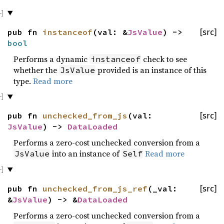
pub fn
instanceof
(val: &
JsValue
) ->
[src]
bool
Performs a dynamic
check to see
instanceof
whether the
provided is an instance of this
JsValue
type.
Read more
pub fn
unchecked_from_js
(val:
[src]
JsValue
) ->
DataLoaded
Performs a zero-cost unchecked conversion from a
into an instance of
Read more
JsValue
Self
pub fn
unchecked_from_js_ref
(_val:
[src]
&
JsValue
) -> &
DataLoaded
Performs a zero-cost unchecked conversion from a