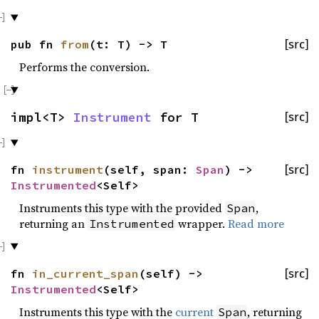
pub fn
from
(t: T) -> T
[src]
Performs the conversion.
impl<T>
Instrument
for T
[src]
fn
instrument
(self, span:
Span
) ->
[src]
Instrumented
<Self>
Instruments this type with the provided
,
Span
returning an
wrapper.
Read more
Instrumented
fn
in_current_span
(self) ->
[src]
Instrumented
<Self>
Instruments this type with the
current
, returning
Span