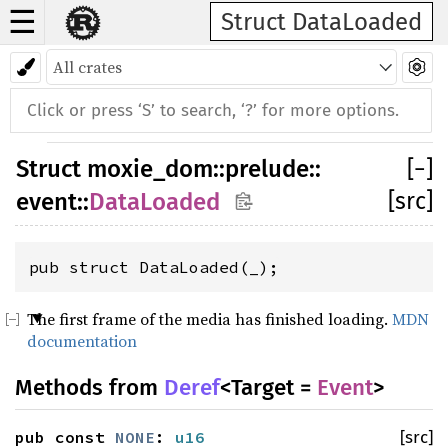
☰
Struct DataLoaded
Struct
moxie_dom
::
prelude
::
[
−
]
[src]
event
::
DataLoaded
pub struct DataLoaded(_);
The first frame of the media has finished loading.
MDN
documentation
Methods from
Deref
<Target =
Event
>
pub const
NONE
:
u16
[src]