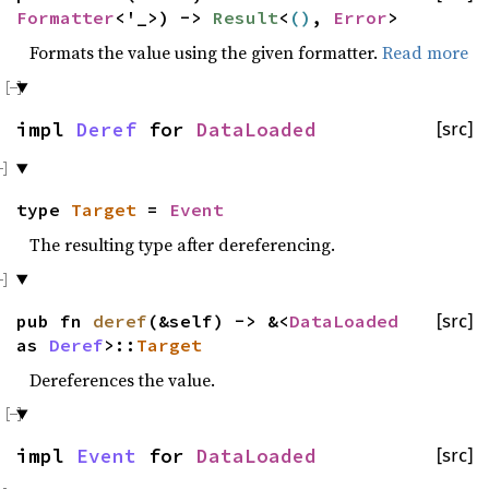
Formatter
<'_>) ->
Result
<
()
,
Error
>
Formats the value using the given formatter.
Read more
impl
Deref
for
DataLoaded
[src]
type
Target
=
Event
The resulting type after dereferencing.
pub fn
deref
(&self) -> &<
DataLoaded
[src]
as
Deref
>::
Target
Dereferences the value.
impl
Event
for
DataLoaded
[src]