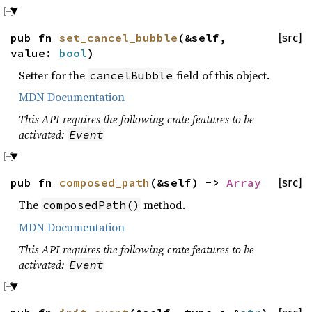
pub fn
set_cancel_bubble
(&self,
[src]
value:
bool
)
Setter for the
field of this object.
cancelBubble
MDN Documentation
This API requires the following crate features to be
activated:
Event
pub fn
composed_path
(&self) ->
Array
[src]
The
method.
composedPath()
MDN Documentation
This API requires the following crate features to be
activated:
Event