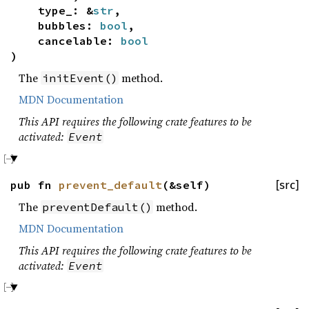
type_: &
str
,
bubbles:
bool
,
cancelable:
bool
)
The
method.
initEvent()
MDN Documentation
This API requires the following crate features to be
activated:
Event
pub fn
prevent_default
(&self)
[src]
The
method.
preventDefault()
MDN Documentation
This API requires the following crate features to be
activated:
Event