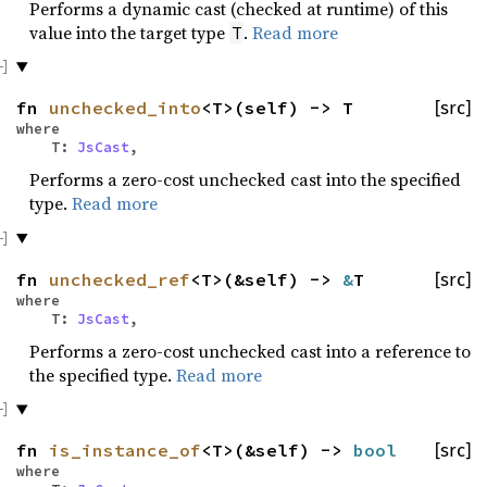
Performs a dynamic cast (checked at runtime) of this
value into the target type
.
Read more
T
fn
unchecked_into
<T>(self) -> T
[src]
where
T:
JsCast
,
Performs a zero-cost unchecked cast into the specified
type.
Read more
fn
unchecked_ref
<T>(&self) ->
&
T
[src]
where
T:
JsCast
,
Performs a zero-cost unchecked cast into a reference to
the specified type.
Read more
fn
is_instance_of
<T>(&self) ->
bool
[src]
where