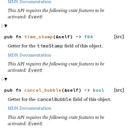
MDN Documentation
This API requires the following crate features to be
activated:
Event
pub fn
time_stamp
(&self) ->
f64
[src]
Getter for the
field of this object.
timeStamp
MDN Documentation
This API requires the following crate features to be
activated:
Event
pub fn
cancel_bubble
(&self) ->
bool
[src]
Getter for the
field of this object.
cancelBubble
MDN Documentation
This API requires the following crate features to be
activated:
Event