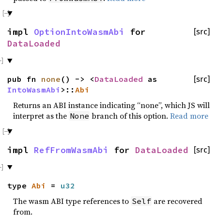
impl
OptionIntoWasmAbi
for
[src]
DataLoaded
pub fn
none
() -> <
DataLoaded
as
[src]
IntoWasmAbi
>::
Abi
Returns an ABI instance indicating “none”, which JS will
interpret as the
branch of this option.
Read more
None
impl
RefFromWasmAbi
for
DataLoaded
[src]
type
Abi
=
u32
The wasm ABI type references to
are recovered
Self
from.