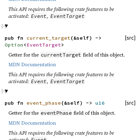
This API requires the following crate features to be
activated:
,
Event
EventTarget
pub fn
current_target
(&self) ->
[src]
Option
<
EventTarget
>
Getter for the
field of this object.
currentTarget
MDN Documentation
This API requires the following crate features to be
activated:
,
Event
EventTarget
pub fn
event_phase
(&self) ->
u16
[src]
Getter for the
field of this object.
eventPhase
MDN Documentation
This API requires the following crate features to be
activated:
Event