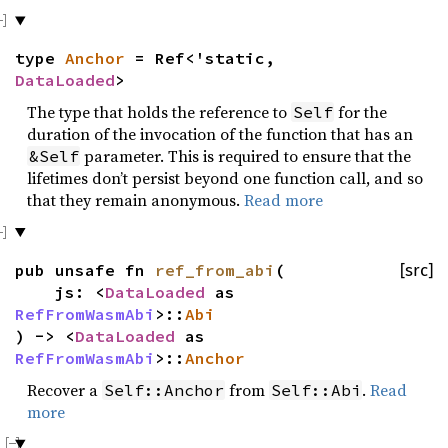
type
Anchor
= Ref<'static,
DataLoaded
>
The type that holds the reference to
for the
Self
duration of the invocation of the function that has an
parameter. This is required to ensure that the
&Self
lifetimes don’t persist beyond one function call, and so
that they remain anonymous.
Read more
pub unsafe fn
ref_from_abi
(
[src]
js: <
DataLoaded
as
RefFromWasmAbi
>::
Abi
) -> <
DataLoaded
as
RefFromWasmAbi
>::
Anchor
Recover a
from
.
Read
Self::Anchor
Self::Abi
more