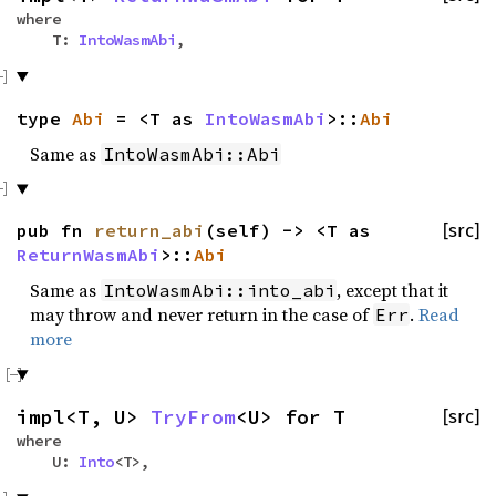
where
T:
IntoWasmAbi
,
type
Abi
= <T as
IntoWasmAbi
>::
Abi
Same as
IntoWasmAbi::Abi
pub fn
return_abi
(self) -> <T as
[src]
ReturnWasmAbi
>::
Abi
Same as
, except that it
IntoWasmAbi::into_abi
may throw and never return in the case of
.
Read
Err
more
impl<T, U>
TryFrom
<U> for T
[src]
where
U:
Into
<T>,