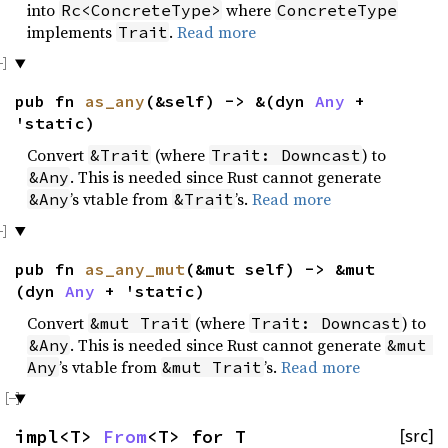
into
where
Rc<ConcreteType>
ConcreteType
implements
.
Read more
Trait
pub fn
as_any
(&self) -> &(dyn
Any
+
'static)
Convert
(where
) to
&Trait
Trait: Downcast
. This is needed since Rust cannot generate
&Any
’s vtable from
’s.
Read more
&Any
&Trait
pub fn
as_any_mut
(&mut self) -> &mut
(dyn
Any
+ 'static)
Convert
(where
) to
&mut Trait
Trait: Downcast
. This is needed since Rust cannot generate
&Any
&mut 
’s vtable from
’s.
Read more
Any
&mut Trait
impl<T>
From
<T> for T
[src]