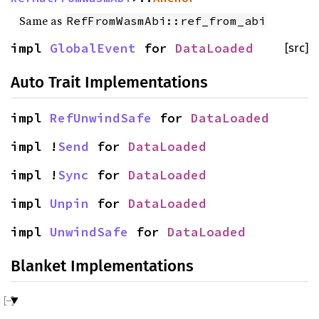
Same as
RefFromWasmAbi::ref_from_abi
impl
GlobalEvent
for
DataLoaded
[src]
Auto Trait Implementations
impl
RefUnwindSafe
for
DataLoaded
impl !
Send
for
DataLoaded
impl !
Sync
for
DataLoaded
impl
Unpin
for
DataLoaded
impl
UnwindSafe
for
DataLoaded
Blanket Implementations