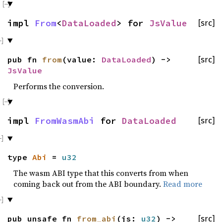
impl
From
<
DataLoaded
> for
JsValue
[src]
pub fn
from
(value:
DataLoaded
) ->
[src]
JsValue
Performs the conversion.
impl
FromWasmAbi
for
DataLoaded
[src]
type
Abi
=
u32
The wasm ABI type that this converts from when
coming back out from the ABI boundary.
Read more
pub unsafe fn
from_abi
(js:
u32
) ->
[src]