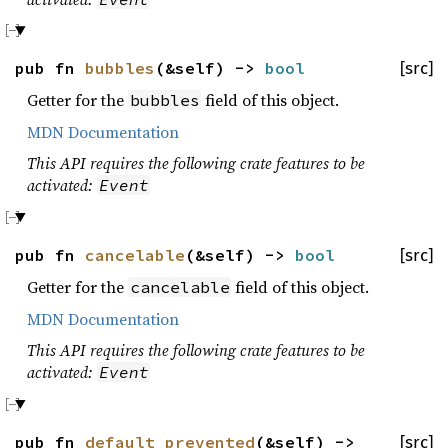
pub fn
bubbles
(&self) ->
bool
[src]
Getter for the
field of this object.
bubbles
MDN Documentation
This API requires the following crate features to be
activated:
Event
pub fn
cancelable
(&self) ->
bool
[src]
Getter for the
field of this object.
cancelable
MDN Documentation
This API requires the following crate features to be
activated:
Event
pub fn
default_prevented
(&self) ->
[src]