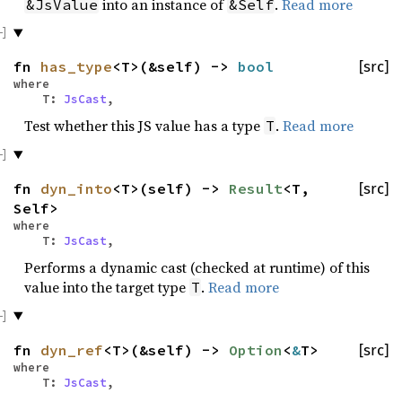
into an instance of
.
Read more
&JsValue
&Self
fn
has_type
<T>(&self) ->
bool
[src]
where
T:
JsCast
,
Test whether this JS value has a type
.
Read more
T
fn
dyn_into
<T>(self) ->
Result
<T,
[src]
Self>
where
T:
JsCast
,
Performs a dynamic cast (checked at runtime) of this
value into the target type
.
Read more
T
fn
dyn_ref
<T>(&self) ->
Option
<
&
T>
[src]
where
T:
JsCast
,