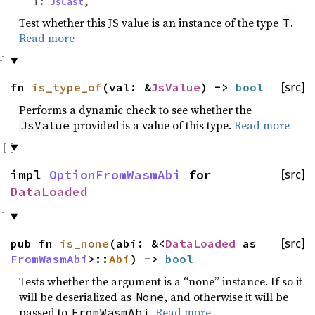
T:
JsCast
,
Test whether this JS value is an instance of the type
.
T
Read more
fn
is_type_of
(val: &
JsValue
) ->
bool
[src]
Performs a dynamic check to see whether the
provided is a value of this type.
Read more
JsValue
impl
OptionFromWasmAbi
for
[src]
DataLoaded
pub fn
is_none
(abi: &<
DataLoaded
as
[src]
FromWasmAbi
>::
Abi
) ->
bool
Tests whether the argument is a “none” instance. If so it
will be deserialized as
, and otherwise it will be
None
passed to
.
Read more
FromWasmAbi