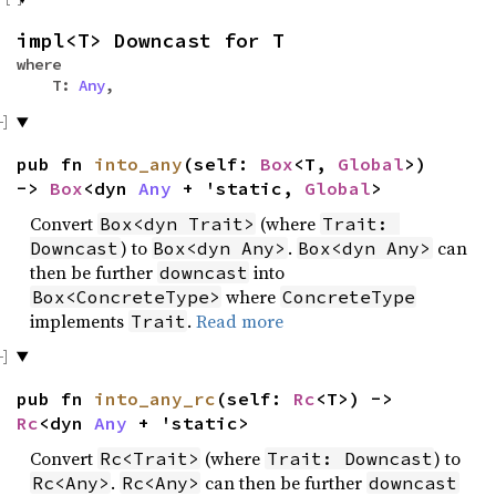
impl<T> Downcast for T
where
T:
Any
,
pub fn
into_any
(self:
Box
<T,
Global
>)
->
Box
<dyn
Any
+ 'static,
Global
>
Convert
(where
Box<dyn Trait>
Trait: 
) to
.
can
Downcast
Box<dyn Any>
Box<dyn Any>
then be further
into
downcast
where
Box<ConcreteType>
ConcreteType
implements
.
Read more
Trait
pub fn
into_any_rc
(self:
Rc
<T>) ->
Rc
<dyn
Any
+ 'static>
Convert
(where
) to
Rc<Trait>
Trait: Downcast
.
can then be further
Rc<Any>
Rc<Any>
downcast