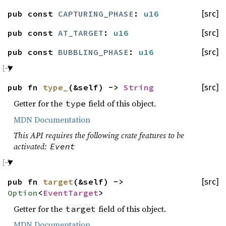
pub const
CAPTURING_PHASE
:
u16
[src]
pub const
AT_TARGET
:
u16
[src]
pub const
BUBBLING_PHASE
:
u16
[src]
pub fn
type_
(&self) ->
String
[src]
Getter for the
field of this object.
type
MDN Documentation
This API requires the following crate features to be
activated:
Event
pub fn
target
(&self) ->
[src]
Option
<
EventTarget
>
Getter for the
field of this object.
target
MDN Documentation