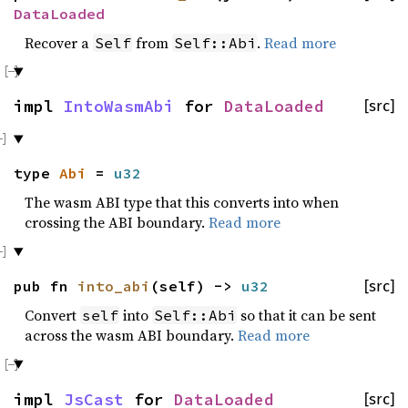
DataLoaded
Recover a
from
.
Read more
Self
Self::Abi
impl
IntoWasmAbi
for
DataLoaded
[src]
type
Abi
=
u32
The wasm ABI type that this converts into when
crossing the ABI boundary.
Read more
pub fn
into_abi
(self) ->
u32
[src]
Convert
into
so that it can be sent
self
Self::Abi
across the wasm ABI boundary.
Read more
impl
JsCast
for
DataLoaded
[src]