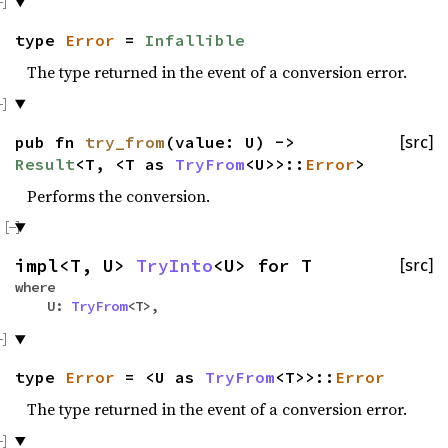
type
Error
=
Infallible
The type returned in the event of a conversion error.
pub fn
try_from
(value: U) ->
[src]
Result
<T, <T as
TryFrom
<U>>::
Error
>
Performs the conversion.
impl<T, U>
TryInto
<U> for T
[src]
where
U:
TryFrom
<T>,
type
Error
= <U as
TryFrom
<T>>::
Error
The type returned in the event of a conversion error.