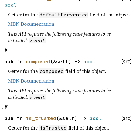
bool
Getter for the
field of this object.
defaultPrevented
MDN Documentation
This API requires the following crate features to be
activated:
Event
pub fn
composed
(&self) ->
bool
[src]
Getter for the
field of this object.
composed
MDN Documentation
This API requires the following crate features to be
activated:
Event
pub fn
is_trusted
(&self) ->
bool
[src]
Getter for the
field of this object.
isTrusted