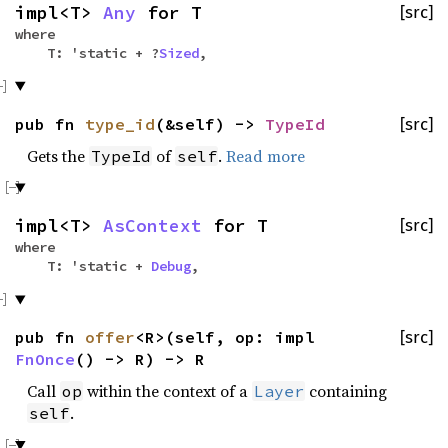
impl<T>
Any
for T
[src]
where
T: 'static + ?
Sized
,
pub fn
type_id
(&self) ->
TypeId
[src]
Gets the
of
.
Read more
TypeId
self
impl<T>
AsContext
for T
[src]
where
T: 'static +
Debug
,
pub fn
offer
<R>(self, op: impl
[src]
FnOnce
() -> R) -> R
Call
within the context of a
containing
op
Layer
.
self