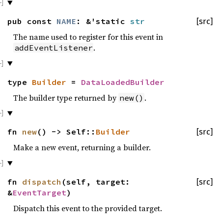
pub const
NAME
: &'static
str
[src]
The name used to register for this event in
.
addEventListener
type
Builder
=
DataLoadedBuilder
The builder type returned by
.
new()
fn
new
() -> Self::
Builder
[src]
Make a new event, returning a builder.
fn
dispatch
(self, target:
[src]
&
EventTarget
)
Dispatch this event to the provided target.