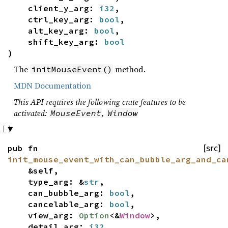
client_y_arg:
i32
,
ctrl_key_arg:
bool
,
alt_key_arg:
bool
,
shift_key_arg:
bool
)
The
method.
initMouseEvent()
MDN Documentation
This API requires the following crate features to be
activated:
,
MouseEvent
Window
pub fn
[src]
init_mouse_event_with_can_bubble_arg_and_ca
&self,
type_arg: &
str
,
can_bubble_arg:
bool
,
cancelable_arg:
bool
,
view_arg:
Option
<&
Window
>,
detail_arg:
i32
,