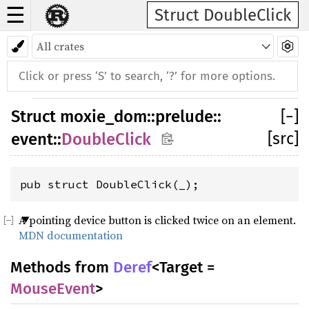
☰
Struct DoubleClick
Struct
moxie_dom
::
prelude
::
[
−
]
[src]
event
::
DoubleClick
pub struct DoubleClick(_);
A pointing device button is clicked twice on an element.
MDN documentation
Methods from
Deref
<Target =
MouseEvent
>