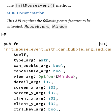
The
method.
initMouseEvent()
MDN Documentation
This API requires the following crate features to be
activated:
,
MouseEvent
Window
pub fn
[src]
init_mouse_event_with_can_bubble_arg_and_ca
&self,
type_arg: &
str
,
can_bubble_arg:
bool
,
cancelable_arg:
bool
,
view_arg:
Option
<&
Window
>,
detail_arg:
i32
,
screen_x_arg:
i32
,
screen_y_arg:
i32
,
client_x_arg:
i32
,
client_y_arg:
i32
,
ctrl_key_arg:
bool
,