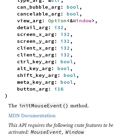
type_arg: &
str
,
can_bubble_arg:
bool
,
cancelable_arg:
bool
,
view_arg:
Option
<&
Window
>,
detail_arg:
i32
,
screen_x_arg:
i32
,
screen_y_arg:
i32
,
client_x_arg:
i32
,
client_y_arg:
i32
,
ctrl_key_arg:
bool
,
alt_key_arg:
bool
,
shift_key_arg:
bool
,
meta_key_arg:
bool
,
button_arg:
i16
)
The
method.
initMouseEvent()
MDN Documentation
This API requires the following crate features to be
activated:
,
MouseEvent
Window