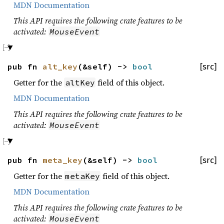
MDN Documentation
This API requires the following crate features to be
activated:
MouseEvent
pub fn
alt_key
(&self) ->
bool
[src]
Getter for the
field of this object.
altKey
MDN Documentation
This API requires the following crate features to be
activated:
MouseEvent
pub fn
meta_key
(&self) ->
bool
[src]
Getter for the
field of this object.
metaKey
MDN Documentation
This API requires the following crate features to be
activated:
MouseEvent