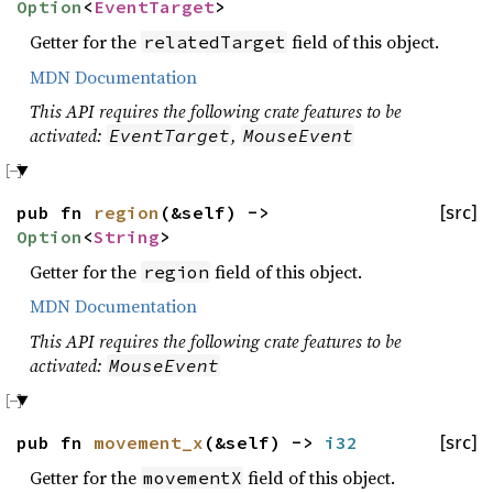
Option
<
EventTarget
>
Getter for the
field of this object.
relatedTarget
MDN Documentation
This API requires the following crate features to be
activated:
,
EventTarget
MouseEvent
pub fn
region
(&self) ->
[src]
Option
<
String
>
Getter for the
field of this object.
region
MDN Documentation
This API requires the following crate features to be
activated:
MouseEvent
pub fn
movement_x
(&self) ->
i32
[src]
Getter for the
field of this object.
movementX