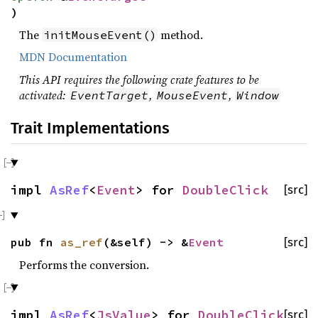
)
The
method.
initMouseEvent()
MDN Documentation
This API requires the following crate features to be
activated:
,
,
EventTarget
MouseEvent
Window
Trait Implementations
impl
AsRef
<
Event
> for
DoubleClick
[src]
pub fn
as_ref
(&self) -> &
Event
[src]
Performs the conversion.
impl
AsRef
<
JsValue
> for
DoubleClick
[src]