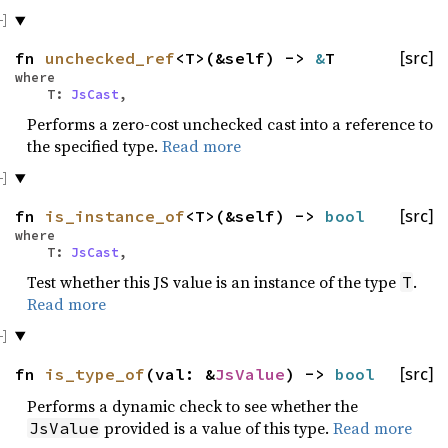
fn
unchecked_ref
<T>(&self) ->
&
T
[src]
where
T:
JsCast
,
Performs a zero-cost unchecked cast into a reference to
the specified type.
Read more
fn
is_instance_of
<T>(&self) ->
bool
[src]
where
T:
JsCast
,
Test whether this JS value is an instance of the type
.
T
Read more
fn
is_type_of
(val: &
JsValue
) ->
bool
[src]
Performs a dynamic check to see whether the
provided is a value of this type.
Read more
JsValue