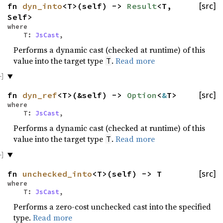
fn
dyn_into
<T>(self) ->
Result
<T,
[src]
Self>
where
T:
JsCast
,
Performs a dynamic cast (checked at runtime) of this
value into the target type
.
Read more
T
fn
dyn_ref
<T>(&self) ->
Option
<
&
T>
[src]
where
T:
JsCast
,
Performs a dynamic cast (checked at runtime) of this
value into the target type
.
Read more
T
fn
unchecked_into
<T>(self) -> T
[src]
where
T:
JsCast
,
Performs a zero-cost unchecked cast into the specified
type.
Read more