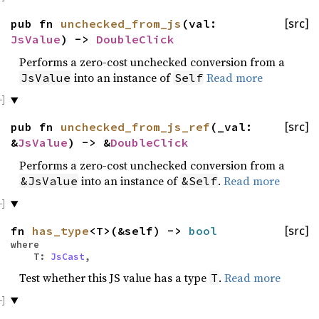
pub fn
unchecked_from_js
(val:
[src]
JsValue
) ->
DoubleClick
Performs a zero-cost unchecked conversion from a
into an instance of
Read more
JsValue
Self
pub fn
unchecked_from_js_ref
(_val:
[src]
&
JsValue
) -> &
DoubleClick
Performs a zero-cost unchecked conversion from a
into an instance of
.
Read more
&JsValue
&Self
fn
has_type
<T>(&self) ->
bool
[src]
where
T:
JsCast
,
Test whether this JS value has a type
.
Read more
T