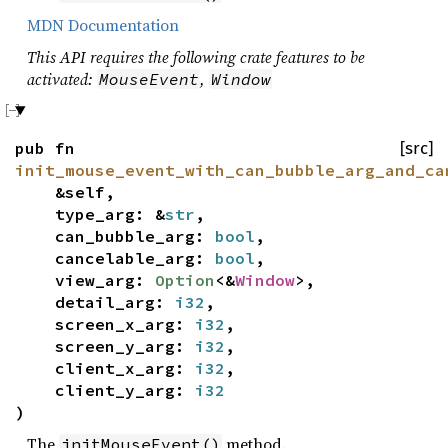
MDN Documentation
This API requires the following crate features to be
activated:
,
MouseEvent
Window
pub fn
[src]
init_mouse_event_with_can_bubble_arg_and_ca
&self,
type_arg: &
str
,
can_bubble_arg:
bool
,
cancelable_arg:
bool
,
view_arg:
Option
<&
Window
>,
detail_arg:
i32
,
screen_x_arg:
i32
,
screen_y_arg:
i32
,
client_x_arg:
i32
,
client_y_arg:
i32
)
The
method.
initMouseEvent()