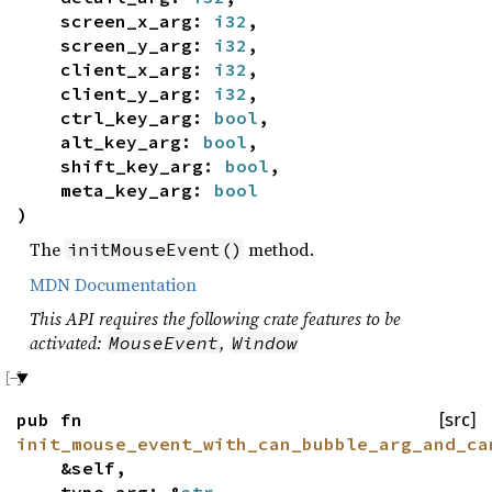
screen_x_arg:
i32
,
screen_y_arg:
i32
,
client_x_arg:
i32
,
client_y_arg:
i32
,
ctrl_key_arg:
bool
,
alt_key_arg:
bool
,
shift_key_arg:
bool
,
meta_key_arg:
bool
)
The
method.
initMouseEvent()
MDN Documentation
This API requires the following crate features to be
activated:
,
MouseEvent
Window
pub fn
[src]
init_mouse_event_with_can_bubble_arg_and_ca
&self,