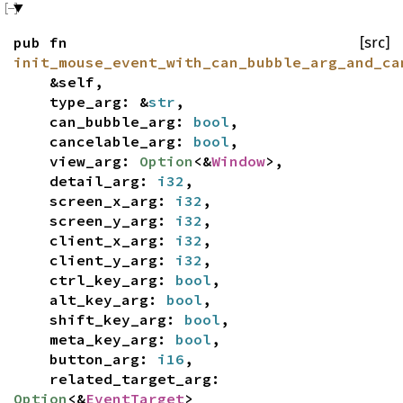
pub fn
[src]
init_mouse_event_with_can_bubble_arg_and_ca
&self,
type_arg: &
str
,
can_bubble_arg:
bool
,
cancelable_arg:
bool
,
view_arg:
Option
<&
Window
>,
detail_arg:
i32
,
screen_x_arg:
i32
,
screen_y_arg:
i32
,
client_x_arg:
i32
,
client_y_arg:
i32
,
ctrl_key_arg:
bool
,
alt_key_arg:
bool
,
shift_key_arg:
bool
,
meta_key_arg:
bool
,
button_arg:
i16
,
related_target_arg:
Option
<&
EventTarget
>