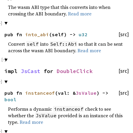
The wasm ABI type that this converts into when
crossing the ABI boundary.
Read more
pub fn
into_abi
(self) ->
u32
[src]
Convert
into
so that it can be sent
self
Self::Abi
across the wasm ABI boundary.
Read more
impl
JsCast
for
DoubleClick
[src]
pub fn
instanceof
(val: &
JsValue
) ->
[src]
bool
Performs a dynamic
check to see
instanceof
whether the
provided is an instance of this
JsValue
type.
Read more