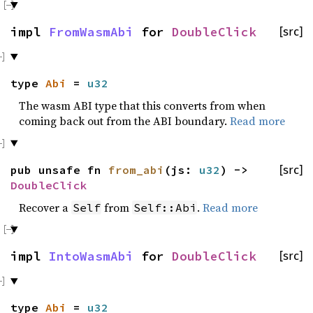
impl
FromWasmAbi
for
DoubleClick
[src]
type
Abi
=
u32
The wasm ABI type that this converts from when
coming back out from the ABI boundary.
Read more
pub unsafe fn
from_abi
(js:
u32
) ->
[src]
DoubleClick
Recover a
from
.
Read more
Self
Self::Abi
impl
IntoWasmAbi
for
DoubleClick
[src]
type
Abi
=
u32