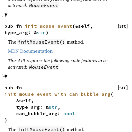
activated:
MouseEvent
pub fn
init_mouse_event
(&self,
[src]
type_arg: &
str
)
The
method.
initMouseEvent()
MDN Documentation
This API requires the following crate features to be
activated:
MouseEvent
pub fn
[src]
init_mouse_event_with_can_bubble_arg
(
&self,
type_arg: &
str
,
can_bubble_arg:
bool
)
The
method.
initMouseEvent()