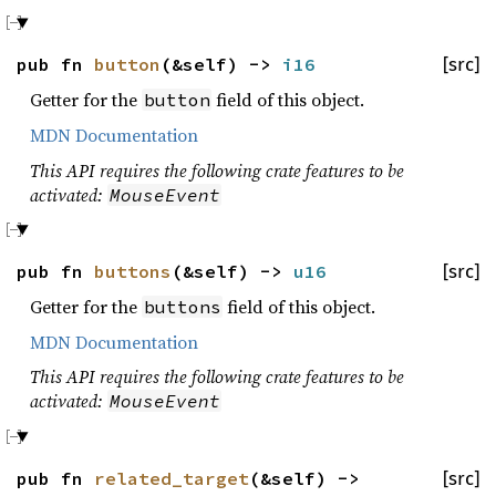
pub fn
button
(&self) ->
i16
[src]
Getter for the
field of this object.
button
MDN Documentation
This API requires the following crate features to be
activated:
MouseEvent
pub fn
buttons
(&self) ->
u16
[src]
Getter for the
field of this object.
buttons
MDN Documentation
This API requires the following crate features to be
activated:
MouseEvent
pub fn
related_target
(&self) ->
[src]