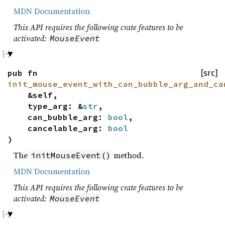
MDN Documentation
This API requires the following crate features to be
activated:
MouseEvent
pub fn
[src]
init_mouse_event_with_can_bubble_arg_and_ca
&self,
type_arg: &
str
,
can_bubble_arg:
bool
,
cancelable_arg:
bool
)
The
method.
initMouseEvent()
MDN Documentation
This API requires the following crate features to be
activated:
MouseEvent