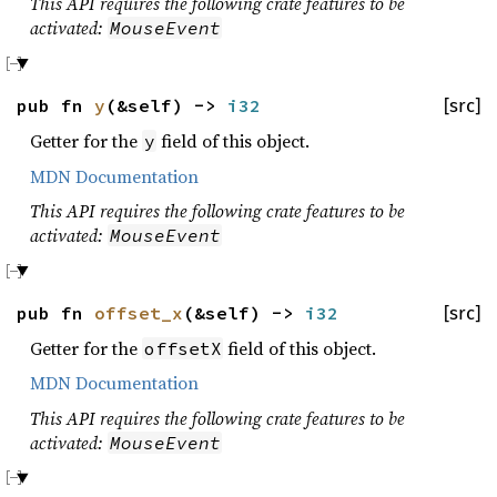
This API requires the following crate features to be
activated:
MouseEvent
pub fn
y
(&self) ->
i32
[src]
Getter for the
field of this object.
y
MDN Documentation
This API requires the following crate features to be
activated:
MouseEvent
pub fn
offset_x
(&self) ->
i32
[src]
Getter for the
field of this object.
offsetX
MDN Documentation
This API requires the following crate features to be
activated:
MouseEvent