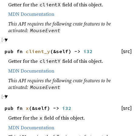
Getter for the
field of this object.
clientX
MDN Documentation
This API requires the following crate features to be
activated:
MouseEvent
pub fn
client_y
(&self) ->
i32
[src]
Getter for the
field of this object.
clientY
MDN Documentation
This API requires the following crate features to be
activated:
MouseEvent
pub fn
x
(&self) ->
i32
[src]
Getter for the
field of this object.
x
MDN Documentation