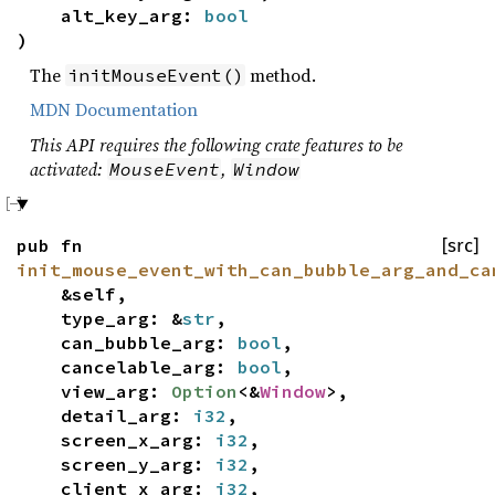
alt_key_arg:
bool
)
The
method.
initMouseEvent()
MDN Documentation
This API requires the following crate features to be
activated:
,
MouseEvent
Window
pub fn
[src]
init_mouse_event_with_can_bubble_arg_and_ca
&self,
type_arg: &
str
,
can_bubble_arg:
bool
,
cancelable_arg:
bool
,
view_arg:
Option
<&
Window
>,
detail_arg:
i32
,
screen_x_arg:
i32
,
screen_y_arg:
i32
,
client_x_arg:
i32
,