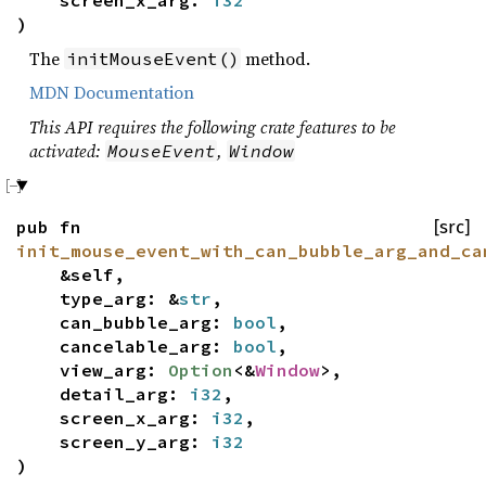
)
The
method.
initMouseEvent()
MDN Documentation
This API requires the following crate features to be
activated:
,
MouseEvent
Window
pub fn
[src]
init_mouse_event_with_can_bubble_arg_and_ca
&self,
type_arg: &
str
,
can_bubble_arg:
bool
,
cancelable_arg:
bool
,
view_arg:
Option
<&
Window
>,
detail_arg:
i32
,
screen_x_arg:
i32
,
screen_y_arg:
i32
)