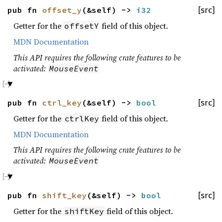
pub fn
offset_y
(&self) ->
i32
[src]
Getter for the
field of this object.
offsetY
MDN Documentation
This API requires the following crate features to be
activated:
MouseEvent
pub fn
ctrl_key
(&self) ->
bool
[src]
Getter for the
field of this object.
ctrlKey
MDN Documentation
This API requires the following crate features to be
activated:
MouseEvent
pub fn
shift_key
(&self) ->
bool
[src]
Getter for the
field of this object.
shiftKey