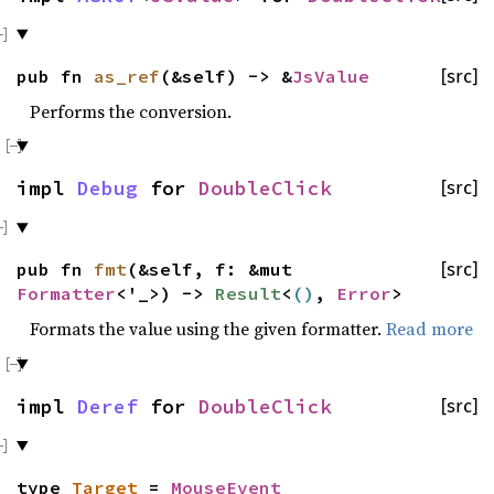
pub fn
as_ref
(&self) -> &
JsValue
[src]
Performs the conversion.
impl
Debug
for
DoubleClick
[src]
pub fn
fmt
(&self, f: &mut
[src]
Formatter
<'_>) ->
Result
<
()
,
Error
>
Formats the value using the given formatter.
Read more
impl
Deref
for
DoubleClick
[src]
type
Target
=
MouseEvent