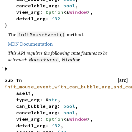
cancelable_arg:
bool
,
view_arg:
Option
<&
Window
>,
detail_arg:
i32
)
The
method.
initMouseEvent()
MDN Documentation
This API requires the following crate features to be
activated:
,
MouseEvent
Window
pub fn
[src]
init_mouse_event_with_can_bubble_arg_and_ca
&self,
type_arg: &
str
,
can_bubble_arg:
bool
,
cancelable_arg:
bool
,
view_arg:
Option
<&
Window
>,
detail_arg:
i32
,
screen_x_arg:
i32