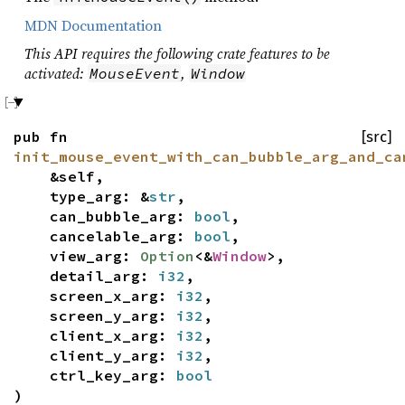
MDN Documentation
This API requires the following crate features to be
activated:
,
MouseEvent
Window
pub fn
[src]
init_mouse_event_with_can_bubble_arg_and_ca
&self,
type_arg: &
str
,
can_bubble_arg:
bool
,
cancelable_arg:
bool
,
view_arg:
Option
<&
Window
>,
detail_arg:
i32
,
screen_x_arg:
i32
,
screen_y_arg:
i32
,
client_x_arg:
i32
,
client_y_arg:
i32
,
ctrl_key_arg:
bool
)