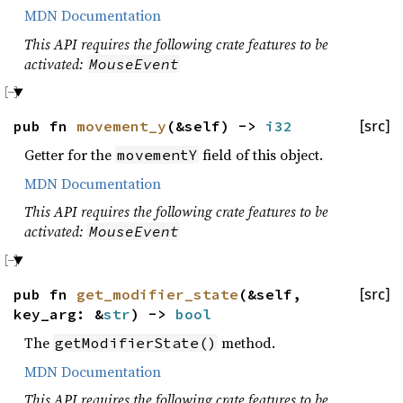
MDN Documentation
This API requires the following crate features to be
activated:
MouseEvent
pub fn
movement_y
(&self) ->
i32
[src]
Getter for the
field of this object.
movementY
MDN Documentation
This API requires the following crate features to be
activated:
MouseEvent
pub fn
get_modifier_state
(&self,
[src]
key_arg: &
str
) ->
bool
The
method.
getModifierState()
MDN Documentation
This API requires the following crate features to be