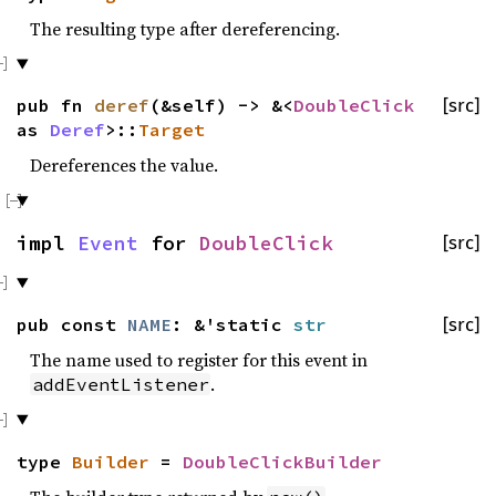
The resulting type after dereferencing.
pub fn
deref
(&self) -> &<
DoubleClick
[src]
as
Deref
>::
Target
Dereferences the value.
impl
Event
for
DoubleClick
[src]
pub const
NAME
: &'static
str
[src]
The name used to register for this event in
.
addEventListener
type
Builder
=
DoubleClickBuilder