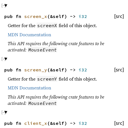
pub fn
screen_x
(&self) ->
i32
[src]
Getter for the
field of this object.
screenX
MDN Documentation
This API requires the following crate features to be
activated:
MouseEvent
pub fn
screen_y
(&self) ->
i32
[src]
Getter for the
field of this object.
screenY
MDN Documentation
This API requires the following crate features to be
activated:
MouseEvent
pub fn
client_x
(&self) ->
i32
[src]