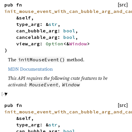
pub fn
[src]
init_mouse_event_with_can_bubble_arg_and_ca
&self,
type_arg: &
str
,
can_bubble_arg:
bool
,
cancelable_arg:
bool
,
view_arg:
Option
<&
Window
>
)
The
method.
initMouseEvent()
MDN Documentation
This API requires the following crate features to be
activated:
,
MouseEvent
Window
pub fn
[src]
init_mouse_event_with_can_bubble_arg_and_ca
&self,
type_arg: &
str
,
can_bubble_arg:
bool
,