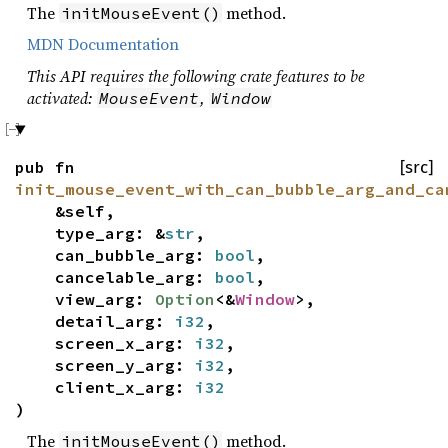
The
method.
initMouseEvent()
MDN Documentation
This API requires the following crate features to be
activated:
,
MouseEvent
Window
pub fn
[src]
init_mouse_event_with_can_bubble_arg_and_ca
&self,
type_arg: &
str
,
can_bubble_arg:
bool
,
cancelable_arg:
bool
,
view_arg:
Option
<&
Window
>,
detail_arg:
i32
,
screen_x_arg:
i32
,
screen_y_arg:
i32
,
client_x_arg:
i32
)
The
method.
initMouseEvent()