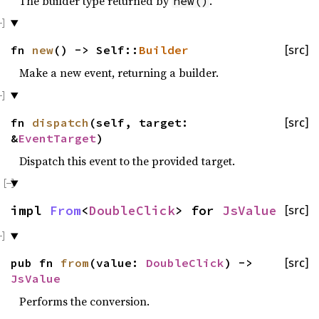
The builder type returned by
.
new()
fn
new
() -> Self::
Builder
[src]
Make a new event, returning a builder.
fn
dispatch
(self, target:
[src]
&
EventTarget
)
Dispatch this event to the provided target.
impl
From
<
DoubleClick
> for
JsValue
[src]
pub fn
from
(value:
DoubleClick
) ->
[src]
JsValue
Performs the conversion.