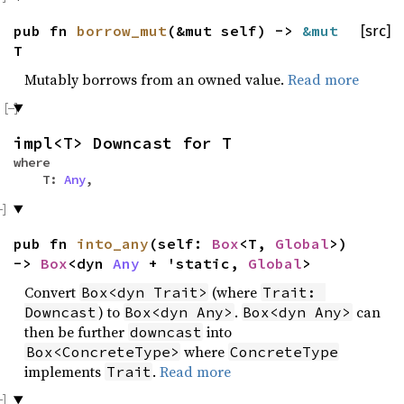
pub fn
borrow_mut
(&mut self) ->
&mut
[src]
T
Mutably borrows from an owned value.
Read more
impl<T> Downcast for T
where
T:
Any
,
pub fn
into_any
(self:
Box
<T,
Global
>)
->
Box
<dyn
Any
+ 'static,
Global
>
Convert
(where
Box<dyn Trait>
Trait: 
) to
.
can
Downcast
Box<dyn Any>
Box<dyn Any>
then be further
into
downcast
where
Box<ConcreteType>
ConcreteType
implements
.
Read more
Trait