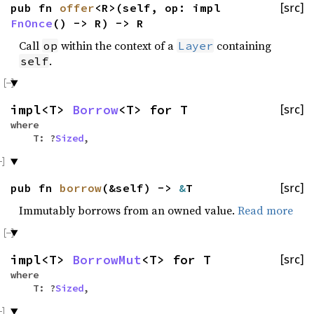
pub fn
offer
<R>(self, op: impl
[src]
FnOnce
() -> R) -> R
Call
within the context of a
containing
op
Layer
.
self
impl<T>
Borrow
<T> for T
[src]
where
T: ?
Sized
,
pub fn
borrow
(&self) ->
&
T
[src]
Immutably borrows from an owned value.
Read more
impl<T>
BorrowMut
<T> for T
[src]
where
T: ?
Sized
,