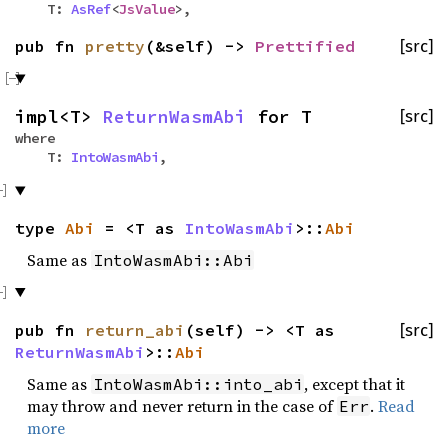
T:
AsRef
<
JsValue
>,
pub fn
pretty
(&self) ->
Prettified
[src]
impl<T>
ReturnWasmAbi
for T
[src]
where
T:
IntoWasmAbi
,
type
Abi
= <T as
IntoWasmAbi
>::
Abi
Same as
IntoWasmAbi::Abi
pub fn
return_abi
(self) -> <T as
[src]
ReturnWasmAbi
>::
Abi
Same as
, except that it
IntoWasmAbi::into_abi
may throw and never return in the case of
.
Read
Err
more