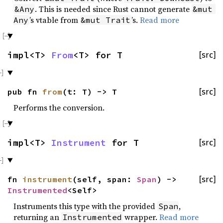
. This is needed since Rust cannot generate
&Any
&mut 
’s vtable from
’s.
Read more
Any
&mut Trait
impl<T>
From
<T> for T
[src]
pub fn
from
(t: T) -> T
[src]
Performs the conversion.
impl<T>
Instrument
for T
[src]
fn
instrument
(self, span:
Span
) ->
[src]
Instrumented
<Self>
Instruments this type with the provided
,
Span
returning an
wrapper.
Read more
Instrumented