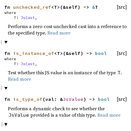
fn
unchecked_ref
<T>(&self) ->
&
T
[src]
where
T:
JsCast
,
Performs a zero-cost unchecked cast into a reference to
the specified type.
Read more
fn
is_instance_of
<T>(&self) ->
bool
[src]
where
T:
JsCast
,
Test whether this JS value is an instance of the type
.
T
Read more
fn
is_type_of
(val: &
JsValue
) ->
bool
[src]
Performs a dynamic check to see whether the
provided is a value of this type.
Read more
JsValue