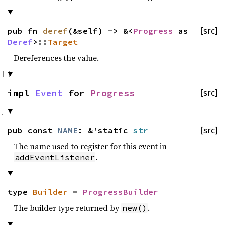
pub fn
deref
(&self) -> &<
Progress
as
[src]
Deref
>::
Target
Dereferences the value.
impl
Event
for
Progress
[src]
pub const
NAME
: &'static
str
[src]
The name used to register for this event in
.
addEventListener
type
Builder
=
ProgressBuilder
The builder type returned by
.
new()