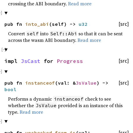
crossing the ABI boundary.
Read more
pub fn
into_abi
(self) ->
u32
[src]
Convert
into
so that it can be sent
self
Self::Abi
across the wasm ABI boundary.
Read more
impl
JsCast
for
Progress
[src]
pub fn
instanceof
(val: &
JsValue
) ->
[src]
bool
Performs a dynamic
check to see
instanceof
whether the
provided is an instance of this
JsValue
type.
Read more
pub fn
unchecked_from_js
(val:
[src]