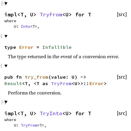
impl<T, U>
TryFrom
<U> for T
[src]
where
U:
Into
<T>,
type
Error
=
Infallible
The type returned in the event of a conversion error.
pub fn
try_from
(value: U) ->
[src]
Result
<T, <T as
TryFrom
<U>>::
Error
>
Performs the conversion.
impl<T, U>
TryInto
<U> for T
[src]
where
U:
TryFrom
<T>,