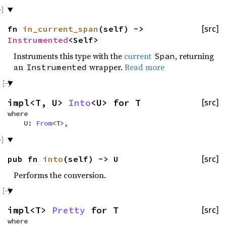
fn
in_current_span
(self) ->
[src]
Instrumented
<Self>
Instruments this type with the
current
, returning
Span
an
wrapper.
Read more
Instrumented
impl<T, U>
Into
<U> for T
[src]
where
U:
From
<T>,
pub fn
into
(self) -> U
[src]
Performs the conversion.
impl<T>
Pretty
for T
[src]
where