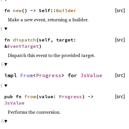
fn
new
() -> Self::
Builder
[src]
Make a new event, returning a builder.
fn
dispatch
(self, target:
[src]
&
EventTarget
)
Dispatch this event to the provided target.
impl
From
<
Progress
> for
JsValue
[src]
pub fn
from
(value:
Progress
) ->
[src]
JsValue
Performs the conversion.