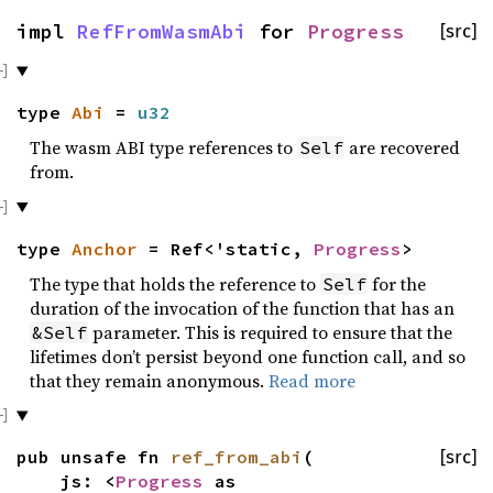
impl
RefFromWasmAbi
for
Progress
[src]
type
Abi
=
u32
The wasm ABI type references to
are recovered
Self
from.
type
Anchor
= Ref<'static,
Progress
>
The type that holds the reference to
for the
Self
duration of the invocation of the function that has an
parameter. This is required to ensure that the
&Self
lifetimes don’t persist beyond one function call, and so
that they remain anonymous.
Read more
pub unsafe fn
ref_from_abi
(
[src]
js: <
Progress
as