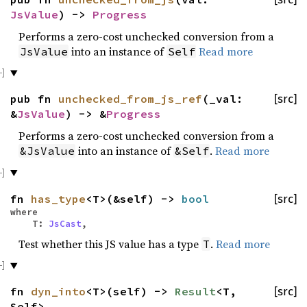
JsValue
) ->
Progress
Performs a zero-cost unchecked conversion from a
into an instance of
Read more
JsValue
Self
pub fn
unchecked_from_js_ref
(_val:
[src]
&
JsValue
) -> &
Progress
Performs a zero-cost unchecked conversion from a
into an instance of
.
Read more
&JsValue
&Self
fn
has_type
<T>(&self) ->
bool
[src]
where
T:
JsCast
,
Test whether this JS value has a type
.
Read more
T
fn
dyn_into
<T>(self) ->
Result
<T,
[src]
Self>