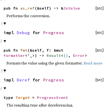
pub fn
as_ref
(&self) -> &
JsValue
[src]
Performs the conversion.
impl
Debug
for
Progress
[src]
pub fn
fmt
(&self, f: &mut
[src]
Formatter
<'_>) ->
Result
<
()
,
Error
>
Formats the value using the given formatter.
Read more
impl
Deref
for
Progress
[src]
type
Target
=
ProgressEvent
The resulting type after dereferencing.