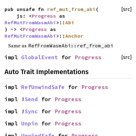
pub unsafe fn
ref_mut_from_abi
(
[src]
js: <
Progress
as
RefMutFromWasmAbi
>::
Abi
) -> <
Progress
as
RefMutFromWasmAbi
>::
Anchor
Same as
RefFromWasmAbi::ref_from_abi
impl
GlobalEvent
for
Progress
[src]
Auto Trait Implementations
impl
RefUnwindSafe
for
Progress
impl !
Send
for
Progress
impl !
Sync
for
Progress
impl
Unpin
for
Progress
impl
UnwindSafe
for
Progress