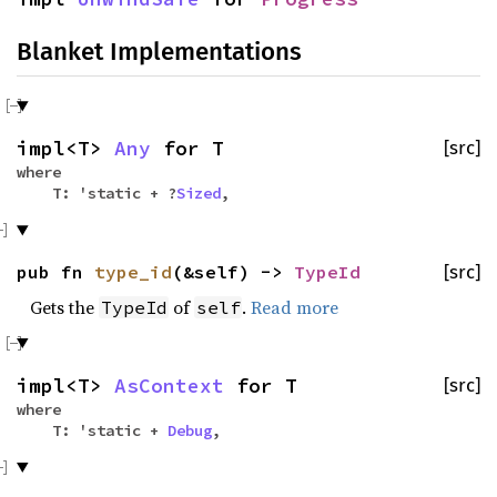
Blanket Implementations
impl<T>
Any
for T
[src]
where
T: 'static + ?
Sized
,
pub fn
type_id
(&self) ->
TypeId
[src]
Gets the
of
.
Read more
TypeId
self
impl<T>
AsContext
for T
[src]
where
T: 'static +
Debug
,