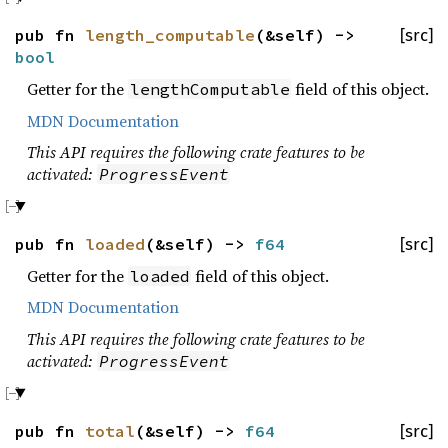
pub fn
length_computable
(&self) ->
[src]
bool
Getter for the
field of this object.
lengthComputable
MDN Documentation
This API requires the following crate features to be
activated:
ProgressEvent
pub fn
loaded
(&self) ->
f64
[src]
Getter for the
field of this object.
loaded
MDN Documentation
This API requires the following crate features to be
activated:
ProgressEvent
pub fn
total
(&self) ->
f64
[src]