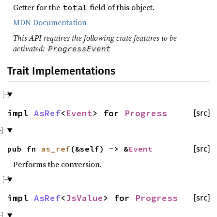
Getter for the
field of this object.
total
MDN Documentation
This API requires the following crate features to be
activated:
ProgressEvent
Trait Implementations
impl
AsRef
<
Event
> for
Progress
[src]
pub fn
as_ref
(&self) -> &
Event
[src]
Performs the conversion.
impl
AsRef
<
JsValue
> for
Progress
[src]