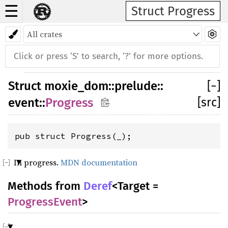
☰
Struct Progress
Struct
moxie_dom
::
prelude
::
[
−
]
[src]
event
::
Progress
pub struct Progress(_);
In progress.
MDN documentation
Methods from
Deref
<Target =
ProgressEvent
>