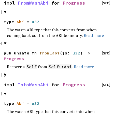
impl
FromWasmAbi
for
Progress
[src]
type
Abi
=
u32
The wasm ABI type that this converts from when
coming back out from the ABI boundary.
Read more
pub unsafe fn
from_abi
(js:
u32
) ->
[src]
Progress
Recover a
from
.
Read more
Self
Self::Abi
impl
IntoWasmAbi
for
Progress
[src]
type
Abi
=
u32
The wasm ABI type that this converts into when