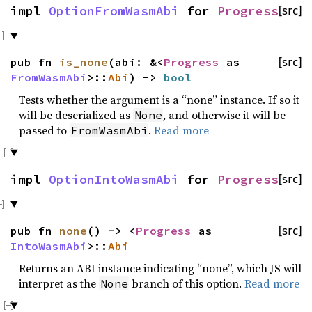
impl
OptionFromWasmAbi
for
Progress
[src]
pub fn
is_none
(abi: &<
Progress
as
[src]
FromWasmAbi
>::
Abi
) ->
bool
Tests whether the argument is a “none” instance. If so it
will be deserialized as
, and otherwise it will be
None
passed to
.
Read more
FromWasmAbi
impl
OptionIntoWasmAbi
for
Progress
[src]
pub fn
none
() -> <
Progress
as
[src]
IntoWasmAbi
>::
Abi
Returns an ABI instance indicating “none”, which JS will
interpret as the
branch of this option.
Read more
None