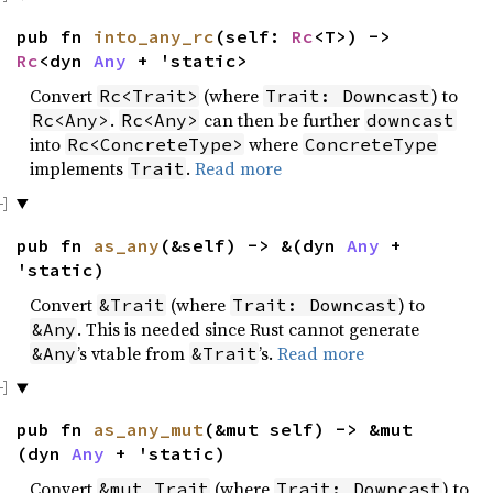
pub fn
into_any_rc
(self:
Rc
<T>) ->
Rc
<dyn
Any
+ 'static>
Convert
(where
) to
Rc<Trait>
Trait: Downcast
.
can then be further
Rc<Any>
Rc<Any>
downcast
into
where
Rc<ConcreteType>
ConcreteType
implements
.
Read more
Trait
pub fn
as_any
(&self) -> &(dyn
Any
+
'static)
Convert
(where
) to
&Trait
Trait: Downcast
. This is needed since Rust cannot generate
&Any
’s vtable from
’s.
Read more
&Any
&Trait
pub fn
as_any_mut
(&mut self) -> &mut
(dyn
Any
+ 'static)
Convert
(where
) to
&mut Trait
Trait: Downcast