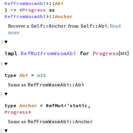
RefFromWasmAbi
>::
Abi
) -> <
Progress
as
RefFromWasmAbi
>::
Anchor
Recover a
from
.
Read
Self::Anchor
Self::Abi
more
impl
RefMutFromWasmAbi
for
Progress
[src]
type
Abi
=
u32
Same as
RefFromWasmAbi::Abi
type
Anchor
= RefMut<'static,
Progress
>
Same as
RefFromWasmAbi::Anchor