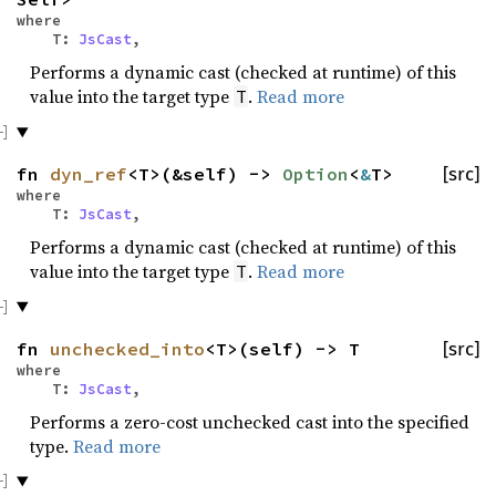
where
T:
JsCast
,
Performs a dynamic cast (checked at runtime) of this
value into the target type
.
Read more
T
fn
dyn_ref
<T>(&self) ->
Option
<
&
T>
[src]
where
T:
JsCast
,
Performs a dynamic cast (checked at runtime) of this
value into the target type
.
Read more
T
fn
unchecked_into
<T>(self) -> T
[src]
where
T:
JsCast
,
Performs a zero-cost unchecked cast into the specified
type.
Read more