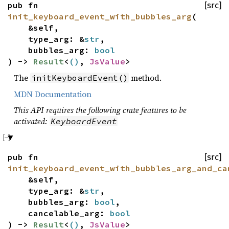
pub fn
[src]
init_keyboard_event_with_bubbles_arg
(
&self,
type_arg: &
str
,
bubbles_arg:
bool
) ->
Result
<
()
,
JsValue
>
The
method.
initKeyboardEvent()
MDN Documentation
This API requires the following crate features to be
activated:
KeyboardEvent
pub fn
[src]
init_keyboard_event_with_bubbles_arg_and_ca
&self,
type_arg: &
str
,
bubbles_arg:
bool
,
cancelable_arg:
bool
) ->
Result
<
()
,
JsValue
>