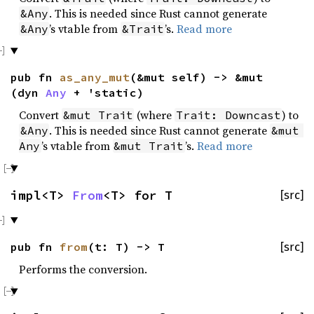
. This is needed since Rust cannot generate
&Any
’s vtable from
’s.
Read more
&Any
&Trait
pub fn
as_any_mut
(&mut self) -> &mut
(dyn
Any
+ 'static)
Convert
(where
) to
&mut Trait
Trait: Downcast
. This is needed since Rust cannot generate
&Any
&mut 
’s vtable from
’s.
Read more
Any
&mut Trait
impl<T>
From
<T> for T
[src]
pub fn
from
(t: T) -> T
[src]
Performs the conversion.