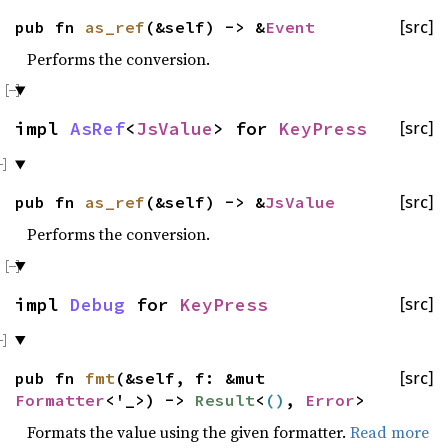
pub fn
as_ref
(&self) -> &
Event
[src]
Performs the conversion.
impl
AsRef
<
JsValue
> for
KeyPress
[src]
pub fn
as_ref
(&self) -> &
JsValue
[src]
Performs the conversion.
impl
Debug
for
KeyPress
[src]
pub fn
fmt
(&self, f: &mut
[src]
Formatter
<'_>) ->
Result
<
()
,
Error
>
Formats the value using the given formatter.
Read more