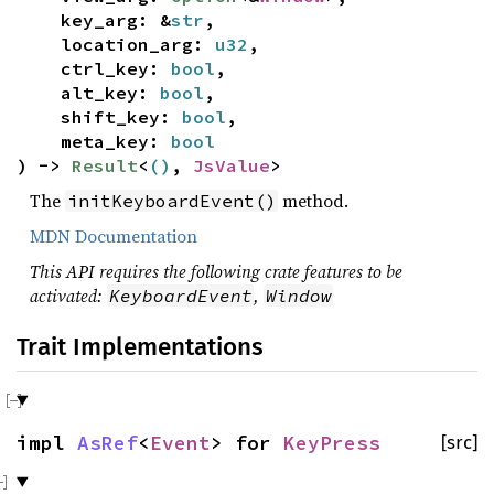
key_arg: &
str
,
location_arg:
u32
,
ctrl_key:
bool
,
alt_key:
bool
,
shift_key:
bool
,
meta_key:
bool
) ->
Result
<
()
,
JsValue
>
The
method.
initKeyboardEvent()
MDN Documentation
This API requires the following crate features to be
activated:
,
KeyboardEvent
Window
Trait Implementations
impl
AsRef
<
Event
> for
KeyPress
[src]