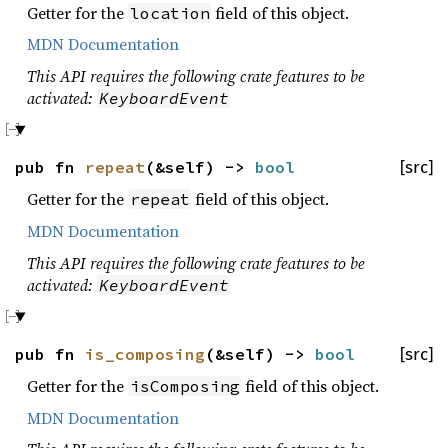
Getter for the
field of this object.
location
MDN Documentation
This API requires the following crate features to be
activated:
KeyboardEvent
pub fn
repeat
(&self) ->
bool
[src]
Getter for the
field of this object.
repeat
MDN Documentation
This API requires the following crate features to be
activated:
KeyboardEvent
pub fn
is_composing
(&self) ->
bool
[src]
Getter for the
field of this object.
isComposing
MDN Documentation