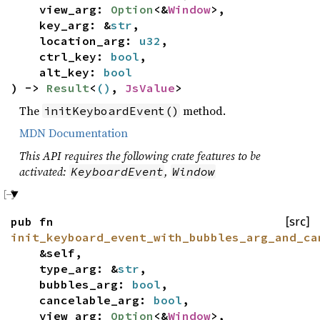
view_arg:
Option
<&
Window
>,
key_arg: &
str
,
location_arg:
u32
,
ctrl_key:
bool
,
alt_key:
bool
) ->
Result
<
()
,
JsValue
>
The
method.
initKeyboardEvent()
MDN Documentation
This API requires the following crate features to be
activated:
,
KeyboardEvent
Window
pub fn
[src]
init_keyboard_event_with_bubbles_arg_and_ca
&self,
type_arg: &
str
,
bubbles_arg:
bool
,
cancelable_arg:
bool
,
view_arg:
Option
<&
Window
>,