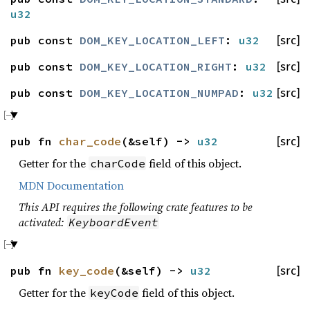
u32
pub const
DOM_KEY_LOCATION_LEFT
:
u32
[src]
pub const
DOM_KEY_LOCATION_RIGHT
:
u32
[src]
pub const
DOM_KEY_LOCATION_NUMPAD
:
u32
[src]
pub fn
char_code
(&self) ->
u32
[src]
Getter for the
field of this object.
charCode
MDN Documentation
This API requires the following crate features to be
activated:
KeyboardEvent
pub fn
key_code
(&self) ->
u32
[src]
Getter for the
field of this object.
keyCode