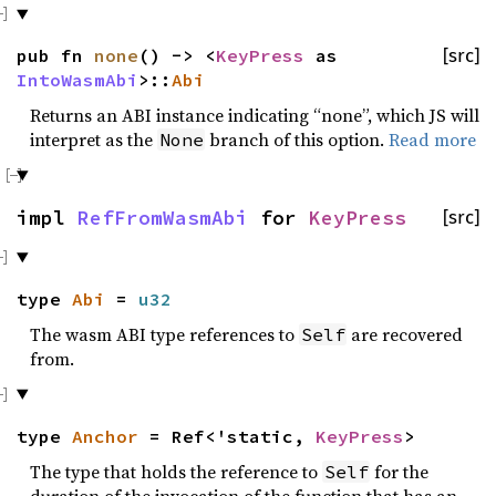
pub fn
none
() -> <
KeyPress
as
[src]
IntoWasmAbi
>::
Abi
Returns an ABI instance indicating “none”, which JS will
interpret as the
branch of this option.
Read more
None
impl
RefFromWasmAbi
for
KeyPress
[src]
type
Abi
=
u32
The wasm ABI type references to
are recovered
Self
from.
type
Anchor
= Ref<'static,
KeyPress
>
The type that holds the reference to
for the
Self
duration of the invocation of the function that has an