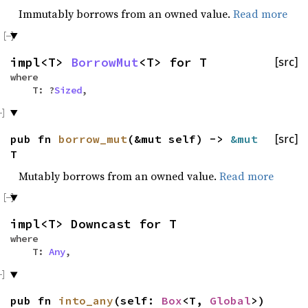
Immutably borrows from an owned value.
Read more
impl<T>
BorrowMut
<T> for T
[src]
where
T: ?
Sized
,
pub fn
borrow_mut
(&mut self) ->
&mut
[src]
T
Mutably borrows from an owned value.
Read more
impl<T> Downcast for T
where
T:
Any
,
pub fn
into_any
(self:
Box
<T,
Global
>)