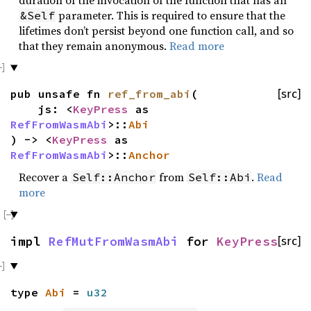
parameter. This is required to ensure that the
&Self
lifetimes don’t persist beyond one function call, and so
that they remain anonymous.
Read more
pub unsafe fn
ref_from_abi
(
[src]
js: <
KeyPress
as
RefFromWasmAbi
>::
Abi
) -> <
KeyPress
as
RefFromWasmAbi
>::
Anchor
Recover a
from
.
Read
Self::Anchor
Self::Abi
more
impl
RefMutFromWasmAbi
for
KeyPress
[src]
type
Abi
=
u32