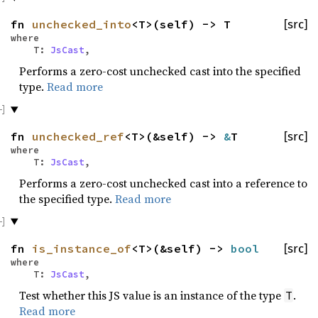
fn
unchecked_into
<T>(self) -> T
[src]
where
T:
JsCast
,
Performs a zero-cost unchecked cast into the specified
type.
Read more
fn
unchecked_ref
<T>(&self) ->
&
T
[src]
where
T:
JsCast
,
Performs a zero-cost unchecked cast into a reference to
the specified type.
Read more
fn
is_instance_of
<T>(&self) ->
bool
[src]
where
T:
JsCast
,
Test whether this JS value is an instance of the type
.
T
Read more