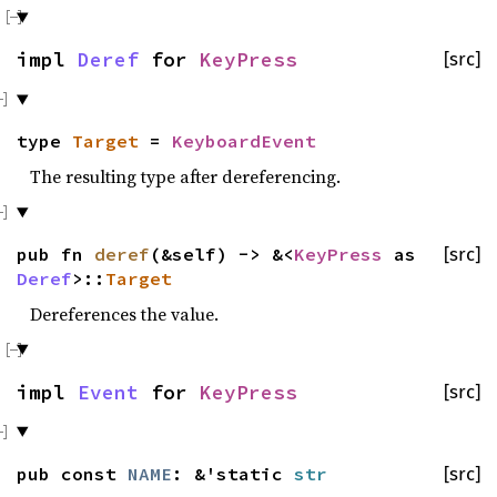
impl
Deref
for
KeyPress
[src]
type
Target
=
KeyboardEvent
The resulting type after dereferencing.
pub fn
deref
(&self) -> &<
KeyPress
as
[src]
Deref
>::
Target
Dereferences the value.
impl
Event
for
KeyPress
[src]
pub const
NAME
: &'static
str
[src]