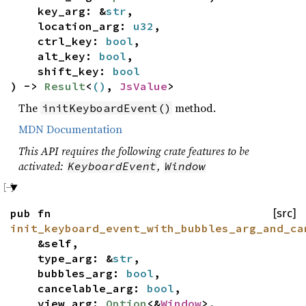
key_arg: &
str
,
location_arg:
u32
,
ctrl_key:
bool
,
alt_key:
bool
,
shift_key:
bool
) ->
Result
<
()
,
JsValue
>
The
method.
initKeyboardEvent()
MDN Documentation
This API requires the following crate features to be
activated:
,
KeyboardEvent
Window
pub fn
[src]
init_keyboard_event_with_bubbles_arg_and_ca
&self,
type_arg: &
str
,
bubbles_arg:
bool
,
cancelable_arg:
bool
,
view_arg:
Option
<&
Window
>,