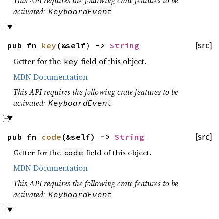
This API requires the following crate features to be
activated:
KeyboardEvent
pub fn
key
(&self) ->
String
[src]
Getter for the
field of this object.
key
MDN Documentation
This API requires the following crate features to be
activated:
KeyboardEvent
pub fn
code
(&self) ->
String
[src]
Getter for the
field of this object.
code
MDN Documentation
This API requires the following crate features to be
activated:
KeyboardEvent