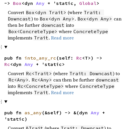
->
Box
<dyn
Any
+ 'static,
Global
>
Convert
(where
Box<dyn Trait>
Trait: 
) to
.
can
Downcast
Box<dyn Any>
Box<dyn Any>
then be further
into
downcast
where
Box<ConcreteType>
ConcreteType
implements
.
Read more
Trait
pub fn
into_any_rc
(self:
Rc
<T>) ->
Rc
<dyn
Any
+ 'static>
Convert
(where
) to
Rc<Trait>
Trait: Downcast
.
can then be further
Rc<Any>
Rc<Any>
downcast
into
where
Rc<ConcreteType>
ConcreteType
implements
.
Read more
Trait
pub fn
as_any
(&self) -> &(dyn
Any
+
'static)
Convert
(where
) to
&Trait
Trait: Downcast