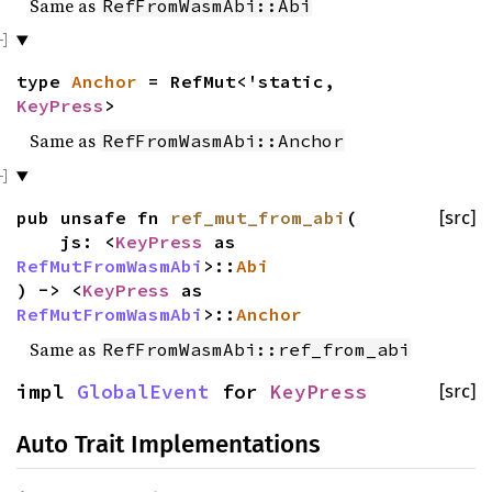
Same as
RefFromWasmAbi::Abi
type
Anchor
= RefMut<'static,
KeyPress
>
Same as
RefFromWasmAbi::Anchor
pub unsafe fn
ref_mut_from_abi
(
[src]
js: <
KeyPress
as
RefMutFromWasmAbi
>::
Abi
) -> <
KeyPress
as
RefMutFromWasmAbi
>::
Anchor
Same as
RefFromWasmAbi::ref_from_abi
impl
GlobalEvent
for
KeyPress
[src]
Auto Trait Implementations