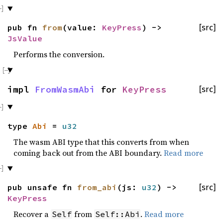
pub fn
from
(value:
KeyPress
) ->
[src]
JsValue
Performs the conversion.
impl
FromWasmAbi
for
KeyPress
[src]
type
Abi
=
u32
The wasm ABI type that this converts from when
coming back out from the ABI boundary.
Read more
pub unsafe fn
from_abi
(js:
u32
) ->
[src]
KeyPress
Recover a
from
.
Read more
Self
Self::Abi