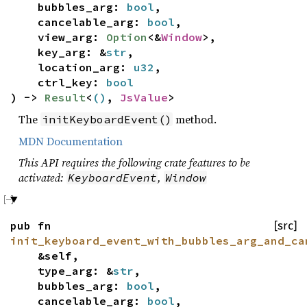
bubbles_arg:
bool
,
cancelable_arg:
bool
,
view_arg:
Option
<&
Window
>,
key_arg: &
str
,
location_arg:
u32
,
ctrl_key:
bool
) ->
Result
<
()
,
JsValue
>
The
method.
initKeyboardEvent()
MDN Documentation
This API requires the following crate features to be
activated:
,
KeyboardEvent
Window
pub fn
[src]
init_keyboard_event_with_bubbles_arg_and_ca
&self,
type_arg: &
str
,
bubbles_arg:
bool
,
cancelable_arg:
bool
,