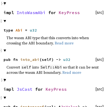
impl
IntoWasmAbi
for
KeyPress
[src]
type
Abi
=
u32
The wasm ABI type that this converts into when
crossing the ABI boundary.
Read more
pub fn
into_abi
(self) ->
u32
[src]
Convert
into
so that it can be sent
self
Self::Abi
across the wasm ABI boundary.
Read more
impl
JsCast
for
KeyPress
[src]
pub fn
instanceof
(val: &
JsValue
) ->
[src]