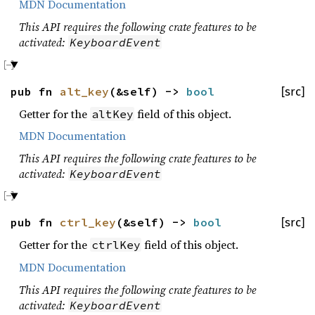
MDN Documentation
This API requires the following crate features to be
activated:
KeyboardEvent
pub fn
alt_key
(&self) ->
bool
[src]
Getter for the
field of this object.
altKey
MDN Documentation
This API requires the following crate features to be
activated:
KeyboardEvent
pub fn
ctrl_key
(&self) ->
bool
[src]
Getter for the
field of this object.
ctrlKey
MDN Documentation
This API requires the following crate features to be
activated:
KeyboardEvent