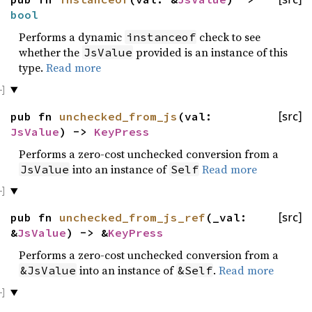
bool
Performs a dynamic
check to see
instanceof
whether the
provided is an instance of this
JsValue
type.
Read more
pub fn
unchecked_from_js
(val:
[src]
JsValue
) ->
KeyPress
Performs a zero-cost unchecked conversion from a
into an instance of
Read more
JsValue
Self
pub fn
unchecked_from_js_ref
(_val:
[src]
&
JsValue
) -> &
KeyPress
Performs a zero-cost unchecked conversion from a
into an instance of
.
Read more
&JsValue
&Self