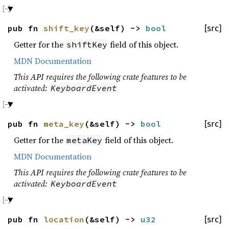
pub fn
shift_key
(&self) ->
bool
[src]
Getter for the
field of this object.
shiftKey
MDN Documentation
This API requires the following crate features to be
activated:
KeyboardEvent
pub fn
meta_key
(&self) ->
bool
[src]
Getter for the
field of this object.
metaKey
MDN Documentation
This API requires the following crate features to be
activated:
KeyboardEvent
pub fn
location
(&self) ->
u32
[src]