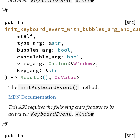
activated:
,
KeyboardEvent
Window
pub fn
[src]
init_keyboard_event_with_bubbles_arg_and_ca
&self,
type_arg: &
str
,
bubbles_arg:
bool
,
cancelable_arg:
bool
,
view_arg:
Option
<&
Window
>,
key_arg: &
str
) ->
Result
<
()
,
JsValue
>
The
method.
initKeyboardEvent()
MDN Documentation
This API requires the following crate features to be
activated:
,
KeyboardEvent
Window
pub fn
[src]