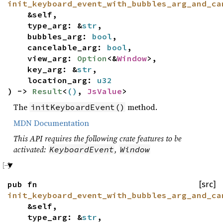
init_keyboard_event_with_bubbles_arg_and_ca
&self,
type_arg: &
str
,
bubbles_arg:
bool
,
cancelable_arg:
bool
,
view_arg:
Option
<&
Window
>,
key_arg: &
str
,
location_arg:
u32
) ->
Result
<
()
,
JsValue
>
The
method.
initKeyboardEvent()
MDN Documentation
This API requires the following crate features to be
activated:
,
KeyboardEvent
Window
pub fn
[src]
init_keyboard_event_with_bubbles_arg_and_ca
&self,
type_arg: &
str
,