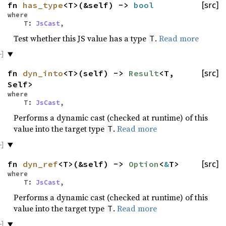
fn
has_type
<T>(&self) ->
bool
[src]
where
T:
JsCast
,
Test whether this JS value has a type
.
Read more
T
fn
dyn_into
<T>(self) ->
Result
<T,
[src]
Self>
where
T:
JsCast
,
Performs a dynamic cast (checked at runtime) of this
value into the target type
.
Read more
T
fn
dyn_ref
<T>(&self) ->
Option
<
&
T>
[src]
where
T:
JsCast
,
Performs a dynamic cast (checked at runtime) of this
value into the target type
.
Read more
T