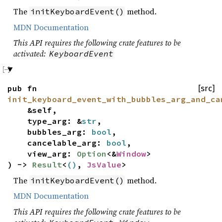
The
method.
initKeyboardEvent()
MDN Documentation
This API requires the following crate features to be
activated:
KeyboardEvent
pub fn
[src]
init_keyboard_event_with_bubbles_arg_and_ca
&self,
type_arg: &
str
,
bubbles_arg:
bool
,
cancelable_arg:
bool
,
view_arg:
Option
<&
Window
>
) ->
Result
<
()
,
JsValue
>
The
method.
initKeyboardEvent()
MDN Documentation
This API requires the following crate features to be