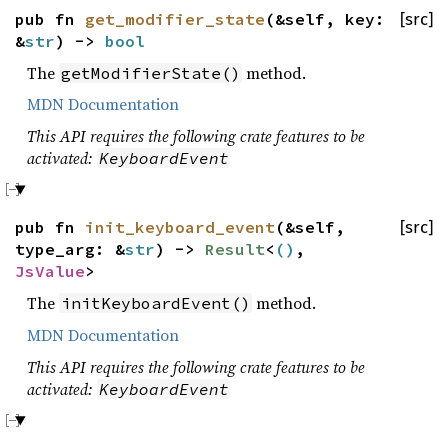
pub fn
get_modifier_state
(&self, key:
[src]
&
str
) ->
bool
The
method.
getModifierState()
MDN Documentation
This API requires the following crate features to be
activated:
KeyboardEvent
pub fn
init_keyboard_event
(&self,
[src]
type_arg: &
str
) ->
Result
<
()
,
JsValue
>
The
method.
initKeyboardEvent()
MDN Documentation
This API requires the following crate features to be
activated:
KeyboardEvent