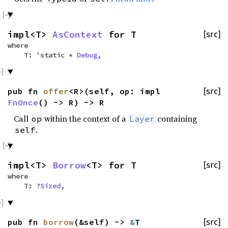
impl<T>
AsContext
for T
[src]
where
T: 'static +
Debug
,
pub fn
offer
<R>(self, op: impl
[src]
FnOnce
() -> R) -> R
Call
within the context of a
containing
op
Layer
.
self
impl<T>
Borrow
<T> for T
[src]
where
T: ?
Sized
,
pub fn
borrow
(&self) ->
&
T
[src]