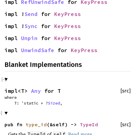
impl
RefUnwindSafe
for
KeyPress
impl !
Send
for
KeyPress
impl !
Sync
for
KeyPress
impl
Unpin
for
KeyPress
impl
UnwindSafe
for
KeyPress
Blanket Implementations
impl<T>
Any
for T
[src]
where
T: 'static + ?
Sized
,
pub fn
type_id
(&self) ->
TypeId
[src]
Gets the
of
.
Read more
TypeId
self