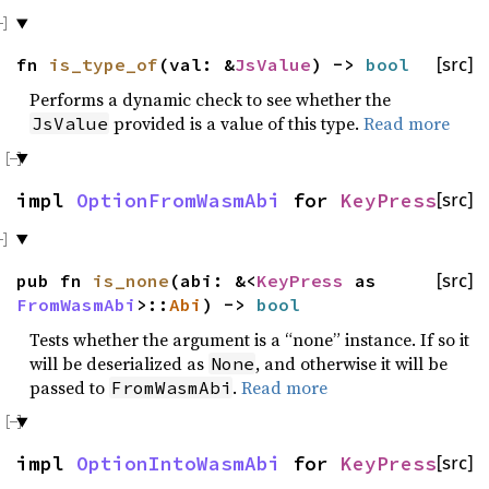
fn
is_type_of
(val: &
JsValue
) ->
bool
[src]
Performs a dynamic check to see whether the
provided is a value of this type.
Read more
JsValue
impl
OptionFromWasmAbi
for
KeyPress
[src]
pub fn
is_none
(abi: &<
KeyPress
as
[src]
FromWasmAbi
>::
Abi
) ->
bool
Tests whether the argument is a “none” instance. If so it
will be deserialized as
, and otherwise it will be
None
passed to
.
Read more
FromWasmAbi
impl
OptionIntoWasmAbi
for
KeyPress
[src]