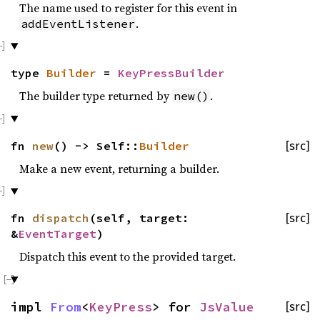
The name used to register for this event in
.
addEventListener
type
Builder
=
KeyPressBuilder
The builder type returned by
.
new()
fn
new
() -> Self::
Builder
[src]
Make a new event, returning a builder.
fn
dispatch
(self, target:
[src]
&
EventTarget
)
Dispatch this event to the provided target.
impl
From
<
KeyPress
> for
JsValue
[src]