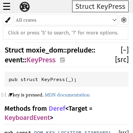
☰
Struct KeyPress
Struct
moxie_dom
::
prelude
::
[
−
]
[src]
event
::
KeyPress
pub struct KeyPress(_);
A key is pressed.
MDN documentation
Methods from
Deref
<Target =
KeyboardEvent
>
pub const
DOM_KEY_LOCATION_STANDARD
:
[src]