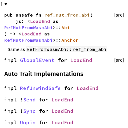
pub unsafe fn
ref_mut_from_abi
(
[src]
js: <
LoadEnd
as
RefMutFromWasmAbi
>::
Abi
) -> <
LoadEnd
as
RefMutFromWasmAbi
>::
Anchor
Same as
RefFromWasmAbi::ref_from_abi
impl
GlobalEvent
for
LoadEnd
[src]
Auto Trait Implementations
impl
RefUnwindSafe
for
LoadEnd
impl !
Send
for
LoadEnd
impl !
Sync
for
LoadEnd
impl
Unpin
for
LoadEnd