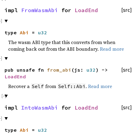
impl
FromWasmAbi
for
LoadEnd
[src]
type
Abi
=
u32
The wasm ABI type that this converts from when
coming back out from the ABI boundary.
Read more
pub unsafe fn
from_abi
(js:
u32
) ->
[src]
LoadEnd
Recover a
from
.
Read more
Self
Self::Abi
impl
IntoWasmAbi
for
LoadEnd
[src]
type
Abi
=
u32