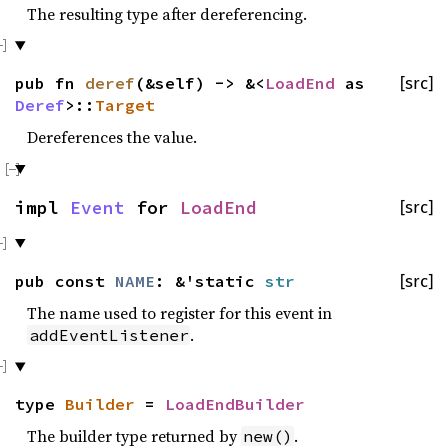
The resulting type after dereferencing.
pub fn
deref
(&self) -> &<
LoadEnd
as
[src]
Deref
>::
Target
Dereferences the value.
impl
Event
for
LoadEnd
[src]
pub const
NAME
: &'static
str
[src]
The name used to register for this event in
.
addEventListener
type
Builder
=
LoadEndBuilder
The builder type returned by
.
new()