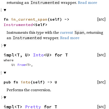
returning an
wrapper.
Read more
Instrumented
fn
in_current_span
(self) ->
[src]
Instrumented
<Self>
Instruments this type with the
current
, returning
Span
an
wrapper.
Read more
Instrumented
impl<T, U>
Into
<U> for T
[src]
where
U:
From
<T>,
pub fn
into
(self) -> U
[src]
Performs the conversion.
impl<T>
Pretty
for T
[src]