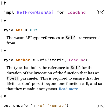
impl
RefFromWasmAbi
for
LoadEnd
[src]
type
Abi
=
u32
The wasm ABI type references to
are recovered
Self
from.
type
Anchor
= Ref<'static,
LoadEnd
>
The type that holds the reference to
for the
Self
duration of the invocation of the function that has an
parameter. This is required to ensure that the
&Self
lifetimes don’t persist beyond one function call, and so
that they remain anonymous.
Read more
pub unsafe fn
ref_from_abi
(
[src]