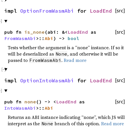
impl
OptionFromWasmAbi
for
LoadEnd
[src]
pub fn
is_none
(abi: &<
LoadEnd
as
[src]
FromWasmAbi
>::
Abi
) ->
bool
Tests whether the argument is a “none” instance. If so it
will be deserialized as
, and otherwise it will be
None
passed to
.
Read more
FromWasmAbi
impl
OptionIntoWasmAbi
for
LoadEnd
[src]
pub fn
none
() -> <
LoadEnd
as
[src]
IntoWasmAbi
>::
Abi
Returns an ABI instance indicating “none”, which JS will
interpret as the
branch of this option.
Read more
None