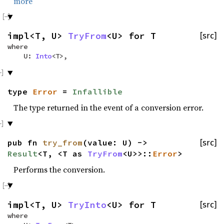
more
impl<T, U>
TryFrom
<U> for T
[src]
where
U:
Into
<T>,
type
Error
=
Infallible
The type returned in the event of a conversion error.
pub fn
try_from
(value: U) ->
[src]
Result
<T, <T as
TryFrom
<U>>::
Error
>
Performs the conversion.
impl<T, U>
TryInto
<U> for T
[src]
where