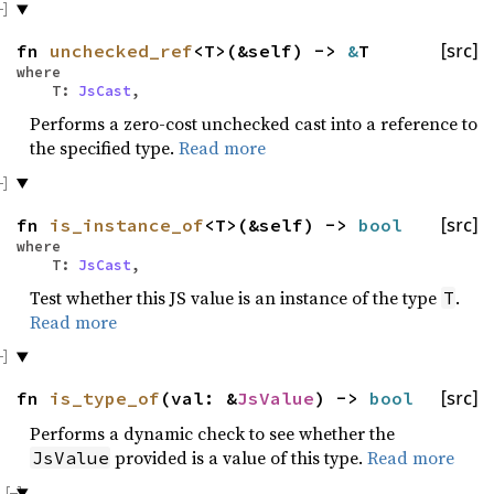
fn
unchecked_ref
<T>(&self) ->
&
T
[src]
where
T:
JsCast
,
Performs a zero-cost unchecked cast into a reference to
the specified type.
Read more
fn
is_instance_of
<T>(&self) ->
bool
[src]
where
T:
JsCast
,
Test whether this JS value is an instance of the type
.
T
Read more
fn
is_type_of
(val: &
JsValue
) ->
bool
[src]
Performs a dynamic check to see whether the
provided is a value of this type.
Read more
JsValue