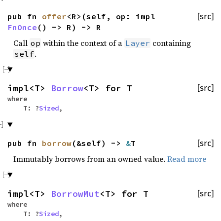
pub fn
offer
<R>(self, op: impl
[src]
FnOnce
() -> R) -> R
Call
within the context of a
containing
op
Layer
.
self
impl<T>
Borrow
<T> for T
[src]
where
T: ?
Sized
,
pub fn
borrow
(&self) ->
&
T
[src]
Immutably borrows from an owned value.
Read more
impl<T>
BorrowMut
<T> for T
[src]
where
T: ?
Sized
,