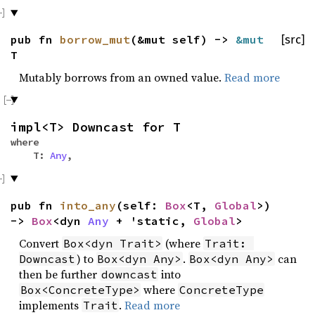
pub fn
borrow_mut
(&mut self) ->
&mut
[src]
T
Mutably borrows from an owned value.
Read more
impl<T> Downcast for T
where
T:
Any
,
pub fn
into_any
(self:
Box
<T,
Global
>)
->
Box
<dyn
Any
+ 'static,
Global
>
Convert
(where
Box<dyn Trait>
Trait: 
) to
.
can
Downcast
Box<dyn Any>
Box<dyn Any>
then be further
into
downcast
where
Box<ConcreteType>
ConcreteType
implements
.
Read more
Trait