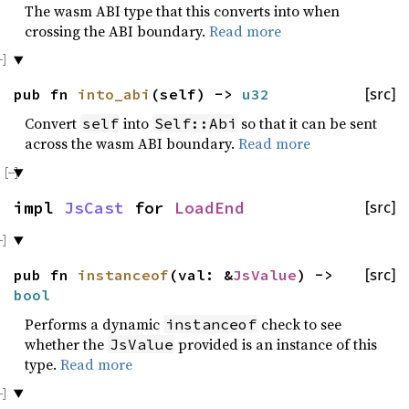
The wasm ABI type that this converts into when
crossing the ABI boundary.
Read more
pub fn
into_abi
(self) ->
u32
[src]
Convert
into
so that it can be sent
self
Self::Abi
across the wasm ABI boundary.
Read more
impl
JsCast
for
LoadEnd
[src]
pub fn
instanceof
(val: &
JsValue
) ->
[src]
bool
Performs a dynamic
check to see
instanceof
whether the
provided is an instance of this
JsValue
type.
Read more