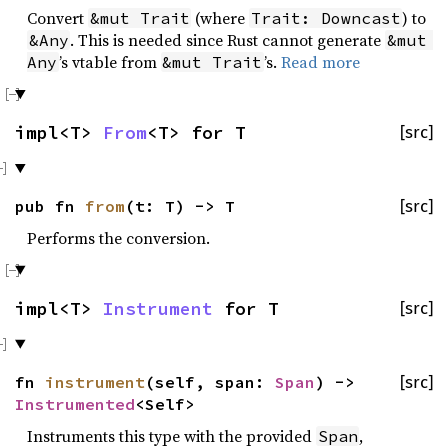
Convert
(where
) to
&mut Trait
Trait: Downcast
. This is needed since Rust cannot generate
&Any
&mut 
’s vtable from
’s.
Read more
Any
&mut Trait
impl<T>
From
<T> for T
[src]
pub fn
from
(t: T) -> T
[src]
Performs the conversion.
impl<T>
Instrument
for T
[src]
fn
instrument
(self, span:
Span
) ->
[src]
Instrumented
<Self>
Instruments this type with the provided
,
Span