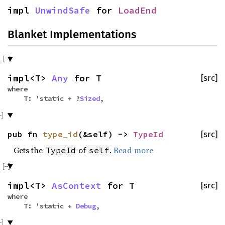
impl
UnwindSafe
for
LoadEnd
Blanket Implementations
impl<T>
Any
for T
[src]
where
T: 'static + ?
Sized
,
pub fn
type_id
(&self) ->
TypeId
[src]
Gets the
of
.
Read more
TypeId
self
impl<T>
AsContext
for T
[src]
where
T: 'static +
Debug
,