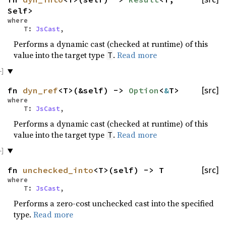
Self>
where
T:
JsCast
,
Performs a dynamic cast (checked at runtime) of this
value into the target type
.
Read more
T
fn
dyn_ref
<T>(&self) ->
Option
<
&
T>
[src]
where
T:
JsCast
,
Performs a dynamic cast (checked at runtime) of this
value into the target type
.
Read more
T
fn
unchecked_into
<T>(self) -> T
[src]
where
T:
JsCast
,
Performs a zero-cost unchecked cast into the specified
type.
Read more