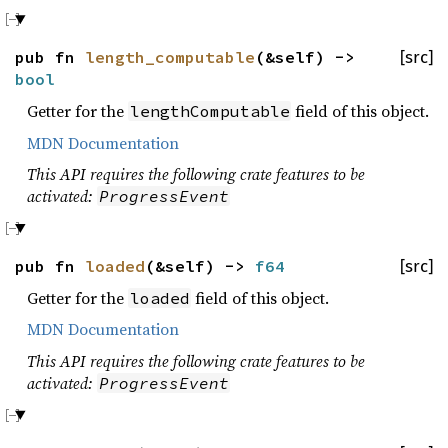
pub fn
length_computable
(&self) ->
[src]
bool
Getter for the
field of this object.
lengthComputable
MDN Documentation
This API requires the following crate features to be
activated:
ProgressEvent
pub fn
loaded
(&self) ->
f64
[src]
Getter for the
field of this object.
loaded
MDN Documentation
This API requires the following crate features to be
activated:
ProgressEvent