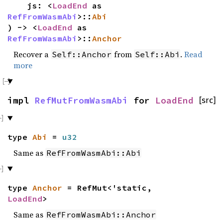
js: <
LoadEnd
as
RefFromWasmAbi
>::
Abi
) -> <
LoadEnd
as
RefFromWasmAbi
>::
Anchor
Recover a
from
.
Read
Self::Anchor
Self::Abi
more
impl
RefMutFromWasmAbi
for
LoadEnd
[src]
type
Abi
=
u32
Same as
RefFromWasmAbi::Abi
type
Anchor
= RefMut<'static,
LoadEnd
>
Same as
RefFromWasmAbi::Anchor