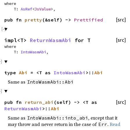
where
T:
AsRef
<
JsValue
>,
pub fn
pretty
(&self) ->
Prettified
[src]
impl<T>
ReturnWasmAbi
for T
[src]
where
T:
IntoWasmAbi
,
type
Abi
= <T as
IntoWasmAbi
>::
Abi
Same as
IntoWasmAbi::Abi
pub fn
return_abi
(self) -> <T as
[src]
ReturnWasmAbi
>::
Abi
Same as
, except that it
IntoWasmAbi::into_abi
may throw and never return in the case of
.
Read
Err