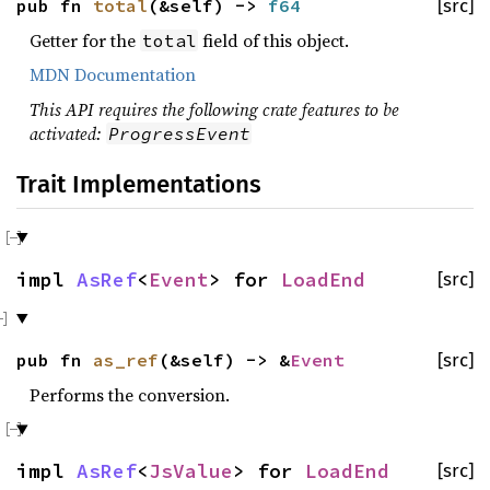
pub fn
total
(&self) ->
f64
[src]
Getter for the
field of this object.
total
MDN Documentation
This API requires the following crate features to be
activated:
ProgressEvent
Trait Implementations
impl
AsRef
<
Event
> for
LoadEnd
[src]
pub fn
as_ref
(&self) -> &
Event
[src]
Performs the conversion.
impl
AsRef
<
JsValue
> for
LoadEnd
[src]