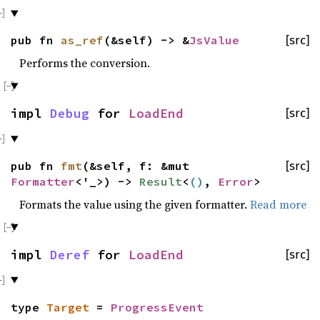
pub fn
as_ref
(&self) -> &
JsValue
[src]
Performs the conversion.
impl
Debug
for
LoadEnd
[src]
pub fn
fmt
(&self, f: &mut
[src]
Formatter
<'_>) ->
Result
<
()
,
Error
>
Formats the value using the given formatter.
Read more
impl
Deref
for
LoadEnd
[src]
type
Target
=
ProgressEvent