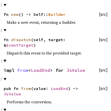
fn
new
() -> Self::
Builder
[src]
Make a new event, returning a builder.
fn
dispatch
(self, target:
[src]
&
EventTarget
)
Dispatch this event to the provided target.
impl
From
<
LoadEnd
> for
JsValue
[src]
pub fn
from
(value:
LoadEnd
) ->
[src]
JsValue
Performs the conversion.