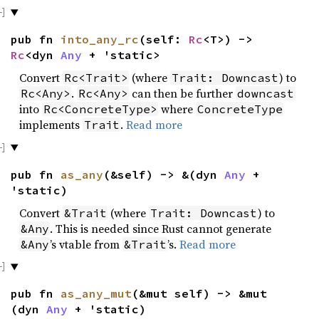
pub fn
into_any_rc
(self:
Rc
<T>) ->
Rc
<dyn
Any
+ 'static>
Convert
(where
) to
Rc<Trait>
Trait: Downcast
.
can then be further
Rc<Any>
Rc<Any>
downcast
into
where
Rc<ConcreteType>
ConcreteType
implements
.
Read more
Trait
pub fn
as_any
(&self) -> &(dyn
Any
+
'static)
Convert
(where
) to
&Trait
Trait: Downcast
. This is needed since Rust cannot generate
&Any
’s vtable from
’s.
Read more
&Any
&Trait
pub fn
as_any_mut
(&mut self) -> &mut
(dyn
Any
+ 'static)