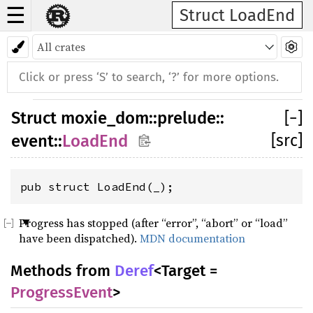
☰
Struct LoadEnd
Struct
moxie_dom
::
prelude
::
[
−
]
[src]
event
::
LoadEnd
pub struct LoadEnd(_);
Progress has stopped (after “error”, “abort” or “load”
have been dispatched).
MDN documentation
Methods from
Deref
<Target =
ProgressEvent
>