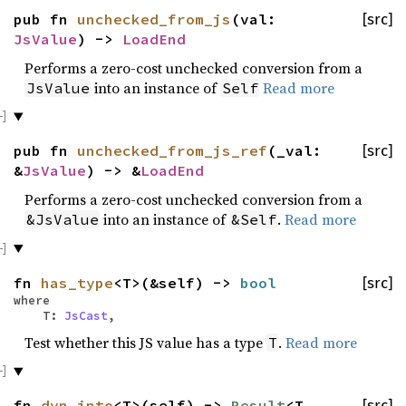
pub fn
unchecked_from_js
(val:
[src]
JsValue
) ->
LoadEnd
Performs a zero-cost unchecked conversion from a
into an instance of
Read more
JsValue
Self
pub fn
unchecked_from_js_ref
(_val:
[src]
&
JsValue
) -> &
LoadEnd
Performs a zero-cost unchecked conversion from a
into an instance of
.
Read more
&JsValue
&Self
fn
has_type
<T>(&self) ->
bool
[src]
where
T:
JsCast
,
Test whether this JS value has a type
.
Read more
T
fn
dyn_into
<T>(self) ->
Result
<T,
[src]