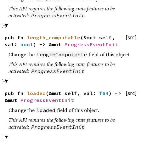
This API requires the following crate features to be
activated:
ProgressEventInit
pub fn
length_computable
(&mut self,
[src]
val:
bool
) -> &mut
ProgressEventInit
Change the
field of this object.
lengthComputable
This API requires the following crate features to be
activated:
ProgressEventInit
pub fn
loaded
(&mut self, val:
f64
) ->
[src]
&mut
ProgressEventInit
Change the
field of this object.
loaded
This API requires the following crate features to be
activated:
ProgressEventInit