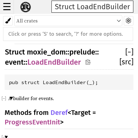
☰
Struct LoadEndBuilder
Struct
moxie_dom
::
prelude
::
[
−
]
[src]
event
::
LoadEndBuilder
pub struct LoadEndBuilder(_);
A builder for events.
Methods from
Deref
<Target =
ProgressEventInit
>