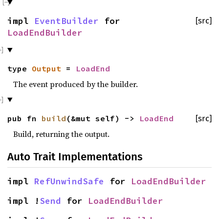
impl
EventBuilder
for
[src]
LoadEndBuilder
type
Output
=
LoadEnd
The event produced by the builder.
pub fn
build
(&mut self) ->
LoadEnd
[src]
Build, returning the output.
Auto Trait Implementations
impl
RefUnwindSafe
for
LoadEndBuilder
impl !
Send
for
LoadEndBuilder