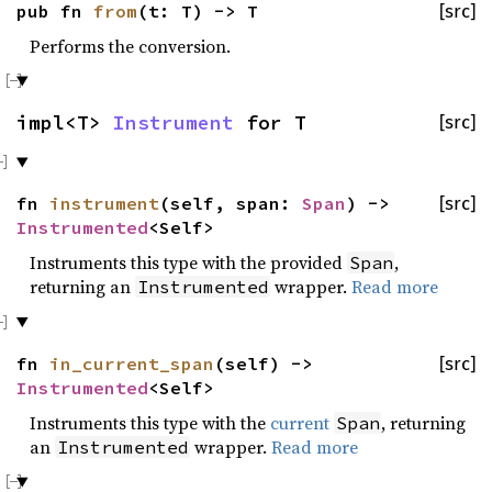
pub fn
from
(t: T) -> T
[src]
Performs the conversion.
impl<T>
Instrument
for T
[src]
fn
instrument
(self, span:
Span
) ->
[src]
Instrumented
<Self>
Instruments this type with the provided
,
Span
returning an
wrapper.
Read more
Instrumented
fn
in_current_span
(self) ->
[src]
Instrumented
<Self>
Instruments this type with the
current
, returning
Span
an
wrapper.
Read more
Instrumented