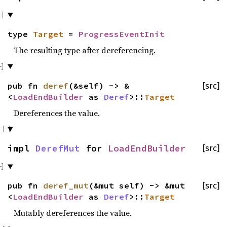
type
Target
=
ProgressEventInit
The resulting type after dereferencing.
pub fn
deref
(&self) -> &
[src]
<
LoadEndBuilder
as
Deref
>::
Target
Dereferences the value.
impl
DerefMut
for
LoadEndBuilder
[src]
pub fn
deref_mut
(&mut self) -> &mut
[src]
<
LoadEndBuilder
as
Deref
>::
Target
Mutably dereferences the value.