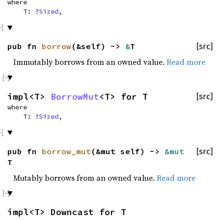
where
T: ?
Sized
,
pub fn
borrow
(&self) ->
&
T
[src]
Immutably borrows from an owned value.
Read more
impl<T>
BorrowMut
<T> for T
[src]
where
T: ?
Sized
,
pub fn
borrow_mut
(&mut self) ->
&mut
[src]
T
Mutably borrows from an owned value.
Read more
impl<T> Downcast for T