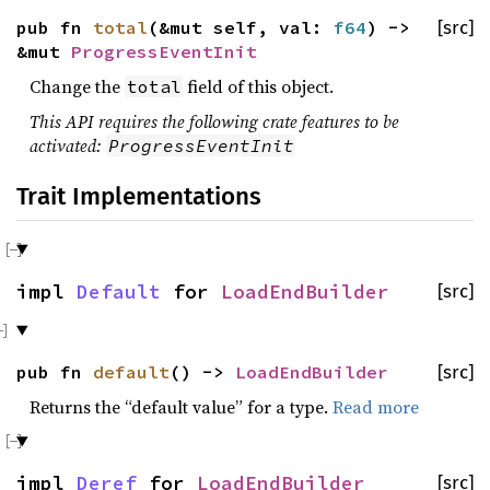
pub fn
total
(&mut self, val:
f64
) ->
[src]
&mut
ProgressEventInit
Change the
field of this object.
total
This API requires the following crate features to be
activated:
ProgressEventInit
Trait Implementations
impl
Default
for
LoadEndBuilder
[src]
pub fn
default
() ->
LoadEndBuilder
[src]
Returns the “default value” for a type.
Read more
impl
Deref
for
LoadEndBuilder
[src]