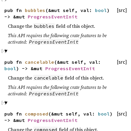
pub fn
bubbles
(&mut self, val:
bool
)
[src]
-> &mut
ProgressEventInit
Change the
field of this object.
bubbles
This API requires the following crate features to be
activated:
ProgressEventInit
pub fn
cancelable
(&mut self, val:
[src]
bool
) -> &mut
ProgressEventInit
Change the
field of this object.
cancelable
This API requires the following crate features to be
activated:
ProgressEventInit
pub fn
composed
(&mut self, val:
bool
)
[src]
-> &mut
ProgressEventInit
Change the
field of this object.
composed