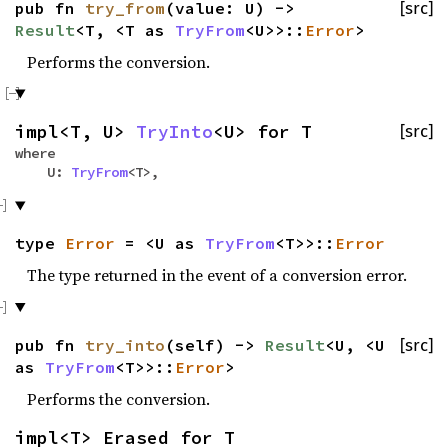
pub fn
try_from
(value: U) ->
[src]
Result
<T, <T as
TryFrom
<U>>::
Error
>
Performs the conversion.
impl<T, U>
TryInto
<U> for T
[src]
where
U:
TryFrom
<T>,
type
Error
= <U as
TryFrom
<T>>::
Error
The type returned in the event of a conversion error.
pub fn
try_into
(self) ->
Result
<U, <U
[src]
as
TryFrom
<T>>::
Error
>
Performs the conversion.
impl<T> Erased for T