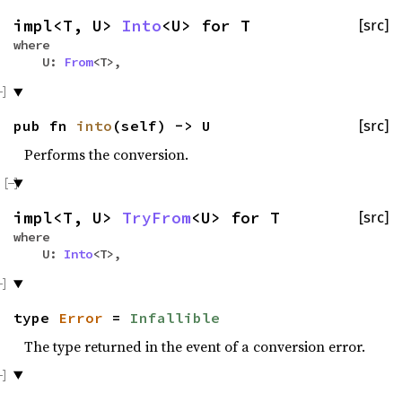
impl<T, U>
Into
<U> for T
[src]
where
U:
From
<T>,
pub fn
into
(self) -> U
[src]
Performs the conversion.
impl<T, U>
TryFrom
<U> for T
[src]
where
U:
Into
<T>,
type
Error
=
Infallible
The type returned in the event of a conversion error.