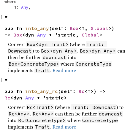
where
T:
Any
,
pub fn
into_any
(self:
Box
<T,
Global
>)
->
Box
<dyn
Any
+ 'static,
Global
>
Convert
(where
Box<dyn Trait>
Trait: 
) to
.
can
Downcast
Box<dyn Any>
Box<dyn Any>
then be further
into
downcast
where
Box<ConcreteType>
ConcreteType
implements
.
Read more
Trait
pub fn
into_any_rc
(self:
Rc
<T>) ->
Rc
<dyn
Any
+ 'static>
Convert
(where
) to
Rc<Trait>
Trait: Downcast
.
can then be further
Rc<Any>
Rc<Any>
downcast
into
where
Rc<ConcreteType>
ConcreteType
implements
.
Read more
Trait