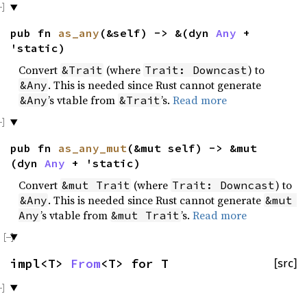
pub fn
as_any
(&self) -> &(dyn
Any
+
'static)
Convert
(where
) to
&Trait
Trait: Downcast
. This is needed since Rust cannot generate
&Any
’s vtable from
’s.
Read more
&Any
&Trait
pub fn
as_any_mut
(&mut self) -> &mut
(dyn
Any
+ 'static)
Convert
(where
) to
&mut Trait
Trait: Downcast
. This is needed since Rust cannot generate
&Any
&mut 
’s vtable from
’s.
Read more
Any
&mut Trait
impl<T>
From
<T> for T
[src]