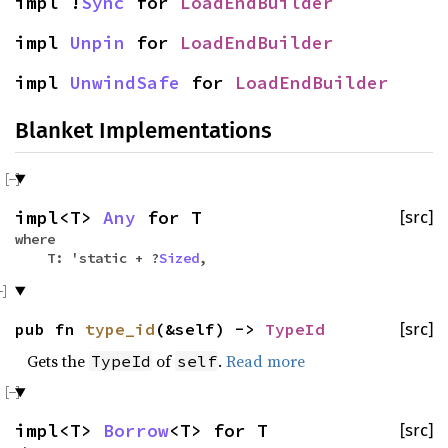
impl !
Sync
for
LoadEndBuilder
impl
Unpin
for
LoadEndBuilder
impl
UnwindSafe
for
LoadEndBuilder
Blanket Implementations
impl<T>
Any
for T
[src]
where
T: 'static + ?
Sized
,
pub fn
type_id
(&self) ->
TypeId
[src]
Gets the
of
.
Read more
TypeId
self
impl<T>
Borrow
<T> for T
[src]