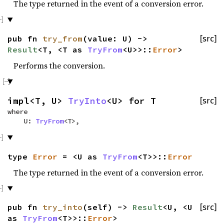
The type returned in the event of a conversion error.
pub fn
try_from
(value: U) ->
[src]
Result
<T, <T as
TryFrom
<U>>::
Error
>
Performs the conversion.
impl<T, U>
TryInto
<U> for T
[src]
where
U:
TryFrom
<T>,
type
Error
= <U as
TryFrom
<T>>::
Error
The type returned in the event of a conversion error.
pub fn
try_into
(self) ->
Result
<U, <U
[src]
as
TryFrom
<T>>::
Error
>