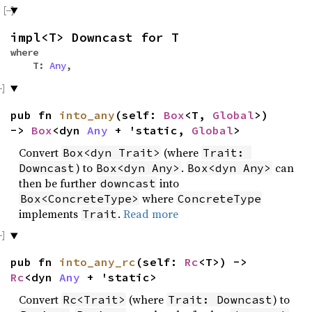
impl<T> Downcast for T
where
T:
Any
,
pub fn
into_any
(self:
Box
<T,
Global
>)
->
Box
<dyn
Any
+ 'static,
Global
>
Convert
(where
Box<dyn Trait>
Trait: 
) to
.
can
Downcast
Box<dyn Any>
Box<dyn Any>
then be further
into
downcast
where
Box<ConcreteType>
ConcreteType
implements
.
Read more
Trait
pub fn
into_any_rc
(self:
Rc
<T>) ->
Rc
<dyn
Any
+ 'static>
Convert
(where
) to
Rc<Trait>
Trait: Downcast