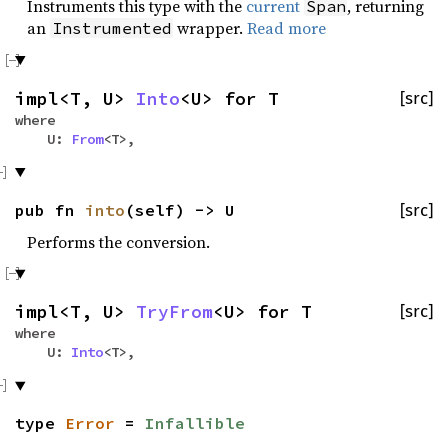
Instruments this type with the
current
, returning
Span
an
wrapper.
Read more
Instrumented
impl<T, U>
Into
<U> for T
[src]
where
U:
From
<T>,
pub fn
into
(self) -> U
[src]
Performs the conversion.
impl<T, U>
TryFrom
<U> for T
[src]
where
U:
Into
<T>,
type
Error
=
Infallible