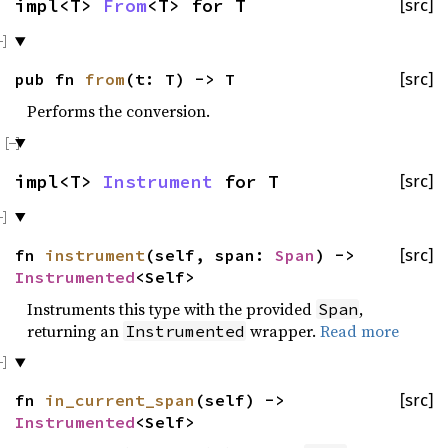
impl<T>
From
<T> for T
[src]
pub fn
from
(t: T) -> T
[src]
Performs the conversion.
impl<T>
Instrument
for T
[src]
fn
instrument
(self, span:
Span
) ->
[src]
Instrumented
<Self>
Instruments this type with the provided
,
Span
returning an
wrapper.
Read more
Instrumented
fn
in_current_span
(self) ->
[src]
Instrumented
<Self>