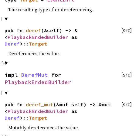
The resulting type after dereferencing.
pub fn
deref
(&self) -> &
[src]
<
PlaybackEndedBuilder
as
Deref
>::
Target
Dereferences the value.
impl
DerefMut
for
[src]
PlaybackEndedBuilder
pub fn
deref_mut
(&mut self) -> &mut
[src]
<
PlaybackEndedBuilder
as
Deref
>::
Target
Mutably dereferences the value.