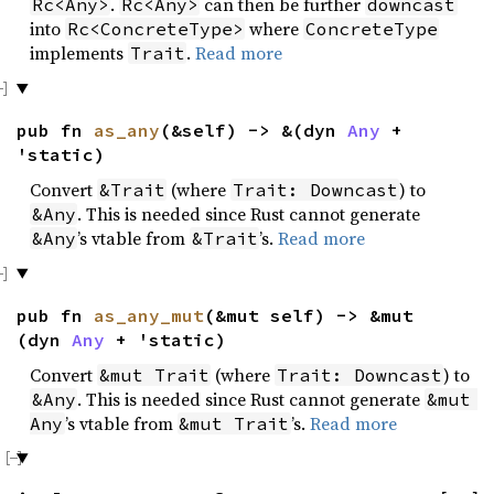
.
can then be further
Rc<Any>
Rc<Any>
downcast
into
where
Rc<ConcreteType>
ConcreteType
implements
.
Read more
Trait
pub fn
as_any
(&self) -> &(dyn
Any
+
'static)
Convert
(where
) to
&Trait
Trait: Downcast
. This is needed since Rust cannot generate
&Any
’s vtable from
’s.
Read more
&Any
&Trait
pub fn
as_any_mut
(&mut self) -> &mut
(dyn
Any
+ 'static)
Convert
(where
) to
&mut Trait
Trait: Downcast
. This is needed since Rust cannot generate
&Any
&mut 
’s vtable from
’s.
Read more
Any
&mut Trait