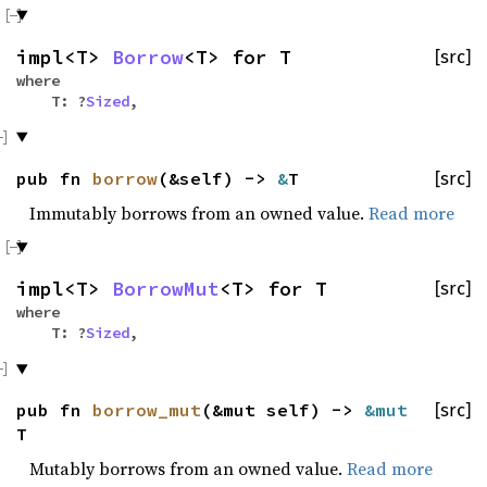
impl<T>
Borrow
<T> for T
[src]
where
T: ?
Sized
,
pub fn
borrow
(&self) ->
&
T
[src]
Immutably borrows from an owned value.
Read more
impl<T>
BorrowMut
<T> for T
[src]
where
T: ?
Sized
,
pub fn
borrow_mut
(&mut self) ->
&mut
[src]
T
Mutably borrows from an owned value.
Read more