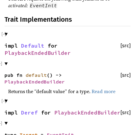
activated:
EventInit
Trait Implementations
impl
Default
for
[src]
PlaybackEndedBuilder
pub fn
default
() ->
[src]
PlaybackEndedBuilder
Returns the “default value” for a type.
Read more
impl
Deref
for
PlaybackEndedBuilder
[src]
type
Target
=
EventInit