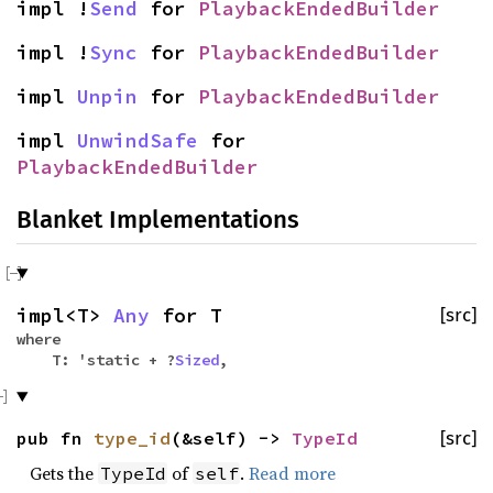
impl !
Send
for
PlaybackEndedBuilder
impl !
Sync
for
PlaybackEndedBuilder
impl
Unpin
for
PlaybackEndedBuilder
impl
UnwindSafe
for
PlaybackEndedBuilder
Blanket Implementations
impl<T>
Any
for T
[src]
where
T: 'static + ?
Sized
,
pub fn
type_id
(&self) ->
TypeId
[src]
Gets the
of
.
Read more
TypeId
self