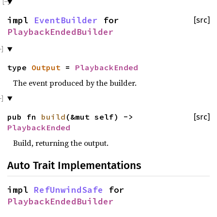
impl
EventBuilder
for
[src]
PlaybackEndedBuilder
type
Output
=
PlaybackEnded
The event produced by the builder.
pub fn
build
(&mut self) ->
[src]
PlaybackEnded
Build, returning the output.
Auto Trait Implementations
impl
RefUnwindSafe
for
PlaybackEndedBuilder