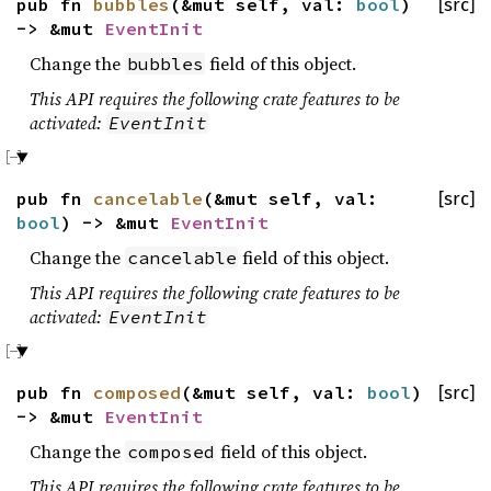
pub fn
bubbles
(&mut self, val:
bool
)
[src]
-> &mut
EventInit
Change the
field of this object.
bubbles
This API requires the following crate features to be
activated:
EventInit
pub fn
cancelable
(&mut self, val:
[src]
bool
) -> &mut
EventInit
Change the
field of this object.
cancelable
This API requires the following crate features to be
activated:
EventInit
pub fn
composed
(&mut self, val:
bool
)
[src]
-> &mut
EventInit
Change the
field of this object.
composed
This API requires the following crate features to be