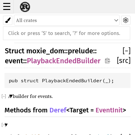
☰
Struct PlaybackEndedBuilder
Struct
moxie_dom
::
prelude
::
[
−
]
[src]
event
::
PlaybackEndedBuilder
pub struct PlaybackEndedBuilder(_);
A builder for events.
Methods from
Deref
<Target =
EventInit
>