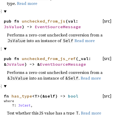
type.
Read more
pub fn
unchecked_from_js
(val:
[src]
JsValue
) ->
EventSourceMessage
Performs a zero-cost unchecked conversion from a
into an instance of
Read more
JsValue
Self
pub fn
unchecked_from_js_ref
(_val:
[src]
&
JsValue
) -> &
EventSourceMessage
Performs a zero-cost unchecked conversion from a
into an instance of
.
Read more
&JsValue
&Self
fn
has_type
<T>(&self) ->
bool
[src]
where
T:
JsCast
,
Test whether this JS value has a type
.
Read more
T