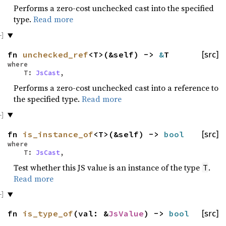
Performs a zero-cost unchecked cast into the specified
type.
Read more
fn
unchecked_ref
<T>(&self) ->
&
T
[src]
where
T:
JsCast
,
Performs a zero-cost unchecked cast into a reference to
the specified type.
Read more
fn
is_instance_of
<T>(&self) ->
bool
[src]
where
T:
JsCast
,
Test whether this JS value is an instance of the type
.
T
Read more
fn
is_type_of
(val: &
JsValue
) ->
bool
[src]