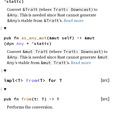
'static)
Convert
(where
) to
&Trait
Trait: Downcast
. This is needed since Rust cannot generate
&Any
’s vtable from
’s.
Read more
&Any
&Trait
pub fn
as_any_mut
(&mut self) -> &mut
(dyn
Any
+ 'static)
Convert
(where
) to
&mut Trait
Trait: Downcast
. This is needed since Rust cannot generate
&Any
&mut 
’s vtable from
’s.
Read more
Any
&mut Trait
impl<T>
From
<T> for T
[src]
pub fn
from
(t: T) -> T
[src]
Performs the conversion.