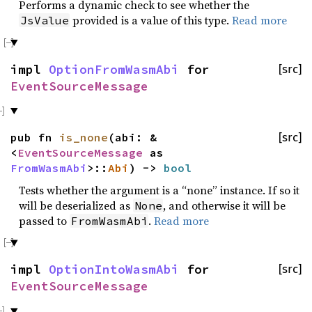
Performs a dynamic check to see whether the
provided is a value of this type.
Read more
JsValue
impl
OptionFromWasmAbi
for
[src]
EventSourceMessage
pub fn
is_none
(abi: &
[src]
<
EventSourceMessage
as
FromWasmAbi
>::
Abi
) ->
bool
Tests whether the argument is a “none” instance. If so it
will be deserialized as
, and otherwise it will be
None
passed to
.
Read more
FromWasmAbi
impl
OptionIntoWasmAbi
for
[src]
EventSourceMessage