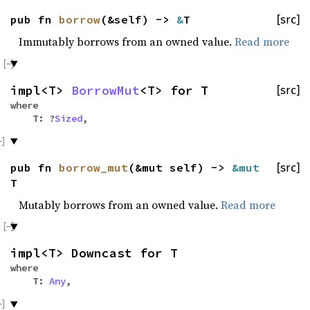
pub fn
borrow
(&self) ->
&
T
[src]
Immutably borrows from an owned value.
Read more
impl<T>
BorrowMut
<T> for T
[src]
where
T: ?
Sized
,
pub fn
borrow_mut
(&mut self) ->
&mut
[src]
T
Mutably borrows from an owned value.
Read more
impl<T> Downcast for T
where
T:
Any
,