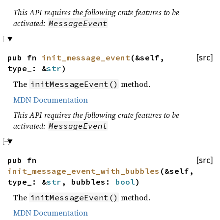
This API requires the following crate features to be
activated:
MessageEvent
pub fn
init_message_event
(&self,
[src]
type_: &
str
)
The
method.
initMessageEvent()
MDN Documentation
This API requires the following crate features to be
activated:
MessageEvent
pub fn
[src]
init_message_event_with_bubbles
(&self,
type_: &
str
, bubbles:
bool
)
The
method.
initMessageEvent()
MDN Documentation