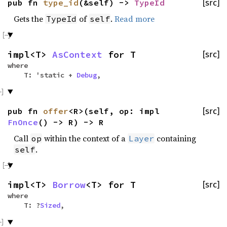
pub fn
type_id
(&self) ->
TypeId
[src]
Gets the
of
.
Read more
TypeId
self
impl<T>
AsContext
for T
[src]
where
T: 'static +
Debug
,
pub fn
offer
<R>(self, op: impl
[src]
FnOnce
() -> R) -> R
Call
within the context of a
containing
op
Layer
.
self
impl<T>
Borrow
<T> for T
[src]
where
T: ?
Sized
,