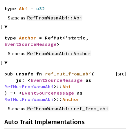
type
Abi
=
u32
Same as
RefFromWasmAbi::Abi
type
Anchor
= RefMut<'static,
EventSourceMessage
>
Same as
RefFromWasmAbi::Anchor
pub unsafe fn
ref_mut_from_abi
(
[src]
js: <
EventSourceMessage
as
RefMutFromWasmAbi
>::
Abi
) -> <
EventSourceMessage
as
RefMutFromWasmAbi
>::
Anchor
Same as
RefFromWasmAbi::ref_from_abi
Auto Trait Implementations