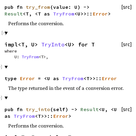
pub fn
try_from
(value: U) ->
[src]
Result
<T, <T as
TryFrom
<U>>::
Error
>
Performs the conversion.
impl<T, U>
TryInto
<U> for T
[src]
where
U:
TryFrom
<T>,
type
Error
= <U as
TryFrom
<T>>::
Error
The type returned in the event of a conversion error.
pub fn
try_into
(self) ->
Result
<U, <U
[src]
as
TryFrom
<T>>::
Error
>
Performs the conversion.