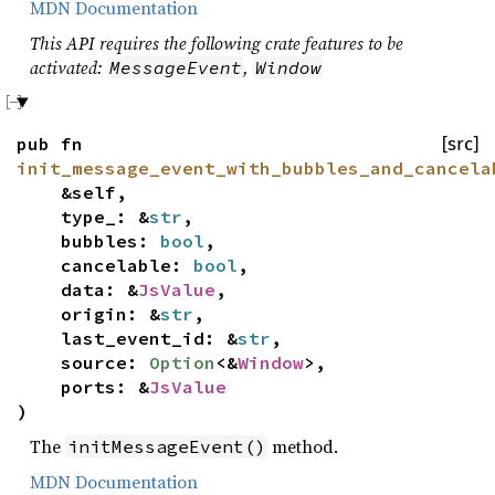
MDN Documentation
This API requires the following crate features to be
activated:
,
MessageEvent
Window
pub fn
[src]
init_message_event_with_bubbles_and_cancela
&self,
type_: &
str
,
bubbles:
bool
,
cancelable:
bool
,
data: &
JsValue
,
origin: &
str
,
last_event_id: &
str
,
source:
Option
<&
Window
>,
ports: &
JsValue
)
The
method.
initMessageEvent()
MDN Documentation