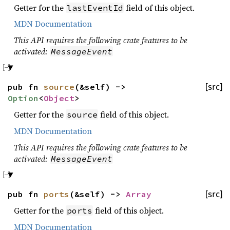
Getter for the
field of this object.
lastEventId
MDN Documentation
This API requires the following crate features to be
activated:
MessageEvent
pub fn
source
(&self) ->
[src]
Option
<
Object
>
Getter for the
field of this object.
source
MDN Documentation
This API requires the following crate features to be
activated:
MessageEvent
pub fn
ports
(&self) ->
Array
[src]
Getter for the
field of this object.
ports
MDN Documentation