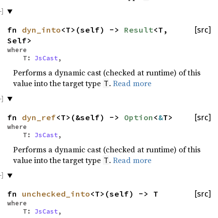
fn
dyn_into
<T>(self) ->
Result
<T,
[src]
Self>
where
T:
JsCast
,
Performs a dynamic cast (checked at runtime) of this
value into the target type
.
Read more
T
fn
dyn_ref
<T>(&self) ->
Option
<
&
T>
[src]
where
T:
JsCast
,
Performs a dynamic cast (checked at runtime) of this
value into the target type
.
Read more
T
fn
unchecked_into
<T>(self) -> T
[src]
where
T:
JsCast
,