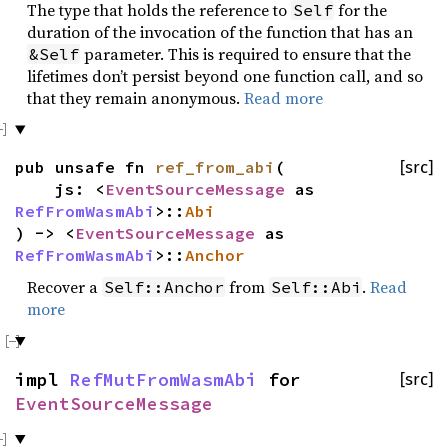
The type that holds the reference to
for the
Self
duration of the invocation of the function that has an
parameter. This is required to ensure that the
&Self
lifetimes don’t persist beyond one function call, and so
that they remain anonymous.
Read more
pub unsafe fn
ref_from_abi
(
[src]
js: <
EventSourceMessage
as
RefFromWasmAbi
>::
Abi
) -> <
EventSourceMessage
as
RefFromWasmAbi
>::
Anchor
Recover a
from
.
Read
Self::Anchor
Self::Abi
more
impl
RefMutFromWasmAbi
for
[src]
EventSourceMessage