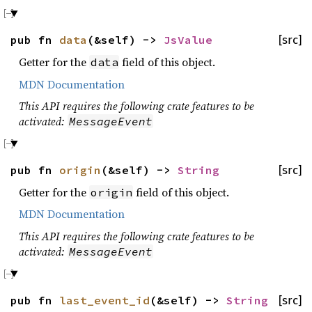
pub fn
data
(&self) ->
JsValue
[src]
Getter for the
field of this object.
data
MDN Documentation
This API requires the following crate features to be
activated:
MessageEvent
pub fn
origin
(&self) ->
String
[src]
Getter for the
field of this object.
origin
MDN Documentation
This API requires the following crate features to be
activated:
MessageEvent
pub fn
last_event_id
(&self) ->
String
[src]