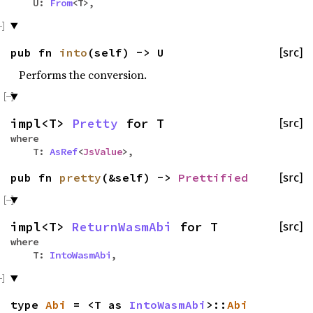
U:
From
<T>,
pub fn
into
(self) -> U
[src]
Performs the conversion.
impl<T>
Pretty
for T
[src]
where
T:
AsRef
<
JsValue
>,
pub fn
pretty
(&self) ->
Prettified
[src]
impl<T>
ReturnWasmAbi
for T
[src]
where
T:
IntoWasmAbi
,
type
Abi
= <T as
IntoWasmAbi
>::
Abi