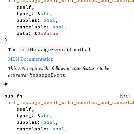
init_message_event_with_bubbles_and_cancela
&self,
type_: &
str
,
bubbles:
bool
,
cancelable:
bool
,
data: &
JsValue
)
The
method.
initMessageEvent()
MDN Documentation
This API requires the following crate features to be
activated:
MessageEvent
pub fn
[src]
init_message_event_with_bubbles_and_cancela
&self,
type_: &
str
,
bubbles:
bool
,
cancelable:
bool
,