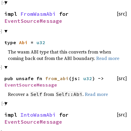
impl
FromWasmAbi
for
[src]
EventSourceMessage
type
Abi
=
u32
The wasm ABI type that this converts from when
coming back out from the ABI boundary.
Read more
pub unsafe fn
from_abi
(js:
u32
) ->
[src]
EventSourceMessage
Recover a
from
.
Read more
Self
Self::Abi
impl
IntoWasmAbi
for
[src]
EventSourceMessage