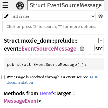
☰
Struct EventSourceMessage
Struct
moxie_dom
::
prelude
::
[
−
]
[src]
event
::
EventSourceMessage
pub struct EventSourceMessage(_);
A message is received through an event source.
MDN
documentation
Methods from
Deref
<Target =
MessageEvent
>