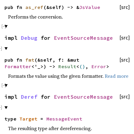
pub fn
as_ref
(&self) -> &
JsValue
[src]
Performs the conversion.
impl
Debug
for
EventSourceMessage
[src]
pub fn
fmt
(&self, f: &mut
[src]
Formatter
<'_>) ->
Result
<
()
,
Error
>
Formats the value using the given formatter.
Read more
impl
Deref
for
EventSourceMessage
[src]
type
Target
=
MessageEvent
The resulting type after dereferencing.