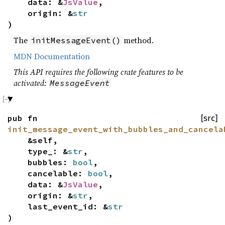
data: &
JsValue
,
origin: &
str
)
The
method.
initMessageEvent()
MDN Documentation
This API requires the following crate features to be
activated:
MessageEvent
pub fn
[src]
init_message_event_with_bubbles_and_cancela
&self,
type_: &
str
,
bubbles:
bool
,
cancelable:
bool
,
data: &
JsValue
,
origin: &
str
,
last_event_id: &
str
)