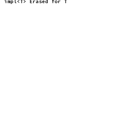
impl<T> Erased for T