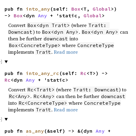
pub fn
into_any
(self:
Box
<T,
Global
>)
->
Box
<dyn
Any
+ 'static,
Global
>
Convert
(where
Box<dyn Trait>
Trait: 
) to
.
can
Downcast
Box<dyn Any>
Box<dyn Any>
then be further
into
downcast
where
Box<ConcreteType>
ConcreteType
implements
.
Read more
Trait
pub fn
into_any_rc
(self:
Rc
<T>) ->
Rc
<dyn
Any
+ 'static>
Convert
(where
) to
Rc<Trait>
Trait: Downcast
.
can then be further
Rc<Any>
Rc<Any>
downcast
into
where
Rc<ConcreteType>
ConcreteType
implements
.
Read more
Trait
pub fn
as_any
(&self) -> &(dyn
Any
+