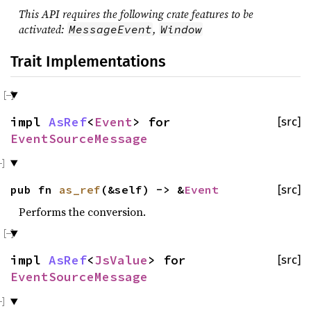
This API requires the following crate features to be
activated:
,
MessageEvent
Window
Trait Implementations
impl
AsRef
<
Event
> for
[src]
EventSourceMessage
pub fn
as_ref
(&self) -> &
Event
[src]
Performs the conversion.
impl
AsRef
<
JsValue
> for
[src]
EventSourceMessage