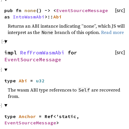
pub fn
none
() -> <
EventSourceMessage
[src]
as
IntoWasmAbi
>::
Abi
Returns an ABI instance indicating “none”, which JS will
interpret as the
branch of this option.
Read more
None
impl
RefFromWasmAbi
for
[src]
EventSourceMessage
type
Abi
=
u32
The wasm ABI type references to
are recovered
Self
from.
type
Anchor
= Ref<'static,
EventSourceMessage
>