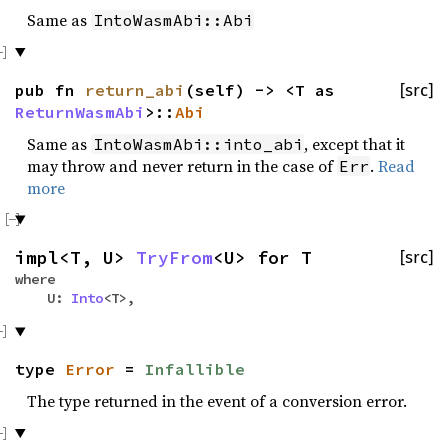
Same as
IntoWasmAbi::Abi
pub fn
return_abi
(self) -> <T as
[src]
ReturnWasmAbi
>::
Abi
Same as
, except that it
IntoWasmAbi::into_abi
may throw and never return in the case of
.
Read
Err
more
impl<T, U>
TryFrom
<U> for T
[src]
where
U:
Into
<T>,
type
Error
=
Infallible
The type returned in the event of a conversion error.