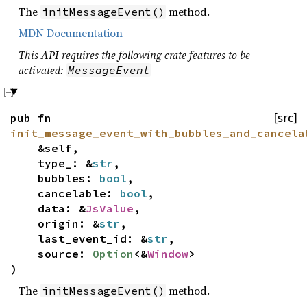
The
method.
initMessageEvent()
MDN Documentation
This API requires the following crate features to be
activated:
MessageEvent
pub fn
[src]
init_message_event_with_bubbles_and_cancela
&self,
type_: &
str
,
bubbles:
bool
,
cancelable:
bool
,
data: &
JsValue
,
origin: &
str
,
last_event_id: &
str
,
source:
Option
<&
Window
>
)
The
method.
initMessageEvent()