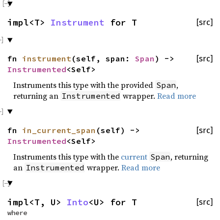
impl<T>
Instrument
for T
[src]
fn
instrument
(self, span:
Span
) ->
[src]
Instrumented
<Self>
Instruments this type with the provided
,
Span
returning an
wrapper.
Read more
Instrumented
fn
in_current_span
(self) ->
[src]
Instrumented
<Self>
Instruments this type with the
current
, returning
Span
an
wrapper.
Read more
Instrumented
impl<T, U>
Into
<U> for T
[src]
where