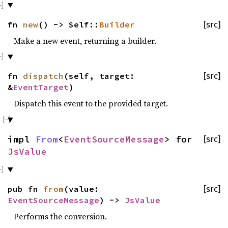
fn
new
() -> Self::
Builder
[src]
Make a new event, returning a builder.
fn
dispatch
(self, target:
[src]
&
EventTarget
)
Dispatch this event to the provided target.
impl
From
<
EventSourceMessage
> for
[src]
JsValue
pub fn
from
(value:
[src]
EventSourceMessage
) ->
JsValue
Performs the conversion.