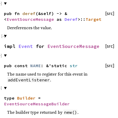
pub fn
deref
(&self) -> &
[src]
<
EventSourceMessage
as
Deref
>::
Target
Dereferences the value.
impl
Event
for
EventSourceMessage
[src]
pub const
NAME
: &'static
str
[src]
The name used to register for this event in
.
addEventListener
type
Builder
=
EventSourceMessageBuilder
The builder type returned by
.
new()