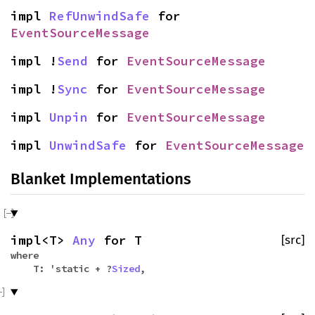
impl
RefUnwindSafe
for
EventSourceMessage
impl !
Send
for
EventSourceMessage
impl !
Sync
for
EventSourceMessage
impl
Unpin
for
EventSourceMessage
impl
UnwindSafe
for
EventSourceMessage
Blanket Implementations
impl<T>
Any
for T
[src]
where
T: 'static + ?
Sized
,