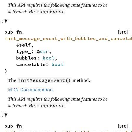
This API requires the following crate features to be
activated:
MessageEvent
pub fn
[src]
init_message_event_with_bubbles_and_cancela
&self,
type_: &
str
,
bubbles:
bool
,
cancelable:
bool
)
The
method.
initMessageEvent()
MDN Documentation
This API requires the following crate features to be
activated:
MessageEvent
pub fn
[src]