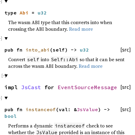
type
Abi
=
u32
The wasm ABI type that this converts into when
crossing the ABI boundary.
Read more
pub fn
into_abi
(self) ->
u32
[src]
Convert
into
so that it can be sent
self
Self::Abi
across the wasm ABI boundary.
Read more
impl
JsCast
for
EventSourceMessage
[src]
pub fn
instanceof
(val: &
JsValue
) ->
[src]
bool
Performs a dynamic
check to see
instanceof
whether the
provided is an instance of this
JsValue