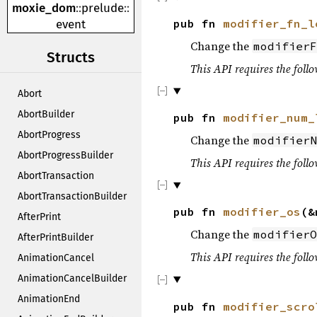
moxie_dom
::
prelude
::
pub fn
modifier_fn_l
event
Change the
modifierF
Structs
This API requires the follo
Abort
AbortBuilder
pub fn
modifier_num_
AbortProgress
Change the
modifierN
AbortProgressBuilder
This API requires the follo
AbortTransaction
AbortTransactionBuilder
pub fn
modifier_os
(&
AfterPrint
Change the
modifierO
AfterPrintBuilder
This API requires the follo
AnimationCancel
AnimationCancelBuilder
AnimationEnd
pub fn
modifier_scro