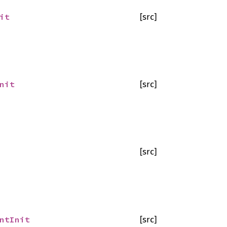
it
[src]
nit
[src]
[src]
ntInit
[src]