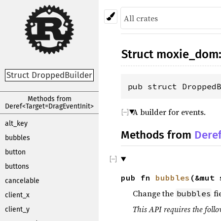
Struct
moxie_dom
Struct DroppedBuilder
pub struct Dropped
Methods from
Deref<Target=DragEventInit>
A builder for events.
alt_key
Methods from
Dere
bubbles
button
buttons
pub fn
bubbles
(&mut
cancelable
Change the
fi
bubbles
client_x
This API requires the follo
client_y