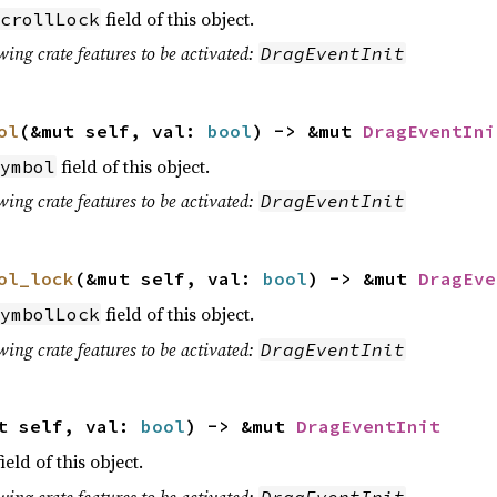
field of this object.
crollLock
wing crate features to be activated:
DragEventInit
ol
(&mut self, val:
bool
) -> &mut
DragEventIni
field of this object.
ymbol
wing crate features to be activated:
DragEventInit
ol_lock
(&mut self, val:
bool
) -> &mut
DragEve
field of this object.
ymbolLock
wing crate features to be activated:
DragEventInit
t self, val:
bool
) -> &mut
DragEventInit
ield of this object.
wing crate features to be activated:
DragEventInit