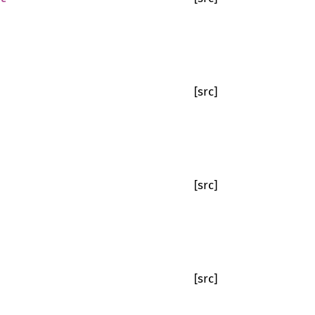
[src]
[src]
[src]