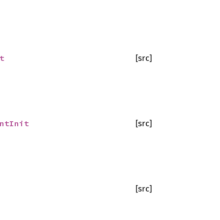
t
[src]
ntInit
[src]
[src]