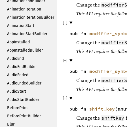
AnimationEndBuilder
Change the
modifierS
AnimationIteration
This API requires the follo
AnimationIterationBuilder
AnimationStart
pub fn
modifier_symb
AnimationStartBuilder
Change the
modifierS
AppInstalled
AppInstalledBuilder
This API requires the follo
AudioEnd
AudioEndBuilder
pub fn
modifier_symb
AudioEnded
Change the
modifierS
AudioEndedBuilder
This API requires the follo
AudioStart
AudioStartBuilder
BeforePrint
pub fn
shift_key
(&mu
BeforePrintBuilder
Change the
f
shiftKey
Blur
This API requires the follo