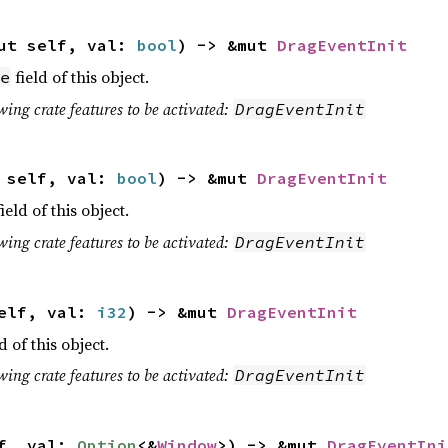
ut self, val:
bool
) -> &mut
DragEventInit
field of this object.
e
wing crate features to be activated:
DragEventInit
t self, val:
bool
) -> &mut
DragEventInit
ield of this object.
wing crate features to be activated:
DragEventInit
self, val:
i32
) -> &mut
DragEventInit
d of this object.
wing crate features to be activated:
DragEventInit
lf, val:
Option
<&
Window
>) -> &mut
DragEventIni