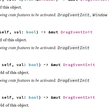
f this object.
wing crate features to be activated:
,
DragEventInit
Window
 self, val:
bool
) -> &mut
DragEventInit
d of this object.
wing crate features to be activated:
DragEventInit
t self, val:
bool
) -> &mut
DragEventInit
eld of this object.
wing crate features to be activated:
DragEventInit
t self, val:
bool
) -> &mut
DragEventInit
eld of this object.