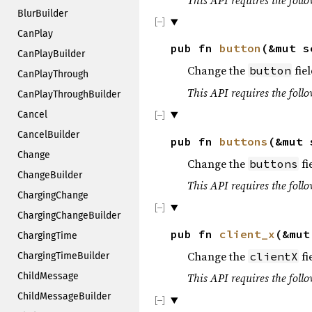
BlurBuilder
CanPlay
pub fn
button
(&mut 
CanPlayBuilder
Change the
fiel
button
CanPlayThrough
This API requires the follo
CanPlayThroughBuilder
Cancel
CancelBuilder
pub fn
buttons
(&mut
Change
Change the
fi
buttons
ChangeBuilder
This API requires the follo
ChargingChange
ChargingChangeBuilder
pub fn
client_x
(&mu
ChargingTime
Change the
fi
clientX
ChargingTimeBuilder
ChildMessage
This API requires the follo
ChildMessageBuilder