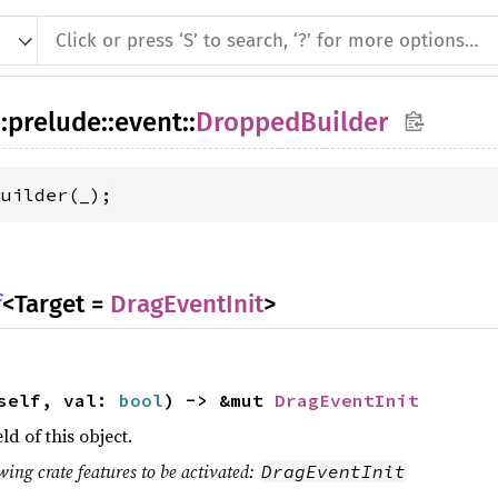
::
prelude
::
event
::
DroppedBuilder
Builder(_);
f
<Target =
DragEventInit
>
 self, val:
bool
) -> &mut
DragEventInit
eld of this object.
wing crate features to be activated:
DragEventInit