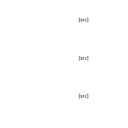
[src]
[src]
[src]