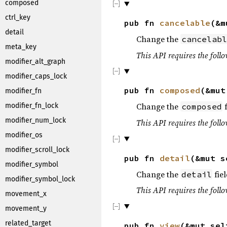
composed
ctrl_key
pub fn
cancelable
(&m
detail
Change the
cancelabl
meta_key
This API requires the follo
modifier_alt_graph
modifier_caps_lock
pub fn
composed
(&mu
modifier_fn
Change the
f
modifier_fn_lock
composed
modifier_num_lock
This API requires the follo
modifier_os
modifier_scroll_lock
pub fn
detail
(&mut 
modifier_symbol
Change the
fiel
detail
modifier_symbol_lock
This API requires the follo
movement_x
movement_y
related_target
pub fn
view
(&mut se