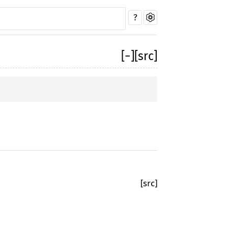
?
[
−
]
[src]
[src]