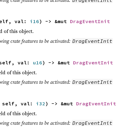
self, val:
i16
) -> &mut
DragEventInit
d of this object.
wing crate features to be activated:
DragEventInit
 self, val:
u16
) -> &mut
DragEventInit
eld of this object.
wing crate features to be activated:
DragEventInit
t self, val:
i32
) -> &mut
DragEventInit
eld of this object.
wing crate features to be activated:
DragEventInit