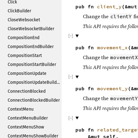
Click
pub fn
client_y
(&mu
ClickBuilder
Change the
fi
clientY
CloseWebsocket
This API requires the follo
CloseWebsocketBuilder
CompositionEnd
CompositionEndBuilder
pub fn
movement_x
(&m
CompositionStart
Change the
movementX
CompositionStartBuilder
This API requires the follo
CompositionUpdate
CompositionUpdateBuilder
pub fn
movement_y
(&m
ConnectionBlocked
Change the
movementY
ConnectionBlockedBuilder
This API requires the follo
ContextMenu
ContextMenuBuilder
ContextMenuShow
pub fn
related_targe
&mut self,
ContextMenuShowBuilder