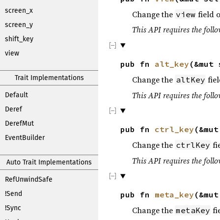
screen_x
Change the
field o
view
screen_y
This API requires the follo
shift_key
view
pub fn
alt_key
(&mut
Trait Implementations
Change the
fiel
altKey
This API requires the follo
Default
Deref
DerefMut
pub fn
ctrl_key
(&mu
EventBuilder
Change the
fi
ctrlKey
This API requires the follo
Auto Trait Implementations
RefUnwindSafe
!Send
pub fn
meta_key
(&mu
!Sync
Change the
fi
metaKey