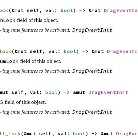
ock
(&mut self, val:
bool
) -> &mut
DragEventIn
field of this object.
nLock
wing crate features to be activated:
DragEventInit
lock
(&mut self, val:
bool
) -> &mut
DragEventI
field of this object.
umLock
wing crate features to be activated:
DragEventInit
mut self, val:
bool
) -> &mut
DragEventInit
field of this object.
S
wing crate features to be activated:
DragEventInit
ll_lock
(&mut self, val:
bool
) -> &mut
DragEve