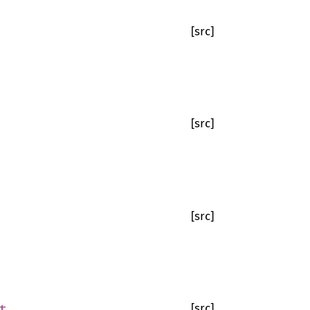
[src]
[src]
[src]
t
[src]