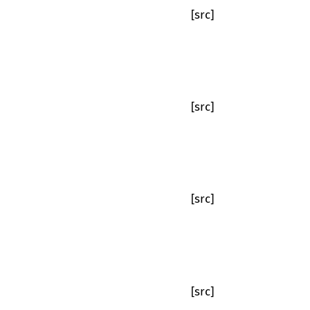
[src]
[src]
[src]
[src]