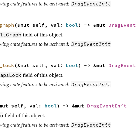
wing crate features to be activated:
DragEventInit
graph
(&mut self, val:
bool
) -> &mut
DragEvent
field of this object.
ltGraph
wing crate features to be activated:
DragEventInit
_lock
(&mut self, val:
bool
) -> &mut
DragEvent
field of this object.
apsLock
wing crate features to be activated:
DragEventInit
mut self, val:
bool
) -> &mut
DragEventInit
field of this object.
n
wing crate features to be activated:
DragEventInit