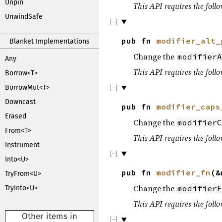
Unpin
This API requires the follo
UnwindSafe
pub fn
modifier_alt_
Blanket Implementations
Change the
modifierA
Any
This API requires the follo
Borrow<T>
BorrowMut<T>
Downcast
pub fn
modifier_caps
Erased
Change the
modifierC
From<T>
This API requires the follo
Instrument
Into<U>
pub fn
modifier_fn
(&
TryFrom<U>
Change the
modifierF
TryInto<U>
This API requires the follo
Other items in