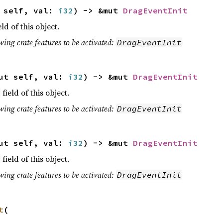
t self, val:
i32
) -> &mut
DragEventInit
eld of this object.
wing crate features to be activated:
DragEventInit
ut self, val:
i32
) -> &mut
DragEventInit
field of this object.
wing crate features to be activated:
DragEventInit
ut self, val:
i32
) -> &mut
DragEventInit
field of this object.
wing crate features to be activated:
DragEventInit
t
(