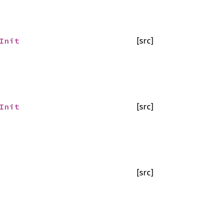
Init
[src]
Init
[src]
[src]