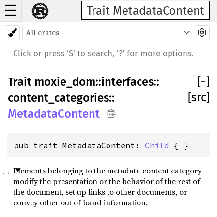
☰
Trait MetadataContent
Trait
moxie_dom
::
interfaces
::
[
−
]
[src]
content_categories
::
MetadataContent
pub trait MetadataContent: 
Child
 { }
Elements belonging to the metadata content category
modify the presentation or the behavior of the rest of
the document, set up links to other documents, or
convey other out of band information.