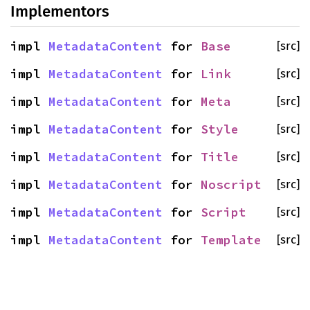
Implementors
impl
MetadataContent
for
Base
[src]
impl
MetadataContent
for
Link
[src]
impl
MetadataContent
for
Meta
[src]
impl
MetadataContent
for
Style
[src]
impl
MetadataContent
for
Title
[src]
impl
MetadataContent
for
Noscript
[src]
impl
MetadataContent
for
Script
[src]
impl
MetadataContent
for
Template
[src]