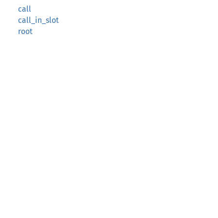
call
call_in_slot
root