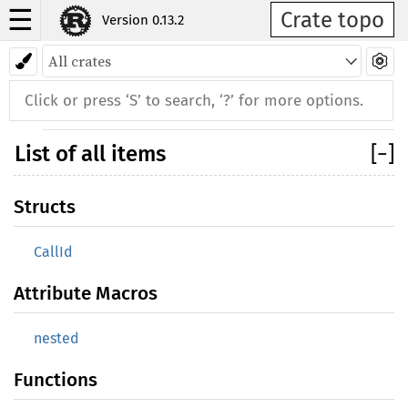
☰
Crate topo
Version 0.13.2
Back to index
List of all items
[
−
]
Structs
CallId
Attribute Macros
nested
Functions