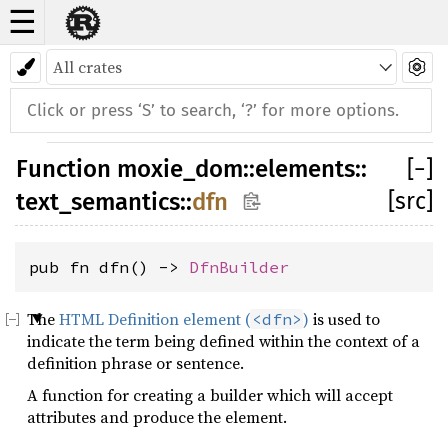
☰
Function
moxie_dom
::
elements
::
[
−
]
[src]
text_semantics
::
dfn
pub fn dfn() -> 
DfnBuilder
The
HTML Definition element (
)
is used to
<dfn>
indicate the term being defined within the context of a
definition phrase or sentence.
A function for creating a builder which will accept
attributes and produce the element.