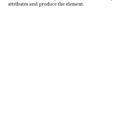
attributes and produce the element.