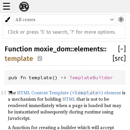
☰
Function
moxie_dom
::
elements
::
[
−
]
[src]
template
pub fn template() -> 
TemplateBuilder
The
HTML Content Template (
) element
is
<template>
a mechanism for holding
HTML
that is not to be
rendered immediately when a page is loaded but may
be instantiated subsequently during runtime using
JavaScript.
A function for creating a builder which will accept